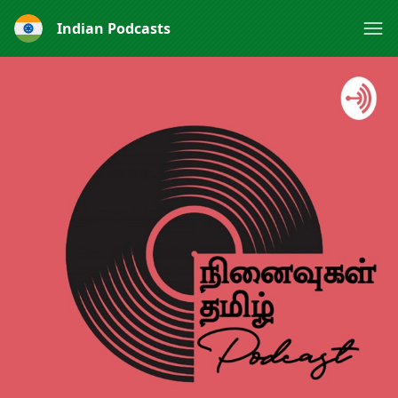
Indian Podcasts