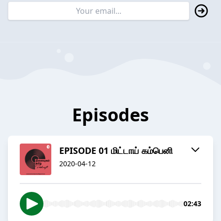
Episodes
EPISODE 01 மிட்டாய் கம்பெனி
2020-04-12
02:43