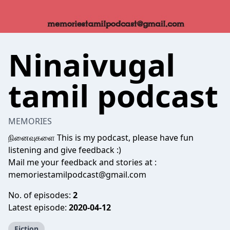
Ninaivugal
tamil podcast
MEMORIES
நினைவுகளை This is my podcast, please have fun
listening and give feedback :)
Mail me your feedback and stories at :
memoriestamilpodcast@gmail.com
No. of episodes:
2
Latest episode:
2020-04-12
Fiction