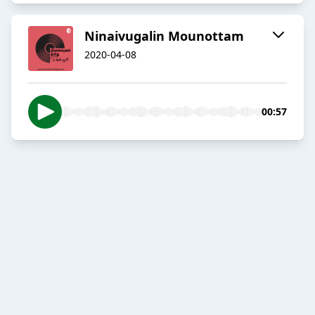
Ninaivugalin Mounottam
2020-04-08
00:57