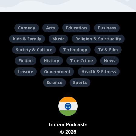
Comedy
Arts
Education
Business
Kids & Family
Music
Religion & Spirituality
Society & Culture
Technology
TV & Film
Fiction
History
True Crime
News
Leisure
Government
Health & Fitness
Science
Sports
Indian Podcasts
© 2026