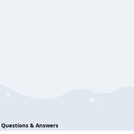
Questions & Answers