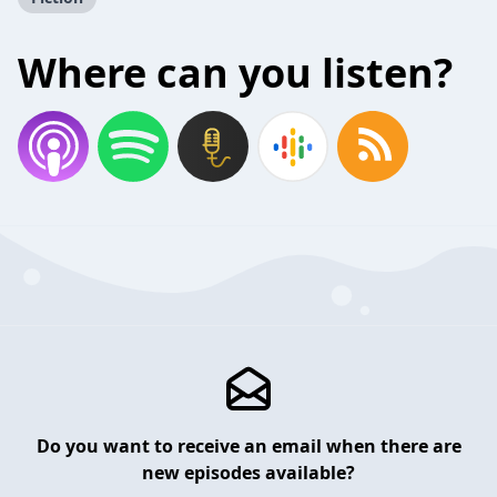
Where can you listen?
Do you want to receive an email when there are
new episodes available?