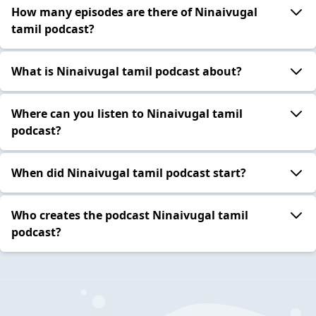
How many episodes are there of Ninaivugal
tamil podcast?
What is Ninaivugal tamil podcast about?
Where can you listen to Ninaivugal tamil
podcast?
When did Ninaivugal tamil podcast start?
Who creates the podcast Ninaivugal tamil
podcast?