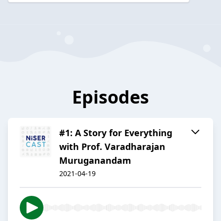
Episodes
#1: A Story for Everything
with Prof. Varadharajan
Muruganandam
2021-04-19