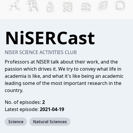
NiSERCast
NISER SCIENCE ACTIVITIES CLUB
Professors at NISER talk about their work, and the
passion which drives it. We try to convey what life in
academia is like, and what it's like being an academic
leading some of the most important research in the
country.
No. of episodes:
2
Latest episode:
2021-04-19
Science
Natural Sciences