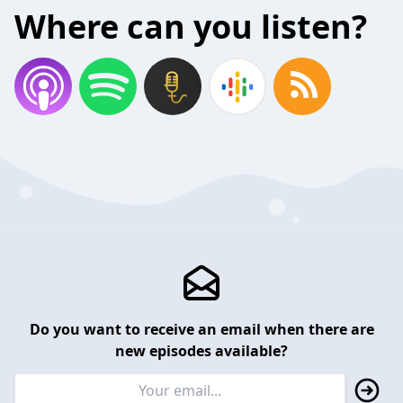
Where can you listen?
Do you want to receive an email when there are
new episodes available?