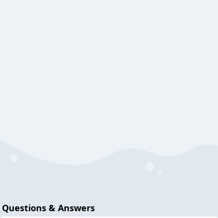
Questions & Answers