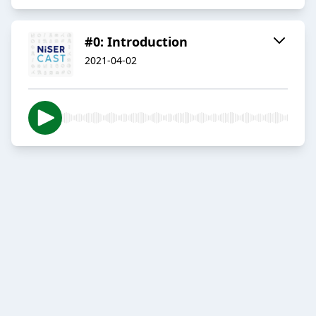
#0: Introduction
2021-04-02