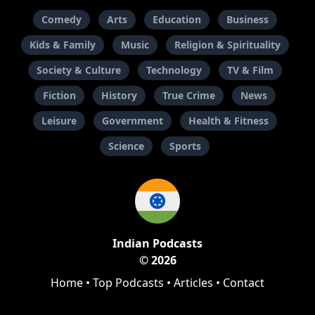
Comedy
Arts
Education
Business
Kids & Family
Music
Religion & Spirituality
Society & Culture
Technology
TV & Film
Fiction
History
True Crime
News
Leisure
Government
Health & Fitness
Science
Sports
Indian Podcasts
© 2026
Home
•
Top Podcasts
•
Articles
•
Contact