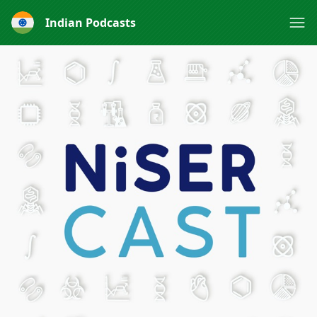
Indian Podcasts