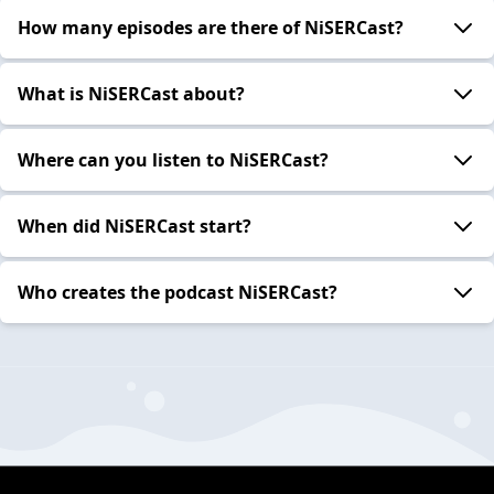
How many episodes are there of NiSERCast?
What is NiSERCast about?
Where can you listen to NiSERCast?
When did NiSERCast start?
Who creates the podcast NiSERCast?