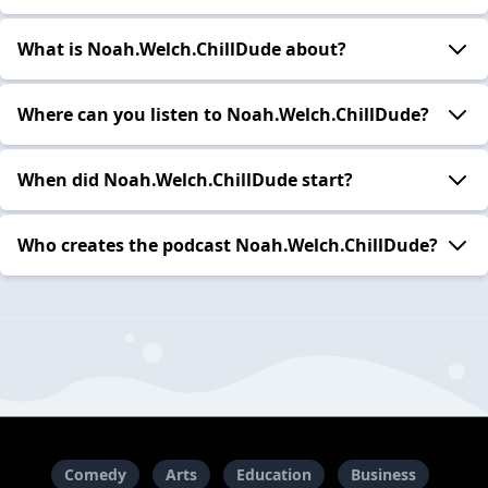
What is Noah.Welch.ChillDude about?
Where can you listen to Noah.Welch.ChillDude?
When did Noah.Welch.ChillDude start?
Who creates the podcast Noah.Welch.ChillDude?
Comedy
Arts
Education
Business