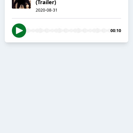
(Trailer)
2020-08-31
00:10