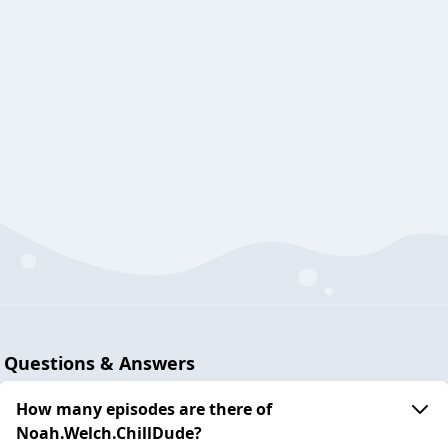
Questions & Answers
How many episodes are there of
Noah.Welch.ChillDude?