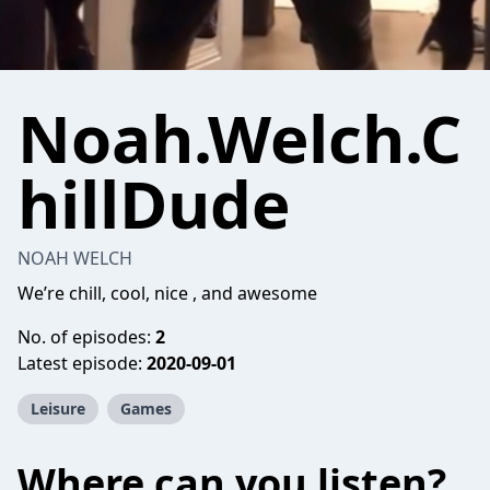
Noah.Welch.C
hillDude
NOAH WELCH
We’re chill, cool, nice , and awesome
No. of episodes:
2
Latest episode:
2020-09-01
Leisure
Games
Where can you listen?