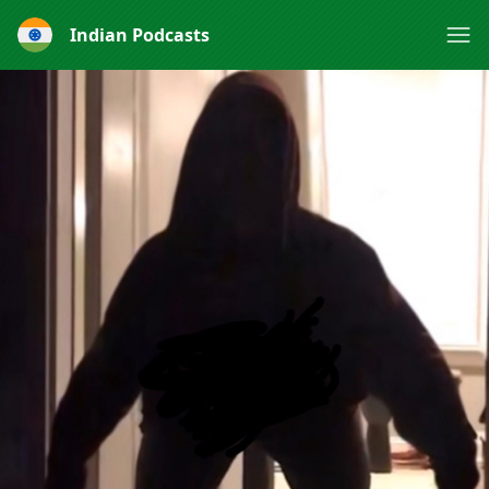
Indian Podcasts