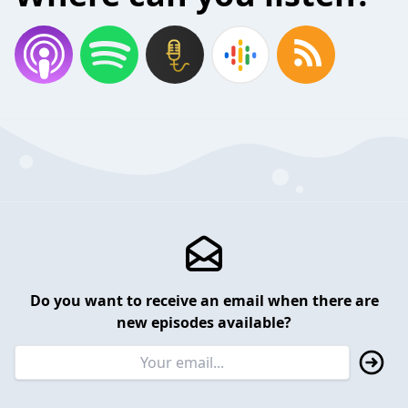
Do you want to receive an email when there are
new episodes available?