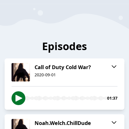
Episodes
Call of Duty Cold War?
2020-09-01
01:37
Noah.Welch.ChillDude