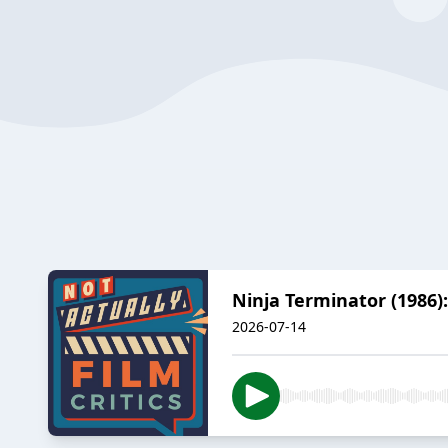
Ninja Terminator (1986)
2026-07-14