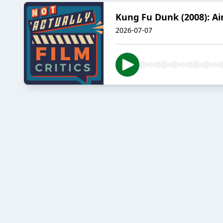
Kung Fu Dunk (2008): Ai
2026-07-07