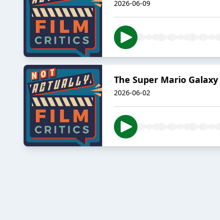
2026-06-09
The Super Mario Galaxy 
2026-06-02