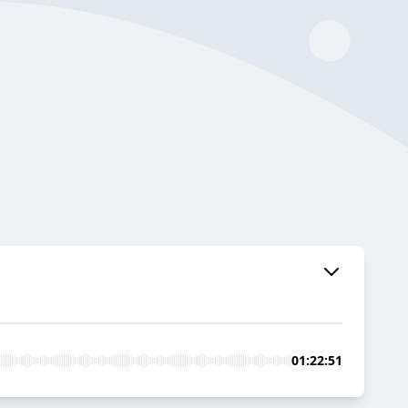
01:22:51