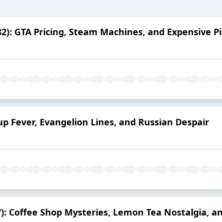
2): GTA Pricing, Steam Machines, and Expensive 
up Fever, Evangelion Lines, and Russian Despair
17): Coffee Shop Mysteries, Lemon Tea Nostalgia, 