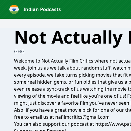
Indian Podcasts
Not Actually 
GHG
Welcome to Not Actually Film Critics where not actual f
week, join us as we talk about random stuff, watch 
every episode, we take turns picking movies that fit 
some real hidden gems, or fun oldies that give us a 
even release a sync-track of us watching the movie to
viewing of the movie and feel like you're one of us! 
might just discover a favorite film you've never seen
Also, if you have a great movie pick for one of our th
free to email us at nafilmcritics@gmail.com
You can also support our podcast at
https://www.pa