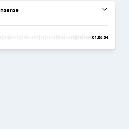
onsense
01:06:04