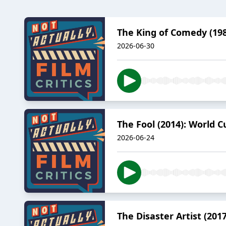
The King of Comedy (198
2026-06-30
The Fool (2014): World C
2026-06-24
The Disaster Artist (20