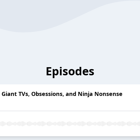
Episodes
: Giant TVs, Obsessions, and Ninja Nonsense