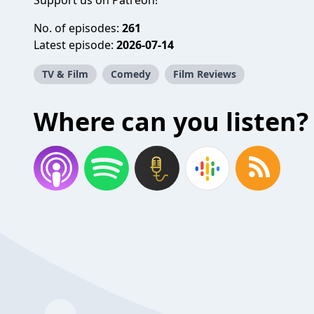
Support us on
Patreon
!
No. of episodes:
261
Latest episode:
2026-07-14
TV & Film
Comedy
Film Reviews
Where can you listen?