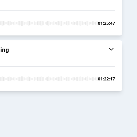
01:25:47
bing
01:22:17