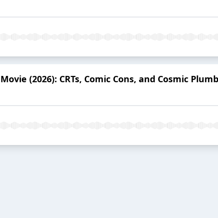
Movie (2026): CRTs, Comic Cons, and Cosmic Plum