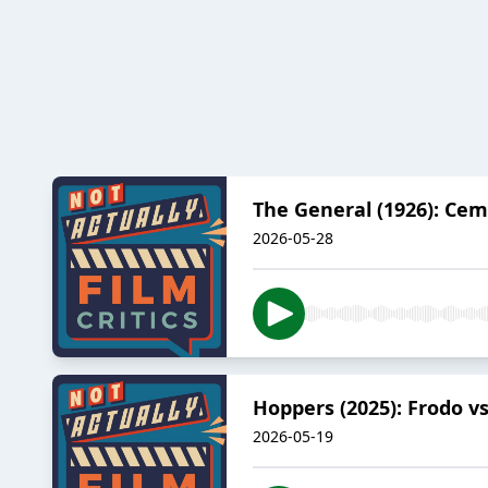
The General (1926): Cem
2026-05-28
Hoppers (2025): Frodo vs
2026-05-19