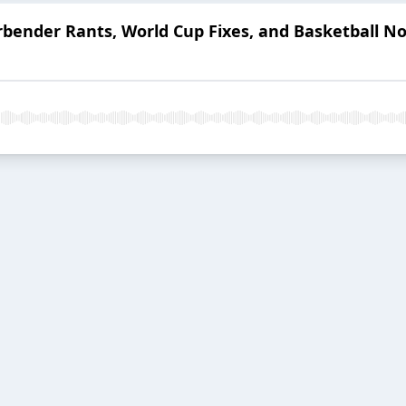
rbender Rants, World Cup Fixes, and Basketball N