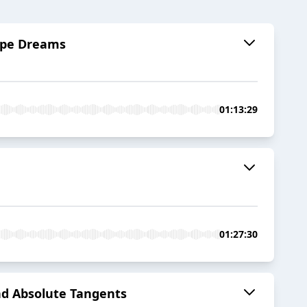
Pipe Dreams
01:13:29
01:27:30
and Absolute Tangents