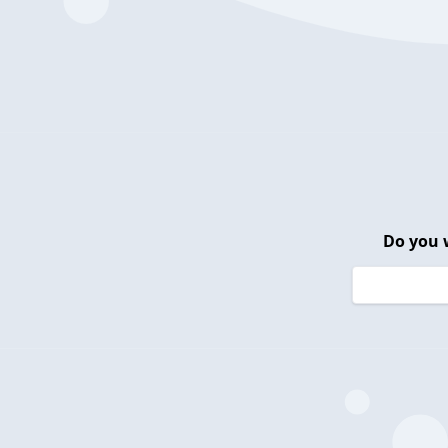
Do you 