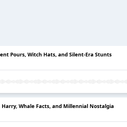
ent Pours, Witch Hats, and Silent-Era Stunts
 Harry, Whale Facts, and Millennial Nostalgia