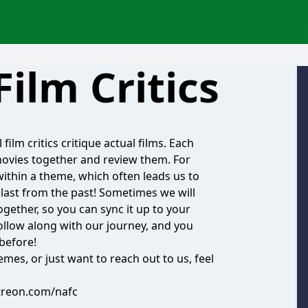
Film Critics
ilm critics critique actual films. Each
movies together and review them. For
within a theme, which often leads us to
blast from the past! Sometimes we will
gether, so you can sync it up to your
Follow along with our journey, and you
 before!
emes, or just want to reach out to us, feel
treon.com/nafc