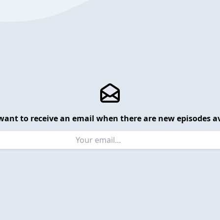
want to receive an email when there are new episodes av