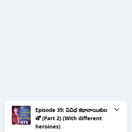
Episode 39: వివిధ కథానాయికుల
తో (Part 2) (With different
heroines)