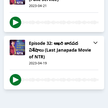
2023-04-21
Episode 32: ఆఖరి జానపద
విశేషాలు (Last Janapada Movie
of NTR)
2023-04-19