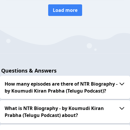
Load more
Questions & Answers
How many episodes are there of NTR Biography -
by Koumudi Kiran Prabha (Telugu Podcast)?
What is NTR Biography - by Koumudi Kiran
Prabha (Telugu Podcast) about?