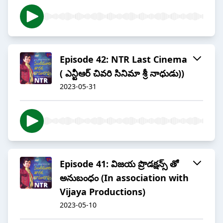
Episode 42: NTR Last Cinema
( ఎన్టీఆర్ చివరి సినిమా శ్రీ నాధుడు))
2023-05-31
Episode 41: విజయ ప్రొడక్షన్స్ తో
అనుబంధం (In association with
Vijaya Productions)
2023-05-10