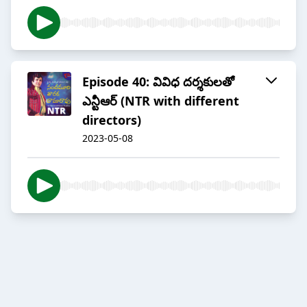
Episode 40: వివిధ దర్శకులతో
ఎన్టీఆర్ (NTR with different
directors)
2023-05-08