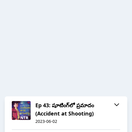
Ep 43: షూటింగ్‌లో ప్రమాదం
(Accident at Shooting)
2023-06-02