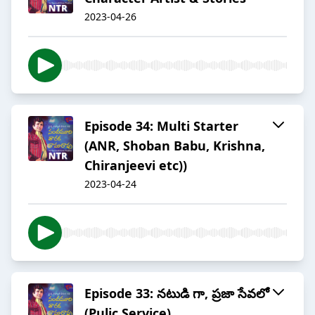
2023-04-26
Episode 34: Multi Starter
(ANR, Shoban Babu, Krishna,
Chiranjeevi etc))
2023-04-24
Episode 33: నటుడి గా, ప్రజా సేవలో
(Pulic Service)