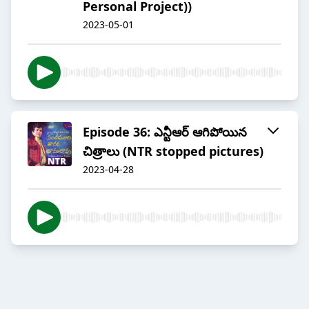
Personal Project))
2023-05-01
Episode 36: ఎన్టీఆర్ ఆగిపోయిన
చిత్రాలు (NTR stopped pictures)
2023-04-28