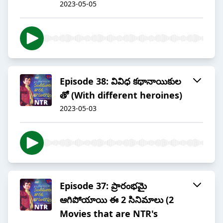
2023-05-05
Episode 38: వివిధ కథానాయికుల
తో (With different heroines)
2023-05-03
Episode 37: ప్రారంభమై
ఆగిపోయాయి ఈ 2 సినిమాలు (2
Movies that are NTR's