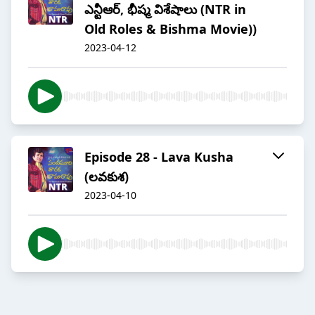
ఎన్టీఆర్, భీష్మ విశేషాలు (NTR in
Old Roles & Bishma Movie))
2023-04-12
Episode 28 - Lava Kusha
(లవకుశ)
2023-04-10