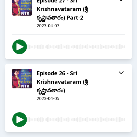
Episode 27 - Sri
Krishnavataram (శ్రీ
కృష్ణావతారం) Part-2
2023-04-07
Episode 26 - Sri
Krishnavataram (శ్రీ
కృష్ణావతారం)
2023-04-05