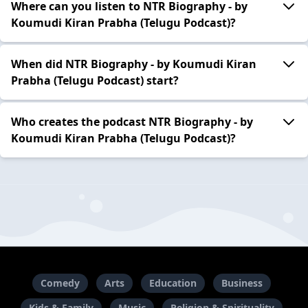
Where can you listen to NTR Biography - by
Koumudi Kiran Prabha (Telugu Podcast)?
When did NTR Biography - by Koumudi Kiran
Prabha (Telugu Podcast) start?
Who creates the podcast NTR Biography - by
Koumudi Kiran Prabha (Telugu Podcast)?
Comedy
Arts
Education
Business
Kids & Family
Music
Religion & Spirituality