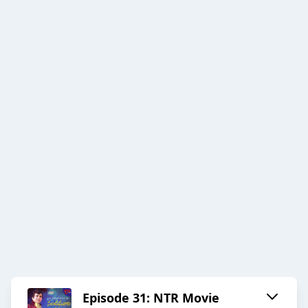
Episode 31: NTR Movie