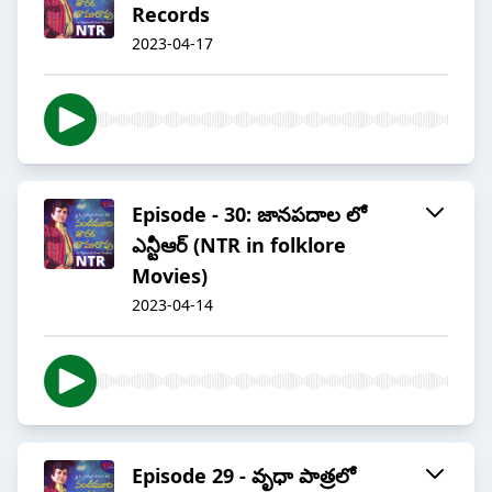
Records
2023-04-17
Episode - 30: జానపదాల లో
ఎన్టీఆర్ (NTR in folklore
Movies)
2023-04-14
Episode 29 - వృధా పాత్రలో