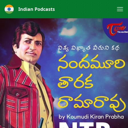
Indian Podcasts