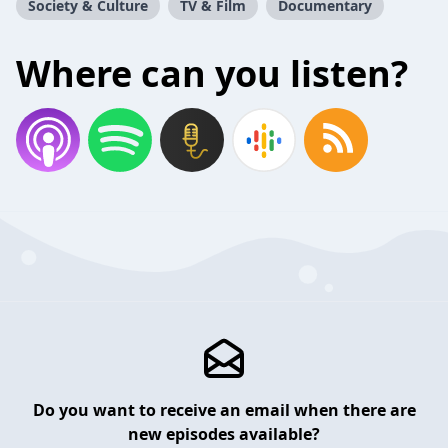
Society & Culture
TV & Film
Documentary
Where can you listen?
Do you want to receive an email when there are
new episodes available?