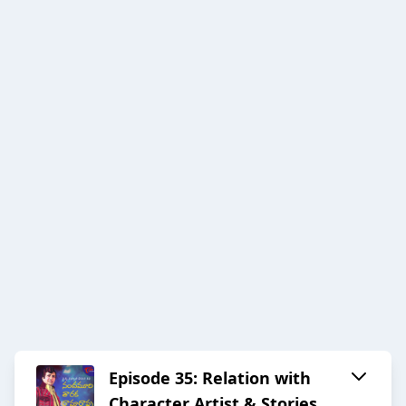
Episode 35: Relation with
Character Artist & Stories