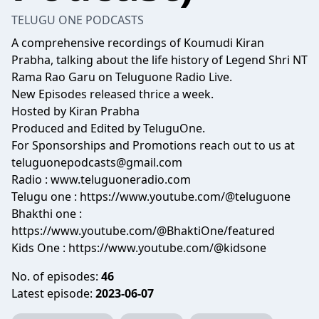
TELUGU ONE PODCASTS
A comprehensive recordings of Koumudi Kiran
Prabha, talking about the life history of Legend Shri NT
Rama Rao Garu on Teluguone Radio Live.
New Episodes released thrice a week.
Hosted by Kiran Prabha
Produced and Edited by TeluguOne.
For Sponsorships and Promotions reach out to us at
teluguonepodcasts@gmail.com
Radio : www.teluguoneradio.com
Telugu one : https://www.youtube.com/@teluguone
Bhakthi one :
https://www.youtube.com/@BhaktiOne/featured
Kids One : https://www.youtube.com/@kidsone
No. of episodes:
46
Latest episode:
2023-06-07