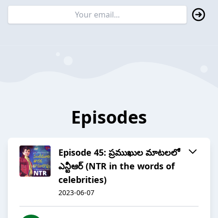
Episodes
Episode 45: ప్రముఖుల మాటలలో
ఎన్టీఆర్ (NTR in the words of
celebrities)
2023-06-07