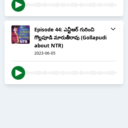
Episode 44: ఎన్టీఆర్ గురించి
గొల్లపూడి మారుతీరావు (Gollapudi
about NTR)
2023-06-05