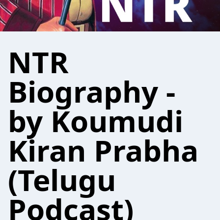
NTR
Biography -
by Koumudi
Kiran Prabha
(Telugu
Podcast)