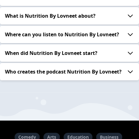
What is Nutrition By Lovneet about?
Where can you listen to Nutrition By Lovneet?
When did Nutrition By Lovneet start?
Who creates the podcast Nutrition By Lovneet?
Comedy
Arts
Education
Business