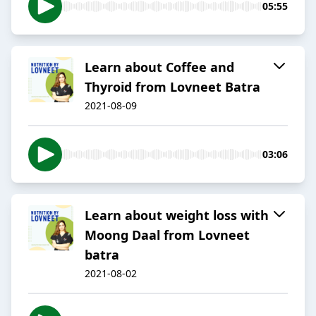
05:55
Learn about Coffee and
Thyroid from Lovneet Batra
2021-08-09
03:06
Learn about weight loss with
Moong Daal from Lovneet
batra
2021-08-02