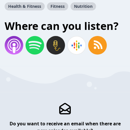
Health & Fitness
Fitness
Nutrition
Where can you listen?
Do you want to receive an email when there are