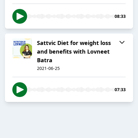
08:33
Sattvic Diet for weight loss
and benefits with Lovneet
Batra
2021-06-25
07:33