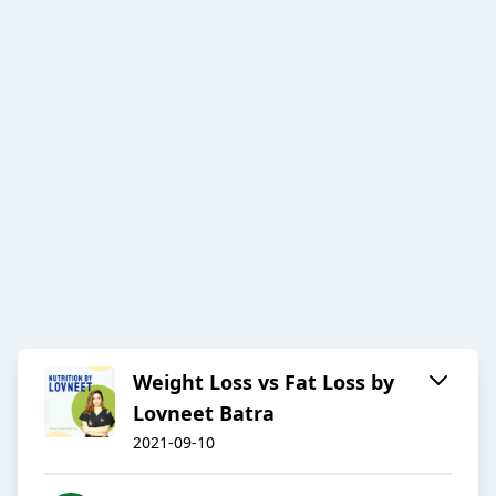
Weight Loss vs Fat Loss by
Lovneet Batra
2021-09-10