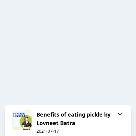
Benefits of eating pickle by
Lovneet Batra
2021-07-17