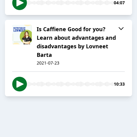
04:07
Is Caffiene Good for you?
Learn about advantages and
disadvantages by Lovneet
Barta
2021-07-23
10:33