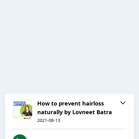
How to prevent hairloss
naturally by Lovneet Batra
2021-08-13