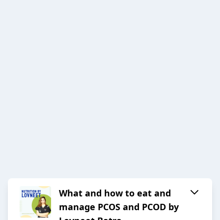
What and how to eat and
manage PCOS and PCOD by