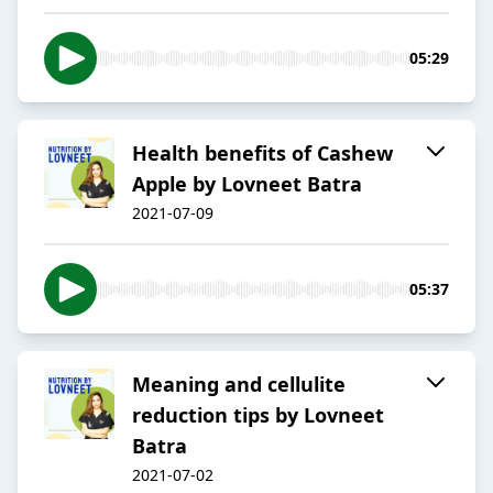
05:29
Health benefits of Cashew
Apple by Lovneet Batra
2021-07-09
05:37
Meaning and cellulite
reduction tips by Lovneet
Batra
2021-07-02