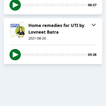
06:37
Home remedies for UTI by
Lovneet Batra
2021-08-20
05:38