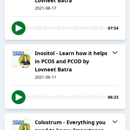
Lovneet Batra
2021-06-17
07:54
Inositol - Learn how it helps
in PCOS and PCOD by
Lovneet Batra
2021-06-11
06:23
Colostrum - Everything you