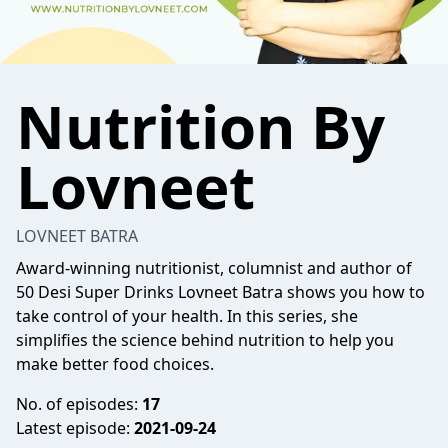
Nutrition By
Lovneet
LOVNEET BATRA
Award-winning nutritionist, columnist and author of
50 Desi Super Drinks Lovneet Batra shows you how to
take control of your health. In this series, she
simplifies the science behind nutrition to help you
make better food choices.
No. of episodes:
17
Latest episode:
2021-09-24