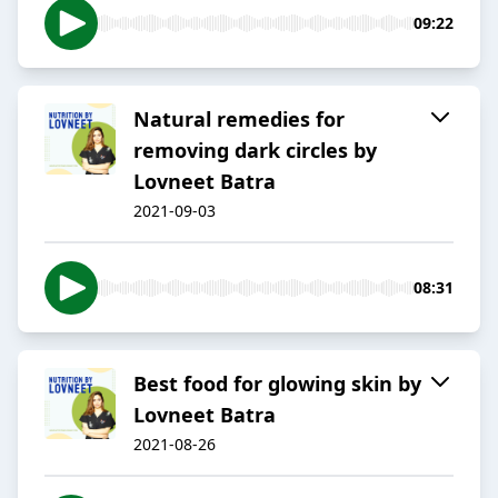
09:22
Natural remedies for
removing dark circles by
Lovneet Batra
2021-09-03
08:31
Best food for glowing skin by
Lovneet Batra
2021-08-26