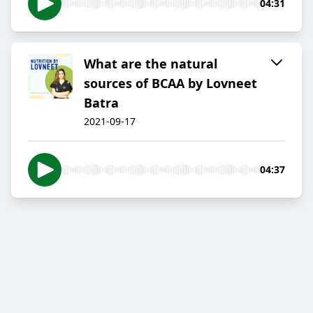
04:31
What are the natural
sources of BCAA by Lovneet
Batra
2021-09-17
04:37