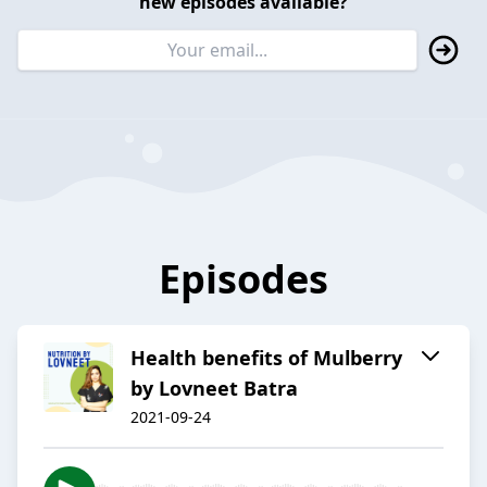
new episodes available?
Episodes
Health benefits of Mulberry
by Lovneet Batra
2021-09-24