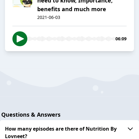
need to know, Importance,
benefits and much more
2021-06-03
06:09
Questions & Answers
How many episodes are there of Nutrition By
Lovneet?