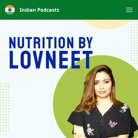
Indian Podcasts