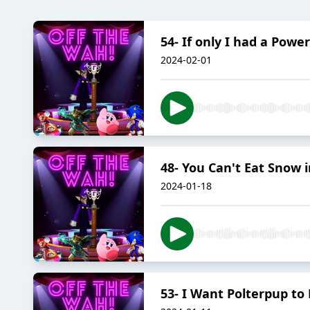
54- If only I had a Pow
2024-02-01
48- You Can't Eat Snow 
2024-01-18
53- I Want Polterpup to D