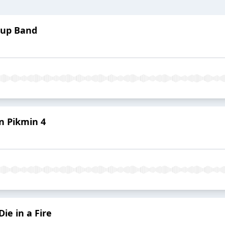
erup Band
in Pikmin 4
ie in a Fire