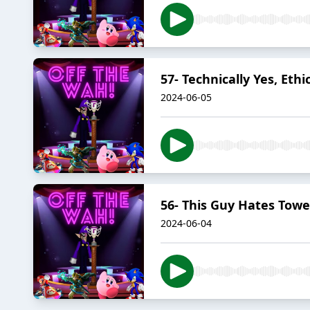
57- Technically Yes, Ethi
2024-06-05
56- This Guy Hates Towe
2024-06-04