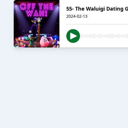
55- The Waluigi Dating
2024-02-13