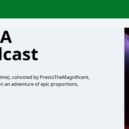
 A
cast
ime), cohosted by PrestoTheMagnificent,
n an adventure of epic proportions,