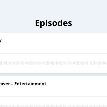
Episodes
y
hiver... Entertainment