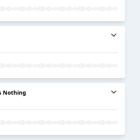
es Nothing