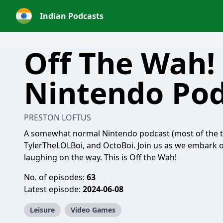
Indian Podcasts
Off The Wah!
Nintendo Pod
PRESTON LOFTUS
A somewhat normal Nintendo podcast (most of the t
TylerTheLOLBoi, and OctoBoi. Join us as we embark o
laughing on the way. This is Off the Wah!
No. of episodes:
63
Latest episode:
2024-06-08
Leisure
Video Games