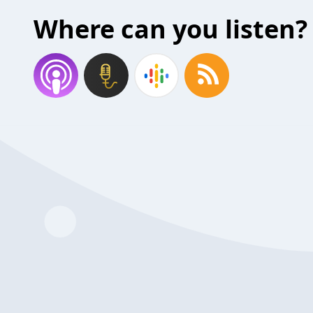
Where can you listen?