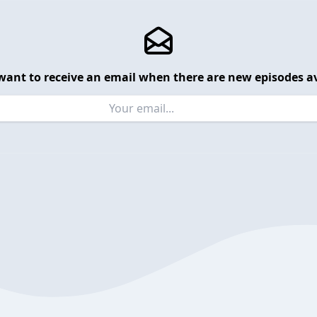
want to receive an email when there are new episodes av