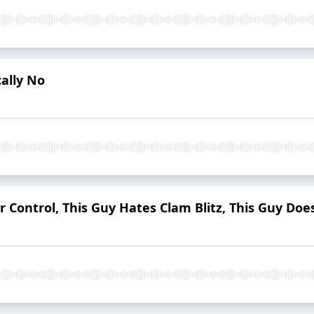
cally No
r Control, This Guy Hates Clam Blitz, This Guy Do