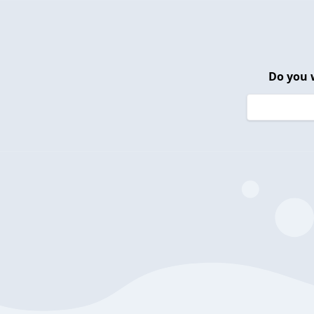
Do you 