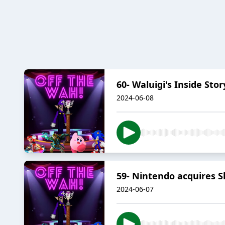
60- Waluigi's Inside Stor
2024-06-08
59- Nintendo acquires S
2024-06-07