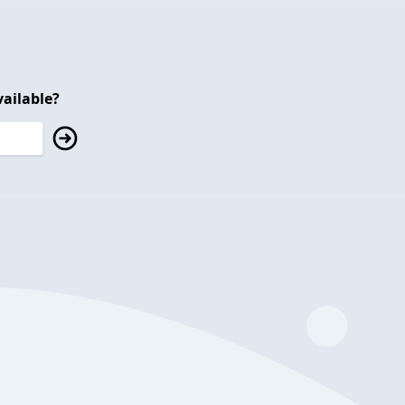
ailable?