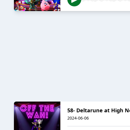
58- Deltarune at High 
2024-06-06