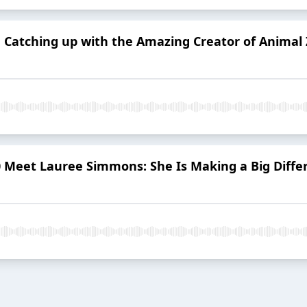
1 Catching up with the Amazing Creator of Animal
 Meet Lauree Simmons: She Is Making a Big Differ