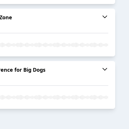
 Zone
ence for Big Dogs