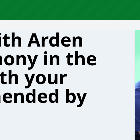
ith Arden
ony in the
th your
ended by