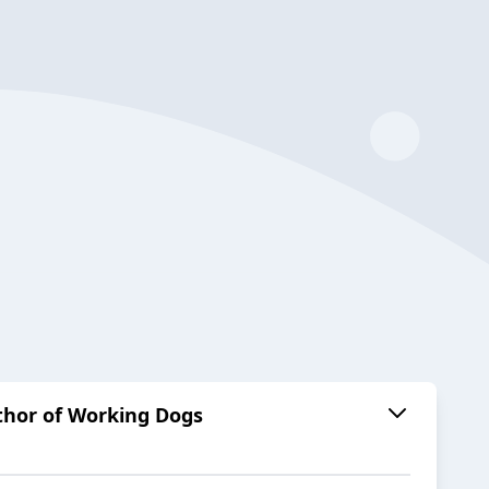
uthor of Working Dogs