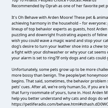
Top 10 Finalist Peoples Choice Podcast Awards
Recommended by Oprah as one of her favorite pet p
It's Oh Behave with Arden Moore! These pet & animal
achieving harmony in the household – for everyone: 
lineup of top behavior experts as guests, host Arden
puzzling and downright frustrating aspects of feline
wish you could wave a magic wand and stop your cat
dog’s desire to turn your leather shoe into a chew to
a fight with your dishwasher or why your cat seems
your alarm is set to ring?If only dogs and cats could 
Unfortunately, some pets grow up to be more challen
more bossy than benign. The people/pet honeymoon
begins. That said, sometimes, the behavior problem 
pets’ cues. After all, we’re only human.So, if you are
that furry roommate of yours, tune in. Host Arden Mo
help you better understand why cats and dogs do wh
https://petliferadio.com/behave.html#sthash.dD0W