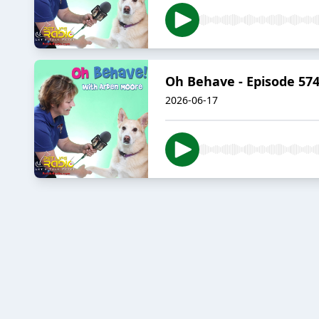
Oh Behave - Episode 574
2026-06-17