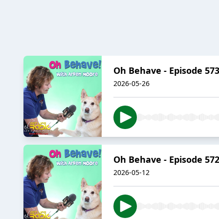
Oh Behave - Episode 573 
2026-05-26
Oh Behave - Episode 572
2026-05-12