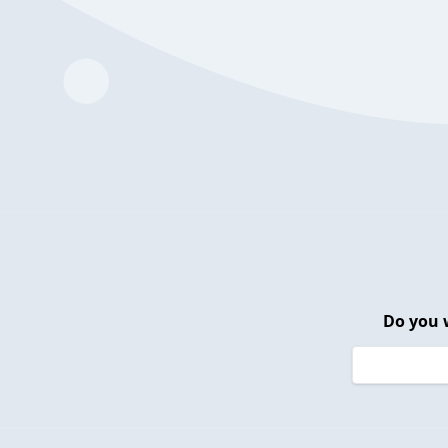
Do you 