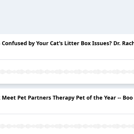
Confused by Your Cat's Litter Box Issues? Dr. Rac
 Meet Pet Partners Therapy Pet of the Year -- Bo