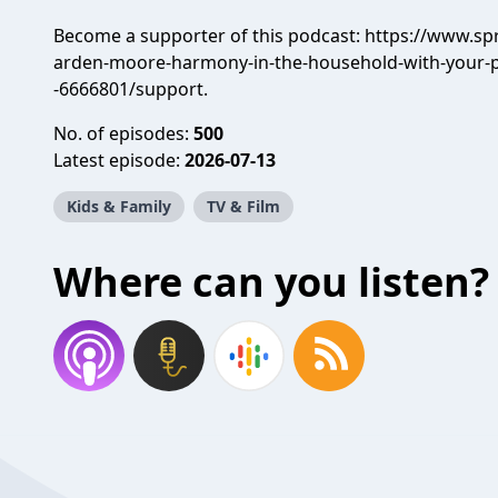
Become a supporter of this podcast:
https://www.sp
arden-moore-harmony-in-the-household-with-your
-6666801/support
.
No. of episodes:
500
Latest episode:
2026-07-13
Kids & Family
TV & Film
Where can you listen?