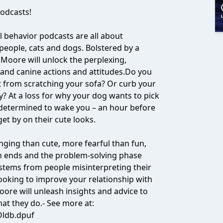
odcasts!
 behavior podcasts are all about
people, cats and dogs. Bolstered by a
 Moore will unlock the perplexing,
 and canine actions and attitudes.Do you
 from scratching your sofa? Or curb your
y? At a loss for why your dog wants to pick
 determined to wake you – an hour before
get by on their cute looks.
ging than cute, more fearful than fun,
 ends and the problem-solving phase
stems from people misinterpreting their
 looking to improve your relationship with
ore will unleash insights and advice to
at they do.- See more at:
Oldb.dpuf