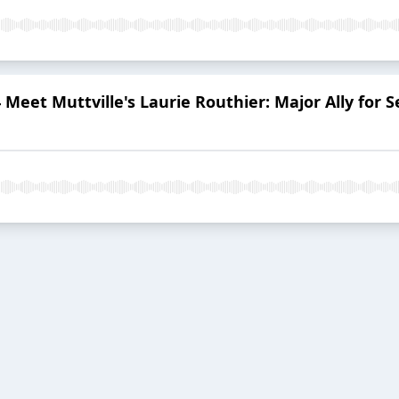
 Meet Muttville's Laurie Routhier: Major Ally fo