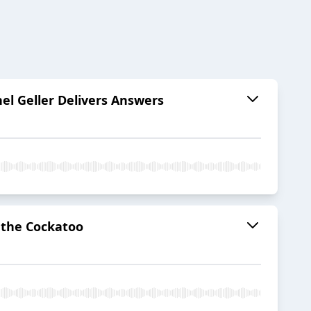
hel Geller Delivers Answers
o the Cockatoo