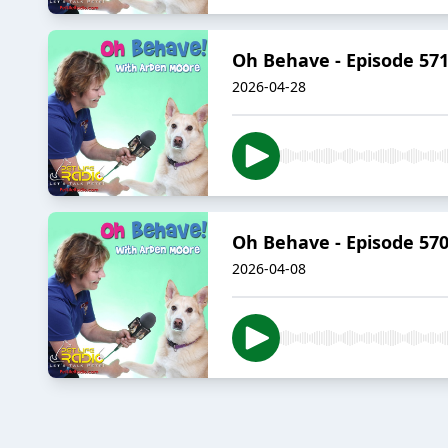
Oh Behave - Episode 57
2026-04-28
Oh Behave - Episode 570
2026-04-08