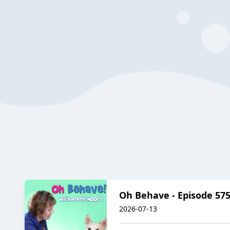
Oh Behave - Episode 575
2026-07-13