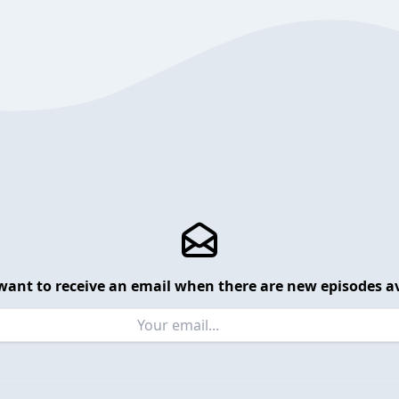
want to receive an email when there are new episodes av