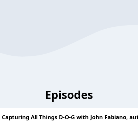
Episodes
 Capturing All Things D-O-G with John Fabiano, a