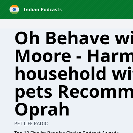
Indian Podcasts
Oh Behave w
Moore - Harm
household wi
pets Recomm
Oprah
PET LIFE RADIO