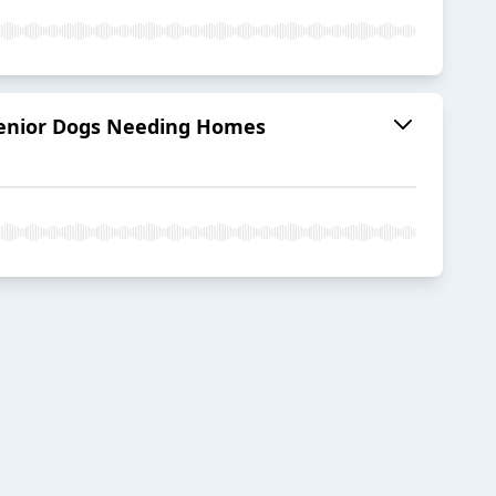
r Senior Dogs Needing Homes