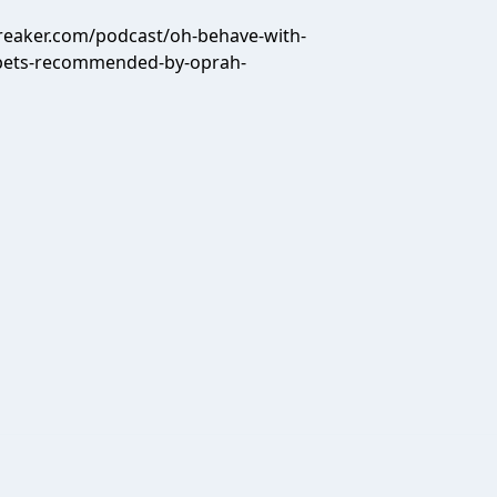
reaker.com/podcast/oh-behave-with-
-pets-recommended-by-oprah-