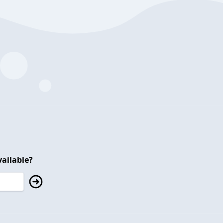
ailable?