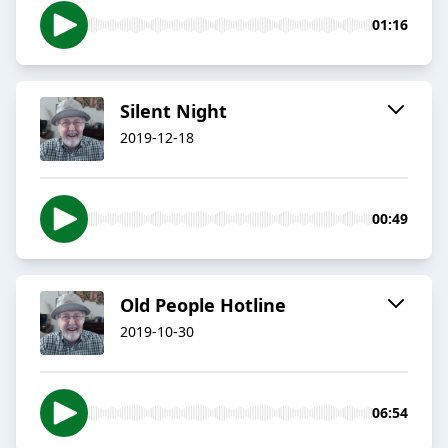
01:16
Silent Night
2019-12-18
00:49
Old People Hotline
2019-10-30
06:54