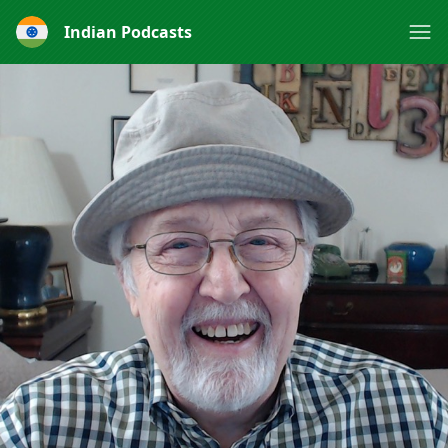
Indian Podcasts