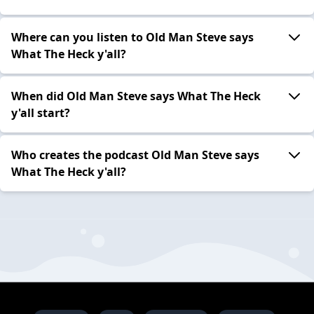
Where can you listen to Old Man Steve says
What The Heck y'all?
When did Old Man Steve says What The Heck
y'all start?
Who creates the podcast Old Man Steve says
What The Heck y'all?