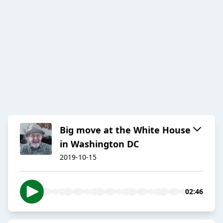
Big move at the White House
in Washington DC
2019-10-15
02:46