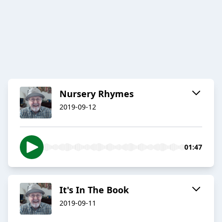
Nursery Rhymes
2019-09-12
01:47
It's In The Book
2019-09-11