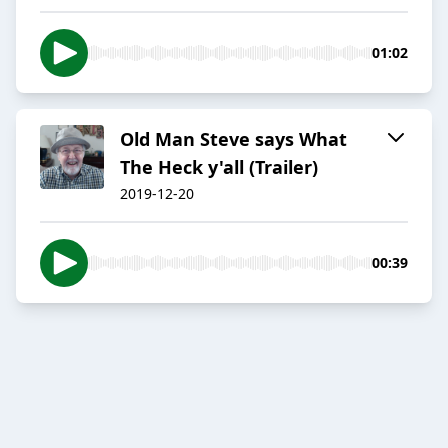
01:02
Old Man Steve says What
The Heck y'all (Trailer)
2019-12-20
00:39