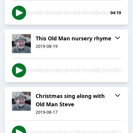
04:19
This Old Man nursery rhyme
2019-08-19
Christmas sing along with
Old Man Steve
2019-08-17