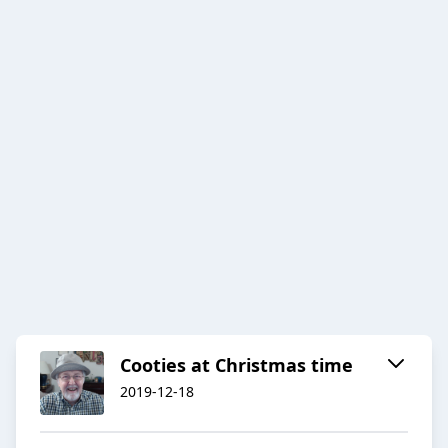
Cooties at Christmas time
2019-12-18