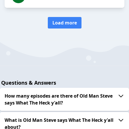
Load more
Questions & Answers
How many episodes are there of Old Man Steve
says What The Heck y'all?
What is Old Man Steve says What The Heck y'all
about?