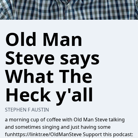
Old Man
Steve says
What The
Heck y'all
STEPHEN F AUSTIN
a morning cup of coffee with Old Man Steve talking
and sometimes singing and just having some
funhttps://linktr.ee/OldManSteve Support this podcast: