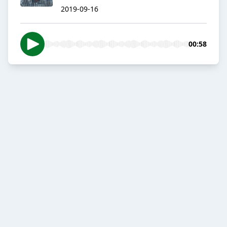
2019-09-16
00:58