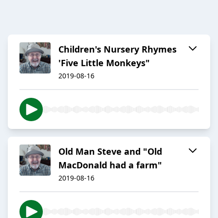
Children's Nursery Rhymes
'Five Little Monkeys"
2019-08-16
Old Man Steve and "Old
MacDonald had a farm"
2019-08-16