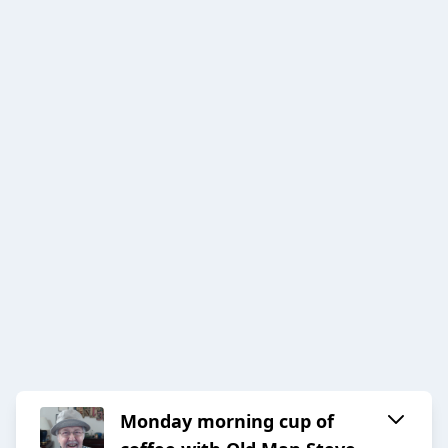
Monday morning cup of