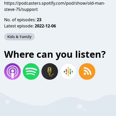
https://podcasters.spotify.com/pod/show/old-man-
steve-75/support
No. of episodes:
23
Latest episode:
2022-12-06
Kids & Family
Where can you listen?