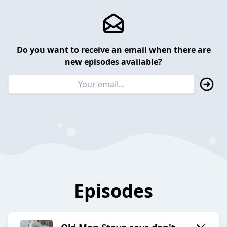
Do you want to receive an email when there are
new episodes available?
Episodes