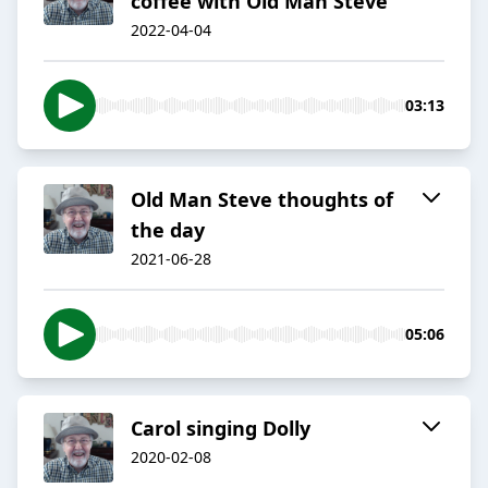
coffee with Old Man Steve
2022-04-04
03:13
Old Man Steve thoughts of
the day
2021-06-28
05:06
Carol singing Dolly
2020-02-08