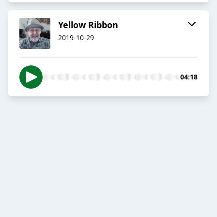
Yellow Ribbon
2019-10-29
04:18