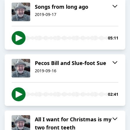
Songs from long ago
2019-09-17
05:11
Pecos Bill and Slue-foot Sue
2019-09-16
02:41
All I want for Christmas is my
two front teeth