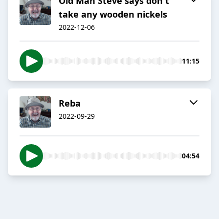
Old Man Steve says don't
take any wooden nickels
2022-12-06
11:15
Reba
2022-09-29
04:54