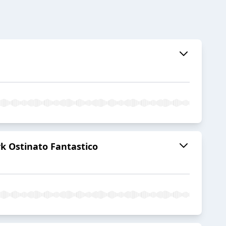
rk Ostinato Fantastico