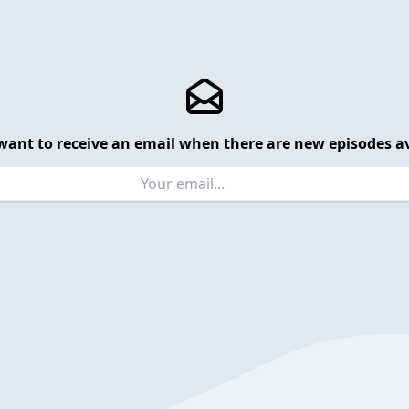
want to receive an email when there are new episodes av