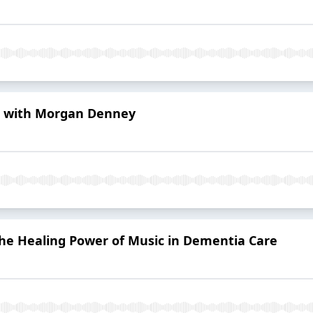
 with Morgan Denney
he Healing Power of Music in Dementia Care