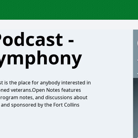
odcast -
 Symphony
 is the place for anybody interested in
soned veterans.Open Notes features
 program notes, and discussions about
s and sponsored by the Fort Collins