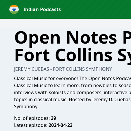
Indian Podcasts
Open Notes P
Fort Collins
JEREMY CUEBAS - FORT COLLINS SYMPHONY
Classical Music for everyone! The Open Notes Podcast
Classical Music to learn more, from newbies to sea
interviews with soloists and composers, interactive
topics in classical music. Hosted by Jeremy D. Cueba
Symphony
No. of episodes:
39
Latest episode:
2024-04-23