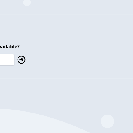
ailable?