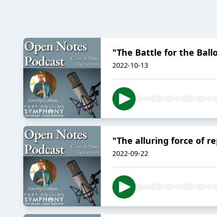
"The Battle for the Bal
2022-10-13
"The alluring force of 
2022-09-22