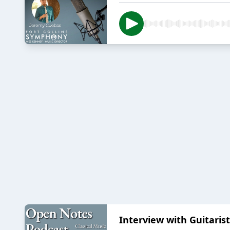
Interview with Guitaris