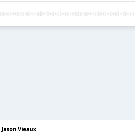
t Jason Vieaux