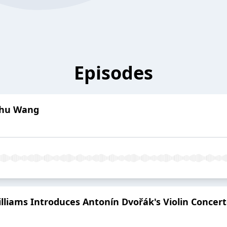
Episodes
 Zhu Wang
lliams Introduces Antonín Dvořák's Violin Concer