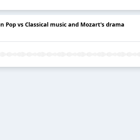
on Pop vs Classical music and Mozart's drama