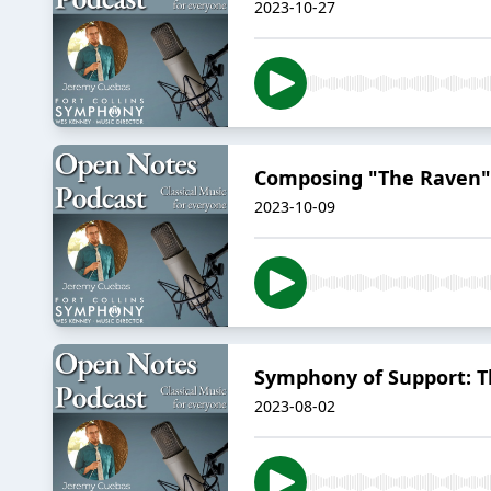
2023-10-27
Composing "The Raven"
2023-10-09
Symphony of Support: T
2023-08-02