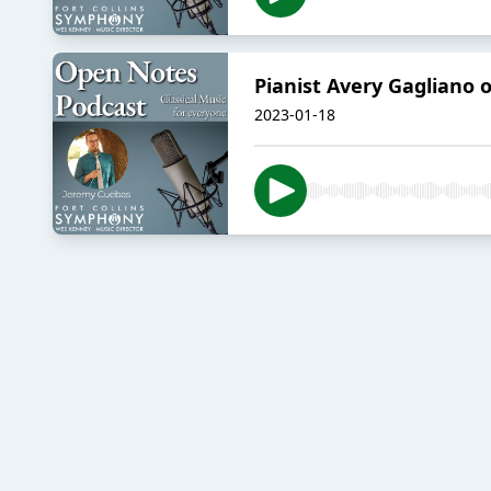
Pianist Avery Gagliano 
2023-01-18