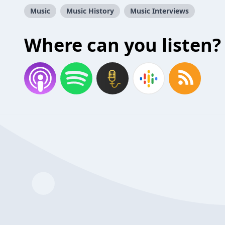
Music
Music History
Music Interviews
Where can you listen?