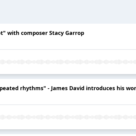
lot" with composer Stacy Garrop
repeated rhythms" - James David introduces his wo