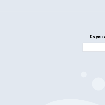
Do you 