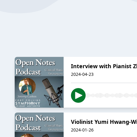
Interview with Pianist
2024-04-23
Violinist Yumi Hwang-Wi
2024-01-26