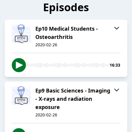
Episodes
Ep10 Medical Students -
Osteoarthritis
2020-02-26
16:33
Ep9 Basic Sciences - Imaging
- X-rays and radiation
exposure
2020-02-26