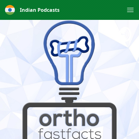
Indian Podcasts