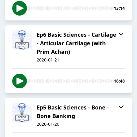
13:14
Ep6 Basic Sciences - Cartilage
- Articular Cartilage (with
Prim Achan)
2020-01-21
18:48
Ep5 Basic Sciences - Bone -
Bone Banking
2020-01-20