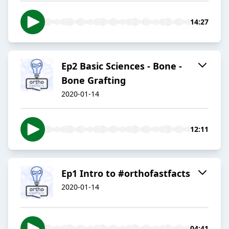
14:27
Ep2 Basic Sciences - Bone -
Bone Grafting
2020-01-14
12:11
Ep1 Intro to #orthofastfacts
2020-01-14
04:41