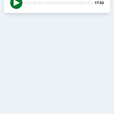
17:52