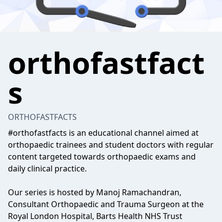
orthofastfact
s
ORTHOFASTFACTS
#orthofastfacts is an educational channel aimed at
orthopaedic trainees and student doctors with regular
content targeted towards orthopaedic exams and
daily clinical practice.
Our series is hosted by Manoj Ramachandran,
Consultant Orthopaedic and Trauma Surgeon at the
Royal London Hospital, Barts Health NHS Trust