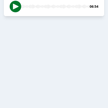
06:54