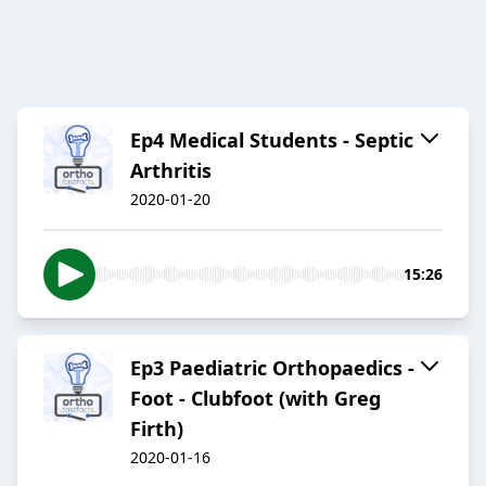
Ep4 Medical Students - Septic
Arthritis
2020-01-20
15:26
Ep3 Paediatric Orthopaedics -
Foot - Clubfoot (with Greg
Firth)
2020-01-16