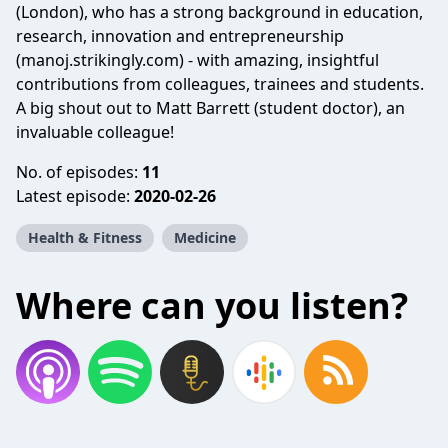
(London), who has a strong background in education,
research, innovation and entrepreneurship
(manoj.strikingly.com) - with amazing, insightful
contributions from colleagues, trainees and students.
A big shout out to Matt Barrett (student doctor), an
invaluable colleague!
No. of episodes:
11
Latest episode:
2020-02-26
Health & Fitness
Medicine
Where can you listen?