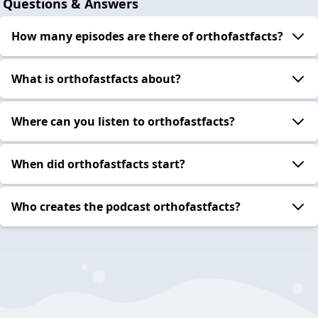
Questions & Answers
How many episodes are there of orthofastfacts?
What is orthofastfacts about?
Where can you listen to orthofastfacts?
When did orthofastfacts start?
Who creates the podcast orthofastfacts?