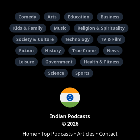
Comedy
Arts
Education
Business
Kids & Family
Music
Religion & Spirituality
Society & Culture
Technology
TV & Film
Fiction
History
True Crime
News
Leisure
Government
Health & Fitness
Science
Sports
Indian Podcasts
© 2026
Home
•
Top Podcasts
•
Articles
•
Contact