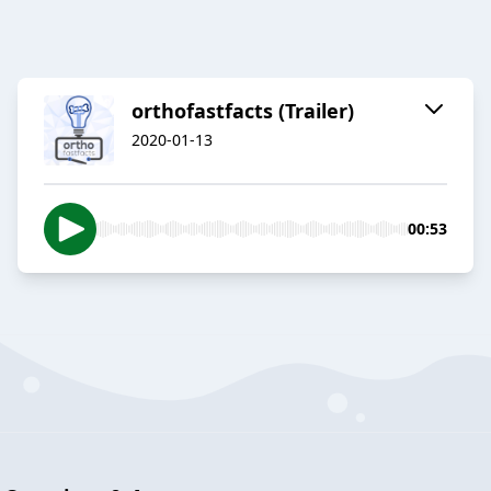
orthofastfacts (Trailer)
2020-01-13
00:53