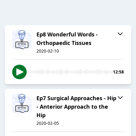
Ep8 Wonderful Words -
Orthopaedic Tissues
2020-02-10
12:58
Ep7 Surgical Approaches - Hip
- Anterior Approach to the
Hip
2020-02-05