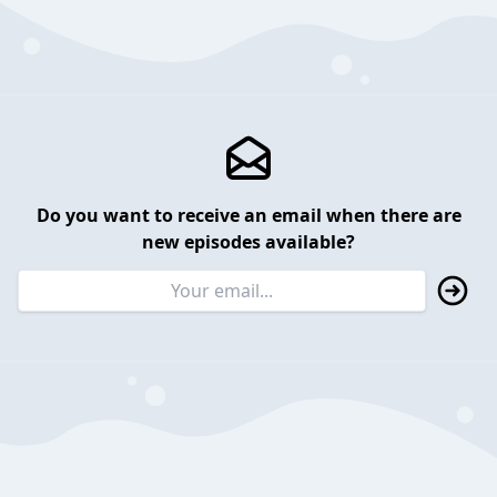
Do you want to receive an email when there are
new episodes available?