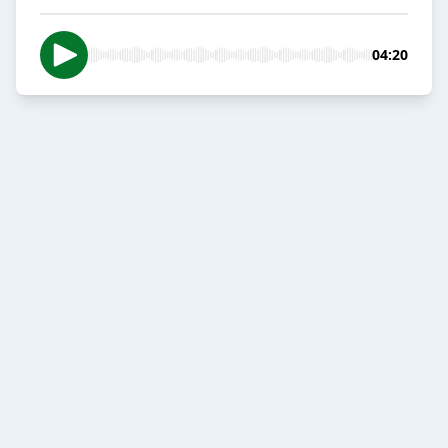
04:20