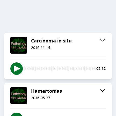
Carcinoma in situ
2016-11-14
02:12
Hamartomas
2016-05-27