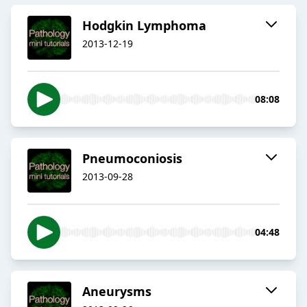
Hodgkin Lymphoma
2013-12-19
08:08
Pneumoconiosis
2013-09-28
04:48
Aneurysms