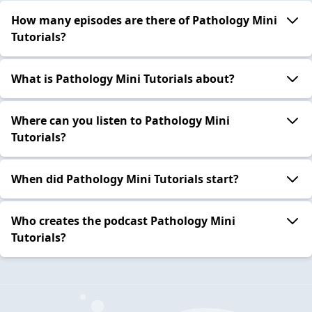
How many episodes are there of Pathology Mini
Tutorials?
What is Pathology Mini Tutorials about?
Where can you listen to Pathology Mini
Tutorials?
When did Pathology Mini Tutorials start?
Who creates the podcast Pathology Mini
Tutorials?