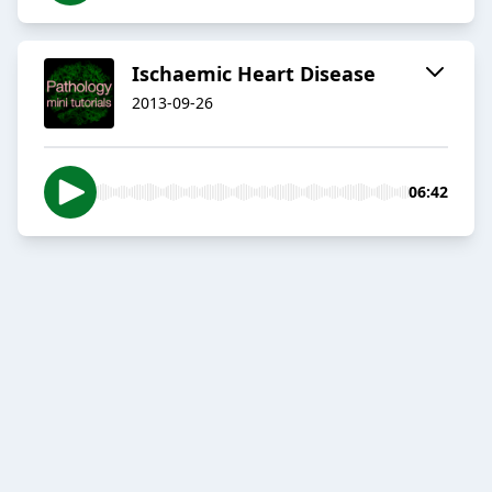
Ischaemic Heart Disease
2013-09-26
06:42