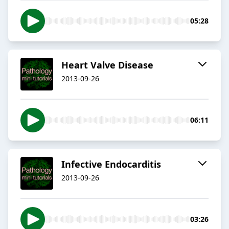
05:28
Heart Valve Disease
2013-09-26
06:11
Infective Endocarditis
2013-09-26
03:26