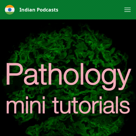
Indian Podcasts