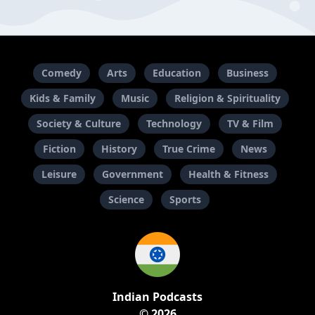
Comedy
Arts
Education
Business
Kids & Family
Music
Religion & Spirituality
Society & Culture
Technology
TV & Film
Fiction
History
True Crime
News
Leisure
Government
Health & Fitness
Science
Sports
Indian Podcasts
© 2026