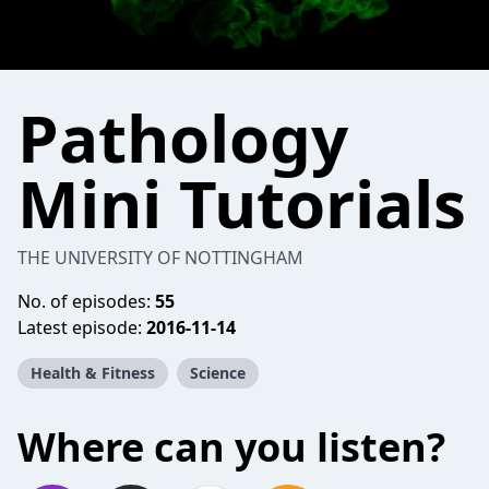
Pathology
Mini Tutorials
THE UNIVERSITY OF NOTTINGHAM
No. of episodes:
55
Latest episode:
2016-11-14
Health & Fitness
Science
Where can you listen?