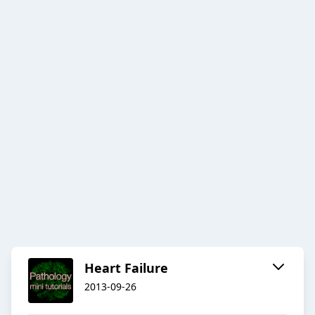
Heart Failure
2013-09-26