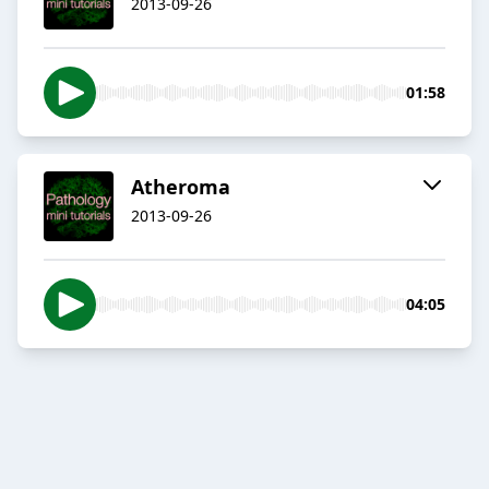
2013-09-26
01:58
Atheroma
2013-09-26
04:05