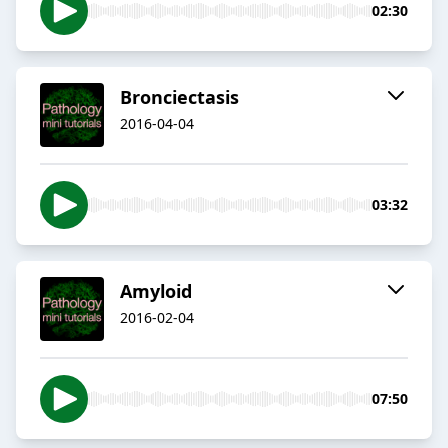
02:30
Bronciectasis
2016-04-04
03:32
Amyloid
2016-02-04
07:50