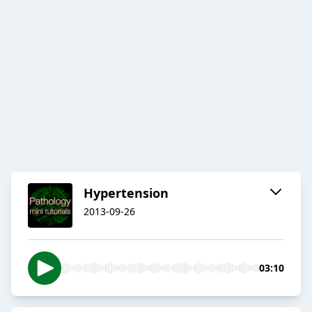
Hypertension
2013-09-26
03:10