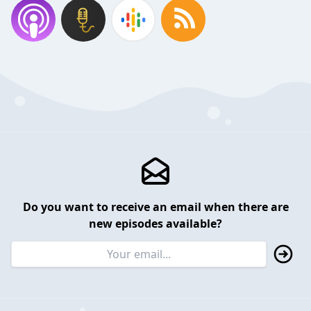
Do you want to receive an email when there are
new episodes available?