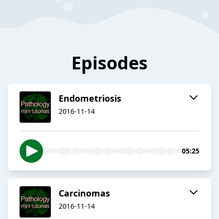
Episodes
Endometriosis
2016-11-14
05:25
Carcinomas
2016-11-14