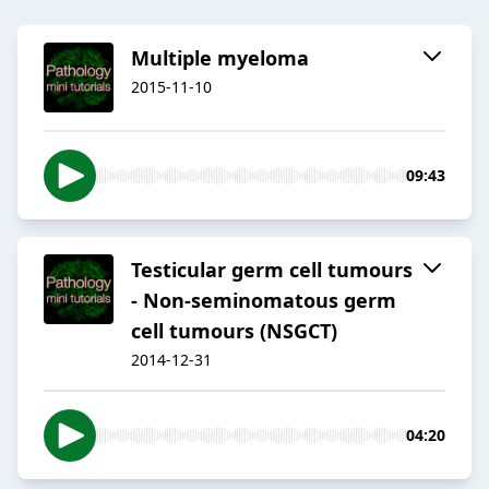
Multiple myeloma
2015-11-10
09:43
Testicular germ cell tumours
- Non-seminomatous germ
cell tumours (NSGCT)
2014-12-31
04:20