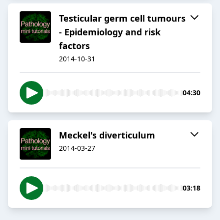
Testicular germ cell tumours
- Epidemiology and risk
factors
2014-10-31
04:30
Meckel's diverticulum
2014-03-27
03:18