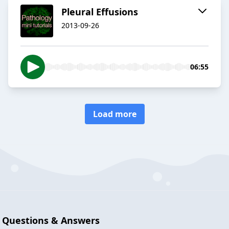
Pleural Effusions
2013-09-26
06:55
Load more
Questions & Answers