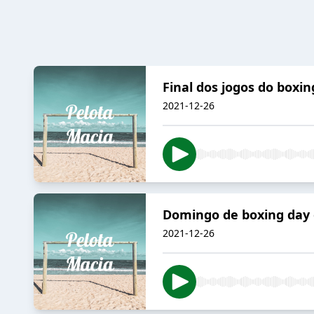
Final dos jogos do boxin
2021-12-26
Domingo de boxing day o
2021-12-26