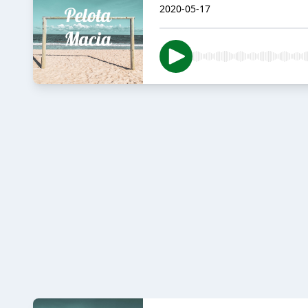
2020-05-17