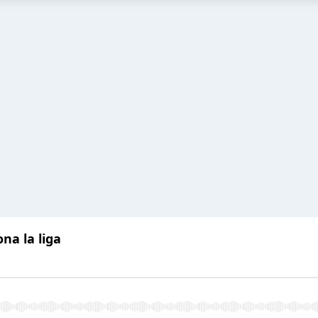
na la liga