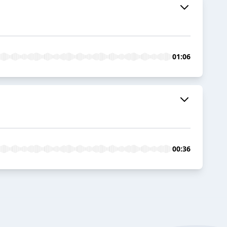
01:06
00:36