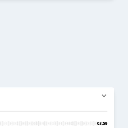
03:59