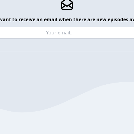
want to receive an email when there are new episodes av