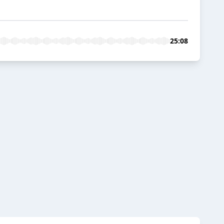
25:08