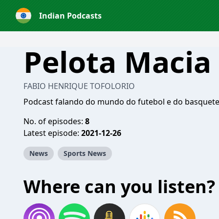
Indian Podcasts
Pelota Macia
FABIO HENRIQUE TOFOLORIO
Podcast falando do mundo do futebol e do basquete 
No. of episodes:
8
Latest episode:
2021-12-26
News
Sports News
Where can you listen?