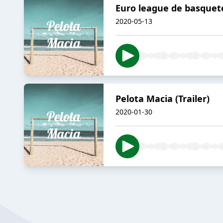
Euro league de basquet
2020-05-13
Pelota Macia (Trailer)
2020-01-30