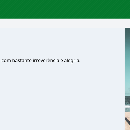
com bastante irreverência e alegria.