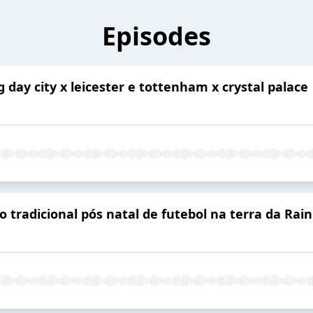
Episodes
g day city x leicester e tottenham x crystal palace
 tradicional pós natal de futebol na terra da Rain