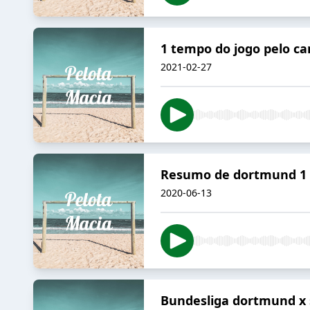
1 tempo do jogo pelo ca
2021-02-27
Resumo de dortmund 1 a
2020-06-13
Bundesliga dortmund x 