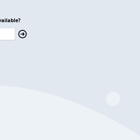
ailable?