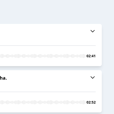
02:41
ha.
02:52