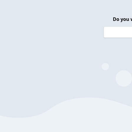
Do you 