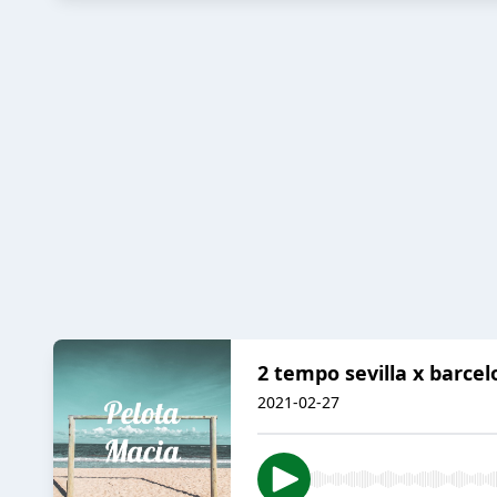
2 tempo sevilla x barcelo
2021-02-27