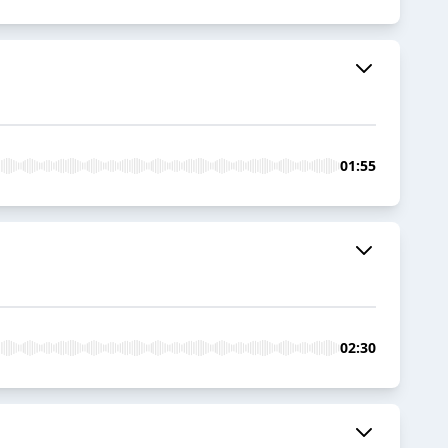
01:55
02:30