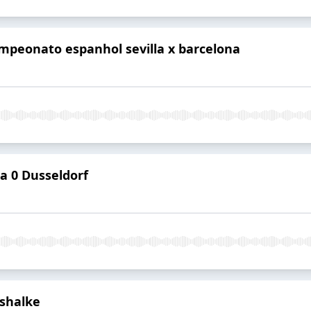
mpeonato espanhol sevilla x barcelona
 0 Dusseldorf
shalke