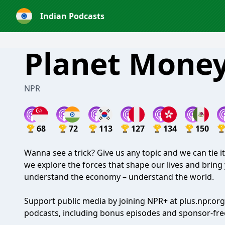
Indian Podcasts
Planet Mone
NPR
68
72
113
127
134
150
Wanna see a trick? Give us any topic and we can tie 
we explore the forces that shape our lives and bring 
understand the economy – understand the world.
Support public media by joining NPR+ at
plus.npr.org
podcasts, including bonus episodes and sponsor-free