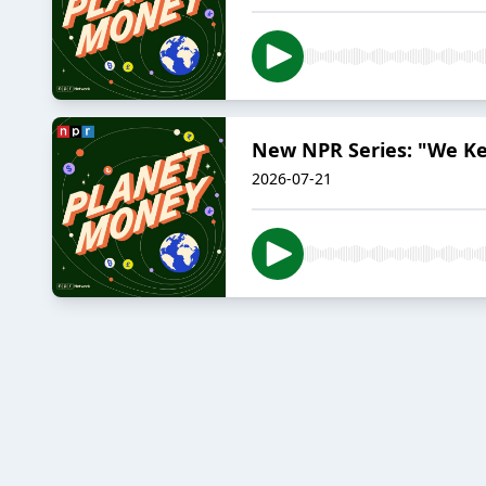
New NPR Series: "We K
2026-07-21