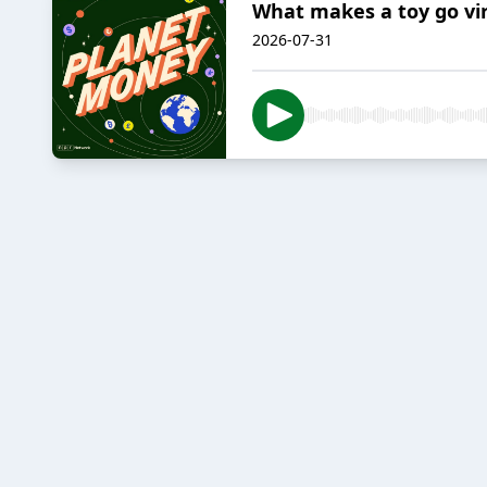
What makes a toy go vir
2026-07-31