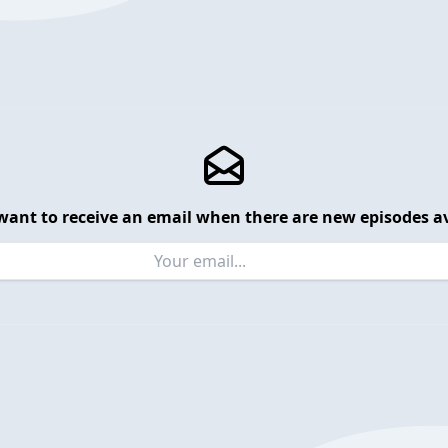
want to receive an email when there are new episodes av