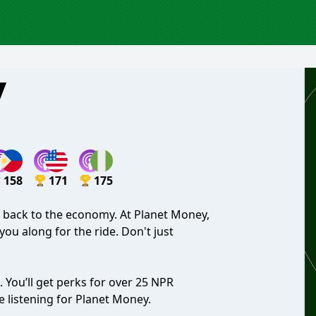
y
158
171
175
it back to the economy. At Planet Money,
you along for the ride. Don't just
. You’ll get perks for over 25 NPR
 listening for Planet Money.