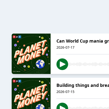
Can World Cup mania gr
2026-07-17
Building things and bre
2026-07-15