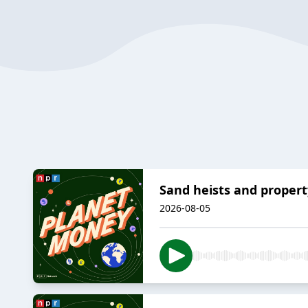
Sand heists and propert
2026-08-05