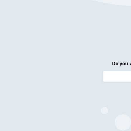
Do you 