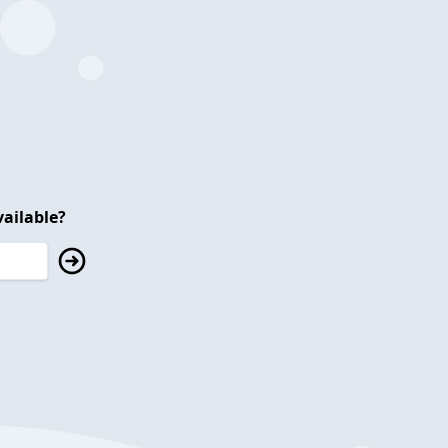
ailable?