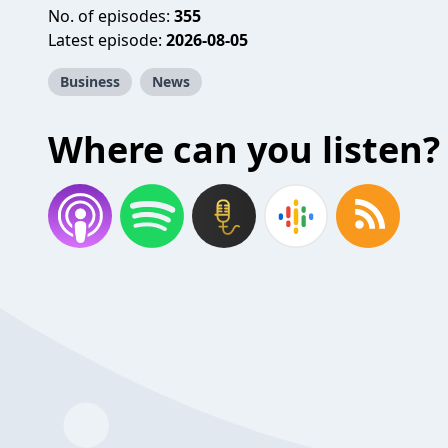
No. of episodes:
355
Latest episode:
2026-08-05
Business
News
Where can you listen?