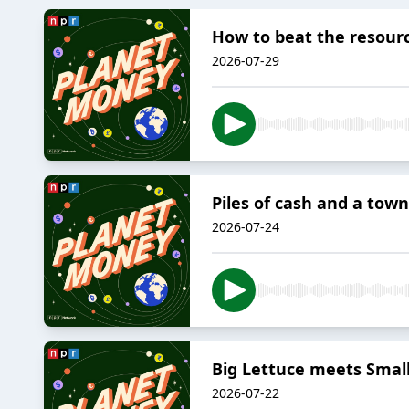
How to beat the resour
2026-07-29
Piles of cash and a tow
2026-07-24
Big Lettuce meets Small
2026-07-22