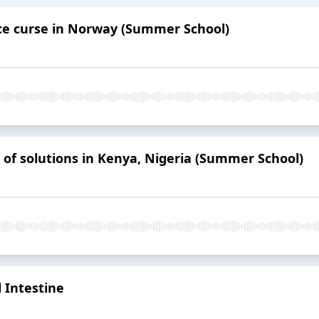
ce curse in Norway (Summer School)
n of solutions in Kenya, Nigeria (Summer School)
 Intestine