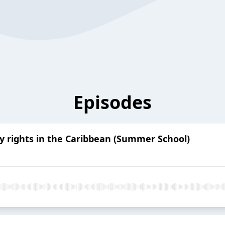
Episodes
y rights in the Caribbean (Summer School)