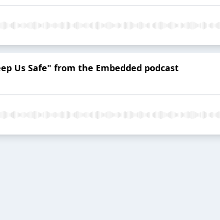
eep Us Safe" from the Embedded podcast