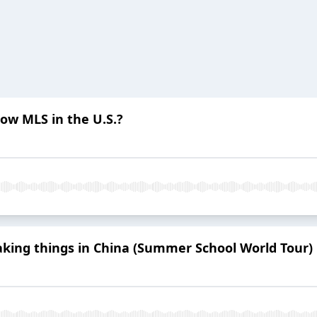
ow MLS in the U.S.?
aking things in China (Summer School World Tour)