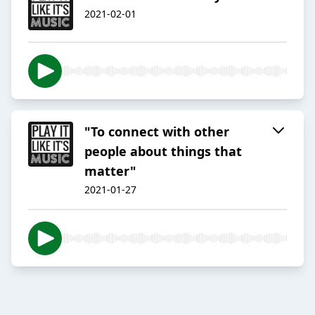
2021-02-01
"To connect with other
people about things that
matter"
2021-01-27