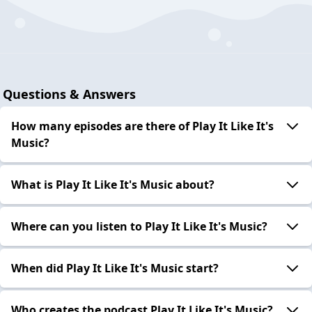
Questions & Answers
How many episodes are there of Play It Like It's
Music?
What is Play It Like It's Music about?
Where can you listen to Play It Like It's Music?
When did Play It Like It's Music start?
Who creates the podcast Play It Like It's Music?