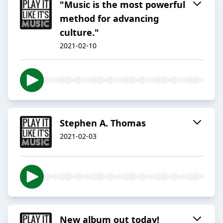
"Music is the most powerful
method for advancing
culture."
2021-02-10
Stephen A. Thomas
2021-02-03
New album out today!