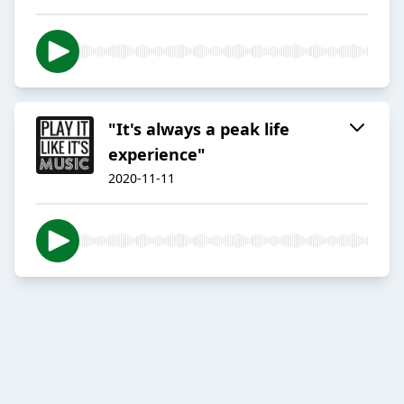
"It's always a peak life
experience"
2020-11-11