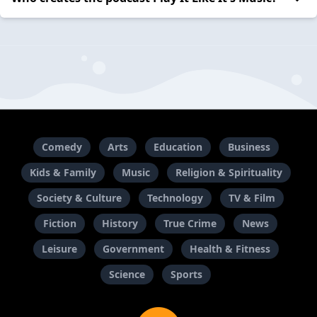
Comedy
Arts
Education
Business
Kids & Family
Music
Religion & Spirituality
Society & Culture
Technology
TV & Film
Fiction
History
True Crime
News
Leisure
Government
Health & Fitness
Science
Sports