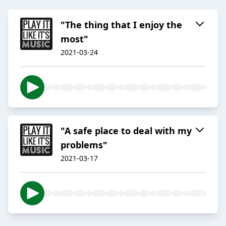
"The thing that I enjoy the
most"
2021-03-24
"A safe place to deal with my
problems"
2021-03-17