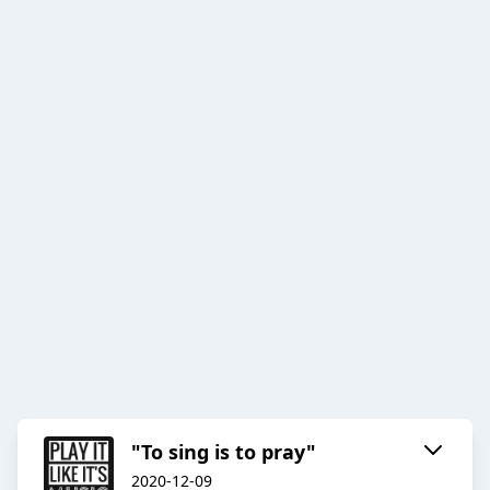
"To sing is to pray"
2020-12-09