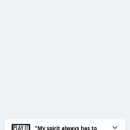
"My spirit always has to