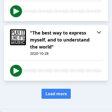
"The best way to express
myself, and to understand
the world"
2020-10-28
Load more