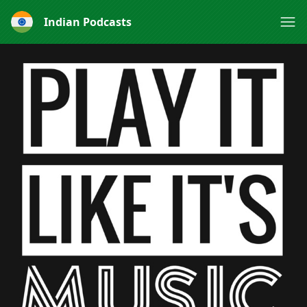
Indian Podcasts