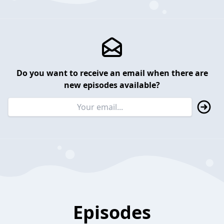
Do you want to receive an email when there are
new episodes available?
Episodes