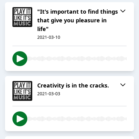
"It's important to find things
that give you pleasure in
life"
2021-03-10
Creativity is in the cracks.
2021-03-03