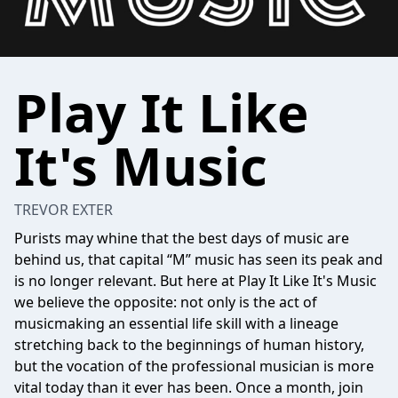
Play It Like
It's Music
TREVOR EXTER
Purists may whine that the best days of music are
behind us, that capital “M” music has seen its peak and
is no longer relevant. But here at Play It Like It's Music
we believe the opposite: not only is the act of
musicmaking an essential life skill with a lineage
stretching back to the beginnings of human history,
but the vocation of the professional musician is more
vital today than it ever has been. Once a month, join