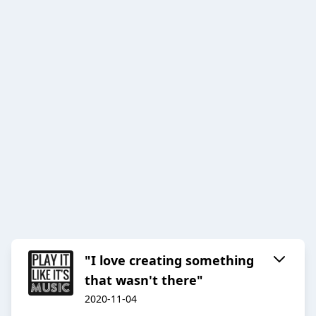
"I love creating something
that wasn't there"
2020-11-04