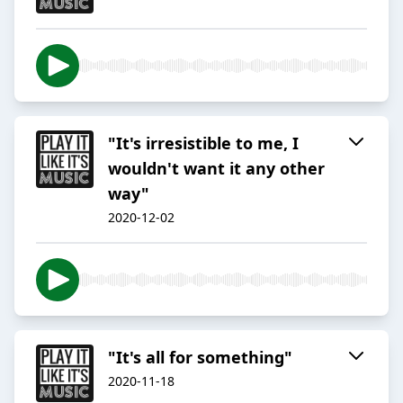
"It's irresistible to me, I
wouldn't want it any other
way"
2020-12-02
"It's all for something"
2020-11-18