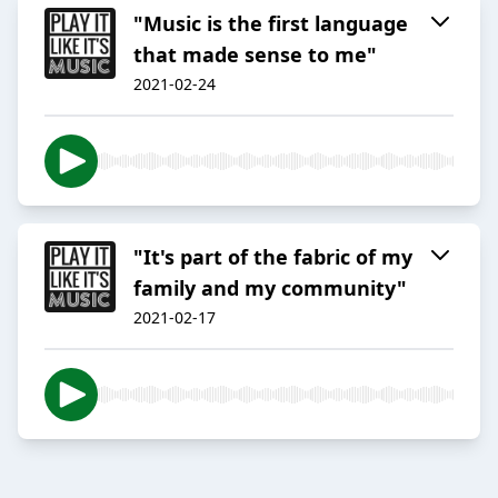
"Music is the first language
that made sense to me"
2021-02-24
"It's part of the fabric of my
family and my community"
2021-02-17