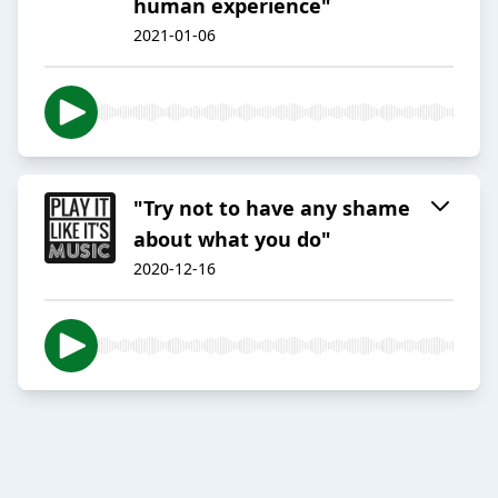
human experience"
2021-01-06
"Try not to have any shame
about what you do"
2020-12-16