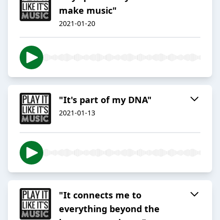
make music"
2021-01-20
"It's part of my DNA"
2021-01-13
"It connects me to
everything beyond the