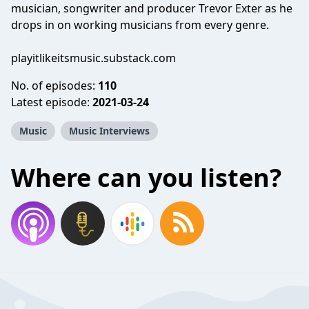
musician, songwriter and producer Trevor Exter as he
drops in on working musicians from every genre.
playitlikeitsmusic.substack.com
No. of episodes:
110
Latest episode:
2021-03-24
Music
Music Interviews
Where can you listen?