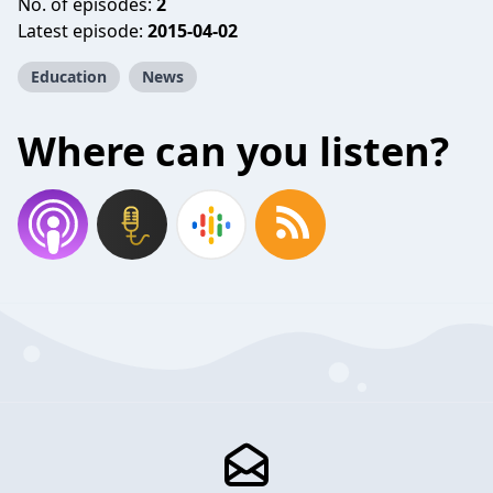
No. of episodes:
2
Latest episode:
2015-04-02
Education
News
Where can you listen?