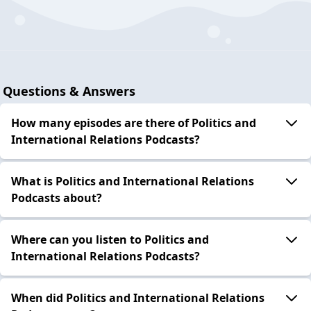
Questions & Answers
How many episodes are there of Politics and
International Relations Podcasts?
What is Politics and International Relations
Podcasts about?
Where can you listen to Politics and
International Relations Podcasts?
When did Politics and International Relations