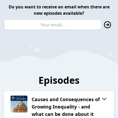
Do you want to receive an email when there are
new episodes available?
Episodes
Causes and Consequences of
Growing Inequality - and
what can be done about it