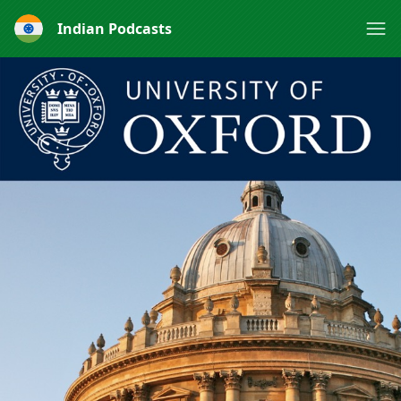
Indian Podcasts