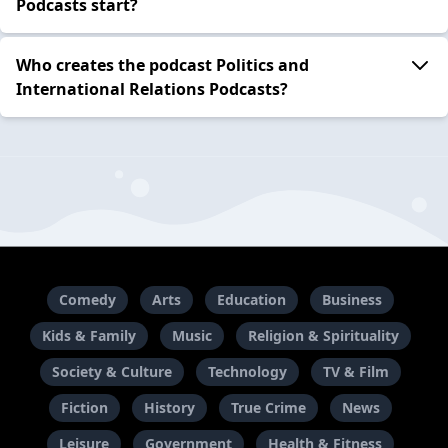
Podcasts start?
Who creates the podcast Politics and
International Relations Podcasts?
Comedy
Arts
Education
Business
Kids & Family
Music
Religion & Spirituality
Society & Culture
Technology
TV & Film
Fiction
History
True Crime
News
Leisure
Government
Health & Fitness