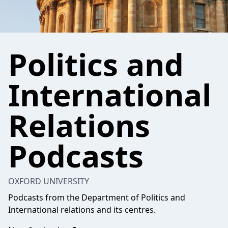
Politics and
International
Relations
Podcasts
OXFORD UNIVERSITY
Podcasts from the Department of Politics and
International relations and its centres.