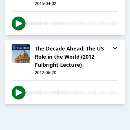
2015-04-02
The Decade Ahead: The US
Role in the World (2012
Fulbright Lecture)
2012-06-20