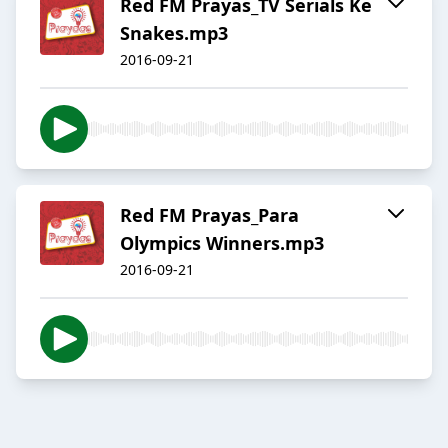
Red FM Prayas_TV Serials Ke
Snakes.mp3
2016-09-21
Red FM Prayas_Para
Olympics Winners.mp3
2016-09-21