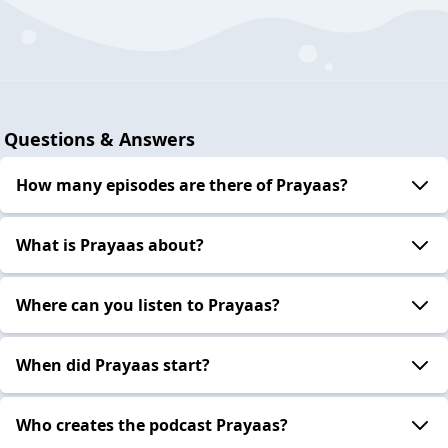
Questions & Answers
How many episodes are there of Prayaas?
What is Prayaas about?
Where can you listen to Prayaas?
When did Prayaas start?
Who creates the podcast Prayaas?