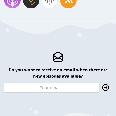
Do you want to receive an email when there are
new episodes available?