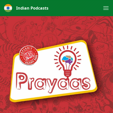
Indian Podcasts