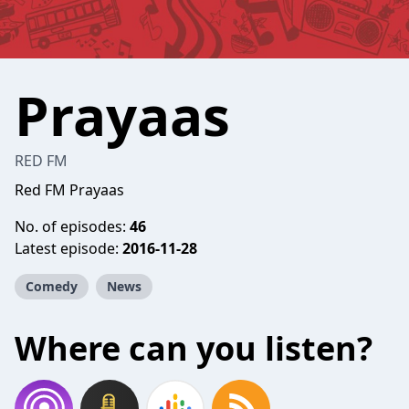
Prayaas
RED FM
Red FM Prayaas
No. of episodes:
46
Latest episode:
2016-11-28
Comedy
News
Where can you listen?