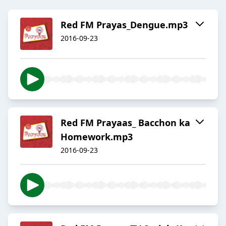
Red FM Prayas_Dengue.mp3
2016-09-23
Red FM Prayaas_ Bacchon ka
Homework.mp3
2016-09-23