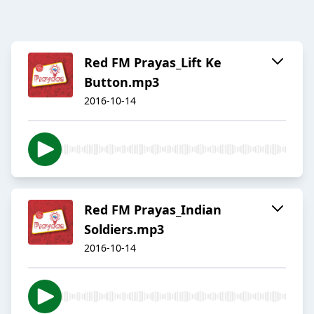
Red FM Prayas_Lift Ke
Button.mp3
2016-10-14
Red FM Prayas_Indian
Soldiers.mp3
2016-10-14