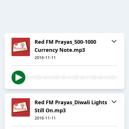
Red FM Prayas_500-1000
Currency Note.mp3
2016-11-11
Red FM Prayas_Diwali Lights
Still On.mp3
2016-11-11