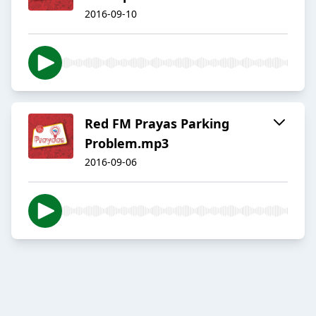
2016-09-10
Red FM Prayas Parking
Problem.mp3
2016-09-06