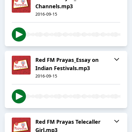
Channels.mp3
2016-09-15
Red FM Prayas_Essay on
Indian Festivals.mp3
2016-09-15
Red FM Prayas Telecaller
Girl.mp3