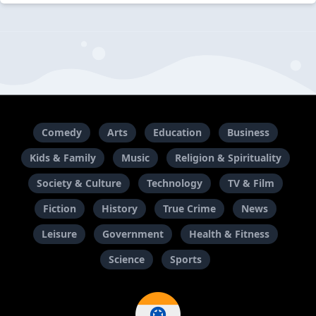
Comedy
Arts
Education
Business
Kids & Family
Music
Religion & Spirituality
Society & Culture
Technology
TV & Film
Fiction
History
True Crime
News
Leisure
Government
Health & Fitness
Science
Sports