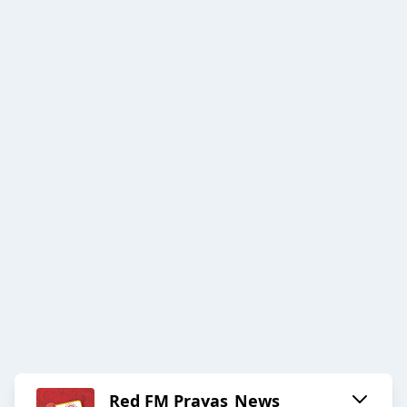
Red FM Prayas_News