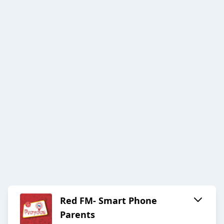
Red FM- Smart Phone
Parents