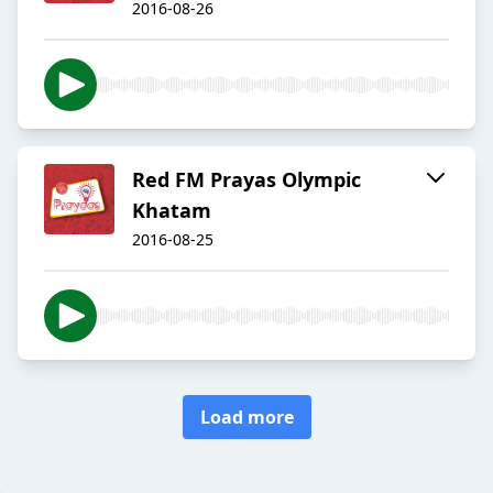
2016-08-26
Red FM Prayas Olympic
Khatam
2016-08-25
Load more