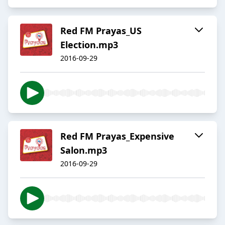
Red FM Prayas_US
Election.mp3
2016-09-29
Red FM Prayas_Expensive
Salon.mp3
2016-09-29