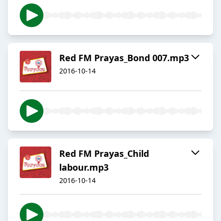
Red FM Prayas_Bond 007.mp3
2016-10-14
Red FM Prayas_Child
labour.mp3
2016-10-14