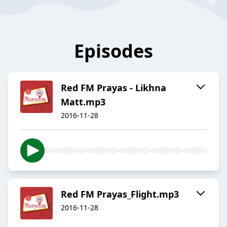
Episodes
Red FM Prayas - Likhna
Matt.mp3
2016-11-28
Red FM Prayas_Flight.mp3
2016-11-28