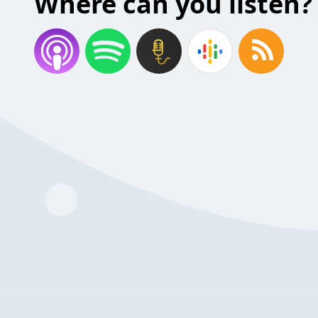
Where can you listen?