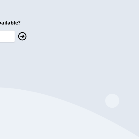
ailable?