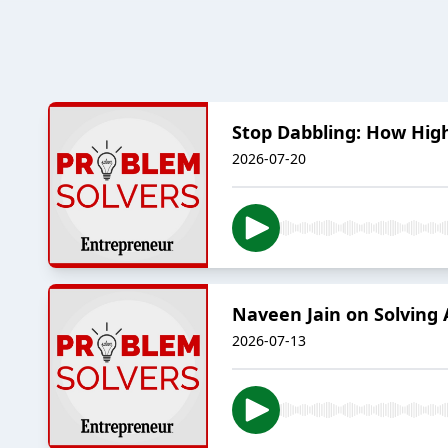
Stop Dabbling: How Hig
2026-07-20
Naveen Jain on Solving
2026-07-13