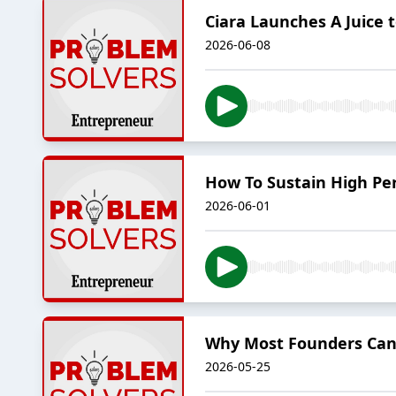
Ciara Launches A Juice
2026-06-08
How To Sustain High Per
2026-06-01
Why Most Founders Can
2026-05-25