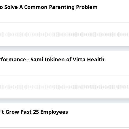
 to Solve A Common Parenting Problem
formance - Sami Inkinen of Virta Health
't Grow Past 25 Employees