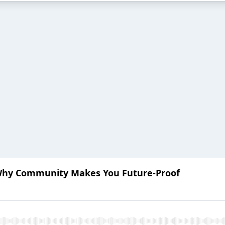
Why Community Makes You Future-Proof