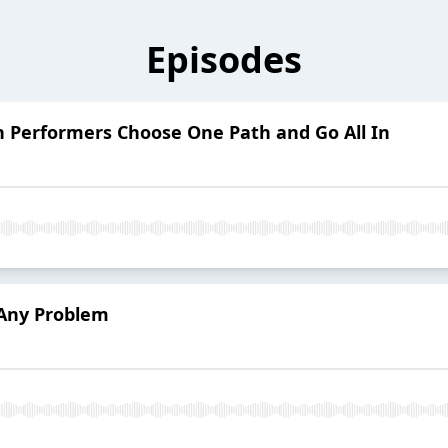
Episodes
h Performers Choose One Path and Go All In
 Any Problem