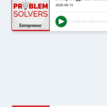
2026-06-15