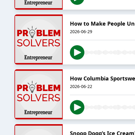
How to Make People Un
2026-06-29
How Columbia Sportswe
2026-06-22
Snoop Dogg’s Ice Cream?