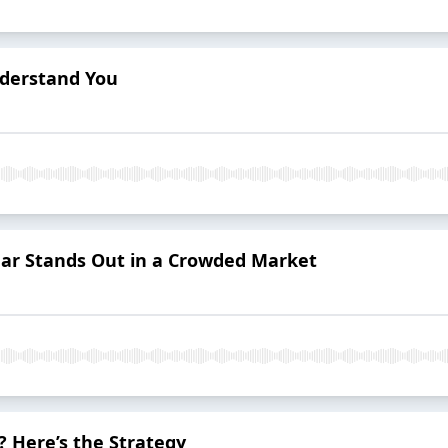
derstand You
ar Stands Out in a Crowded Market
 Here’s the Strategy