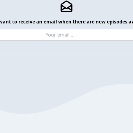
want to receive an email when there are new episodes av