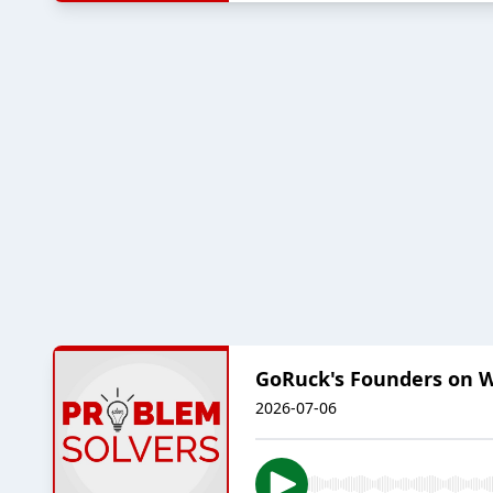
GoRuck's Founders on 
2026-07-06