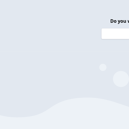
Do you 