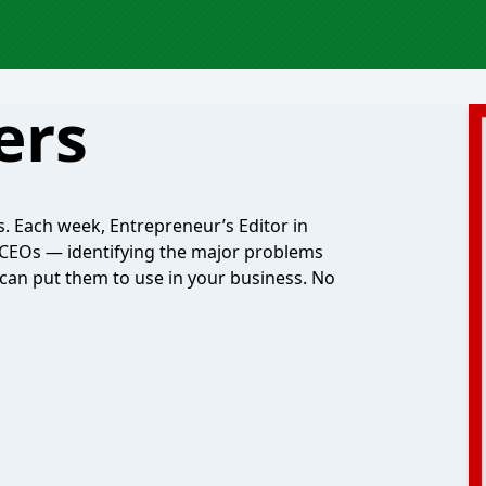
ers
. Each week, Entrepreneur’s Editor in
 CEOs — identifying the major problems
can put them to use in your business. No