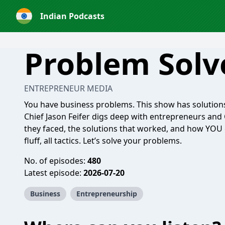
Indian Podcasts
Problem Solv
ENTREPRENEUR MEDIA
You have business problems. This show has solutions
Chief Jason Feifer digs deep with entrepreneurs and
they faced, the solutions that worked, and how YOU 
fluff, all tactics. Let’s solve your problems.
No. of episodes:
480
Latest episode:
2026-07-20
Business
Entrepreneurship