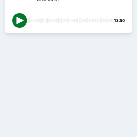
13:50