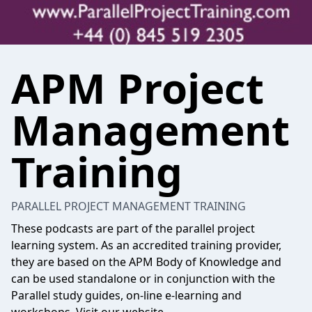
APM Project
Management
Training
PARALLEL PROJECT MANAGEMENT TRAINING
These podcasts are part of the parallel project
learning system. As an accredited training provider,
they are based on the APM Body of Knowledge and
can be used standalone or in conjunction with the
Parallel study guides, on-line e-learning and