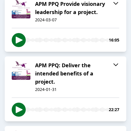
APM PPQ Provide visionary
leadership for a project.
2024-03-07
16:05
APM PPQ: Deliver the
intended benefits of a
project.
2024-01-31
22:27