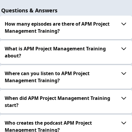
Questions & Answers
How many episodes are there of APM Project
Management Training?
What is APM Project Management Training
about?
Where can you listen to APM Project
Management Training?
When did APM Project Management Training
start?
Who creates the podcast APM Project
Management Training?