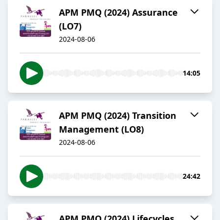
APM PMQ (2024) Assurance
(LO7)
2024-08-06
14:05
APM PMQ (2024) Transition
Management (LO8)
2024-08-06
24:42
APM PMQ (2024) Lifecycles