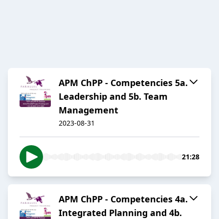
APM ChPP - Competencies 5a.
Leadership and 5b. Team
Management
2023-08-31
21:28
APM ChPP - Competencies 4a.
Integrated Planning and 4b.