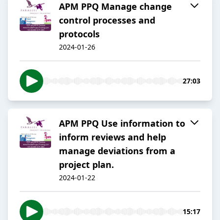
APM PPQ Manage change
control processes and
protocols
2024-01-26
27:03
APM PPQ Use information to
inform reviews and help
manage deviations from a
project plan.
2024-01-22
15:17