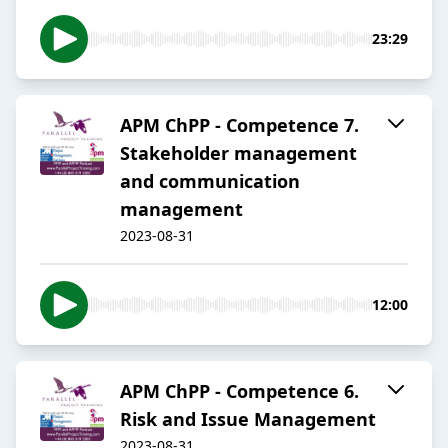
23:29
APM ChPP - Competence 7.
Stakeholder management
and communication
management
2023-08-31
12:00
APM ChPP - Competence 6.
Risk and Issue Management
2023-08-31