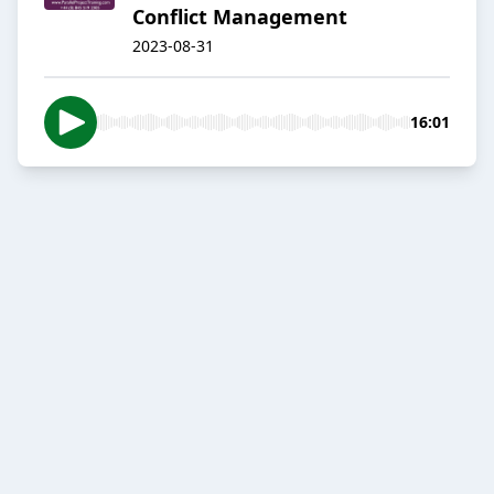
Conflict Management
2023-08-31
16:01