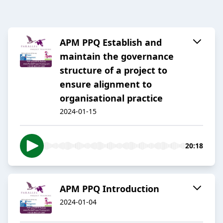
APM PPQ Establish and
maintain the governance
structure of a project to
ensure alignment to
organisational practice
2024-01-15
20:18
APM PPQ Introduction
2024-01-04