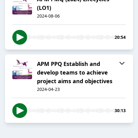
(LO1)
2024-08-06
20:54
APM PPQ Establish and
develop teams to achieve
project aims and objectives
2024-04-23
30:13