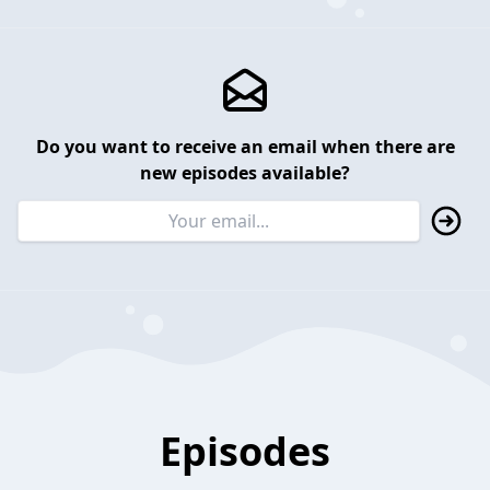
Do you want to receive an email when there are
new episodes available?
Episodes