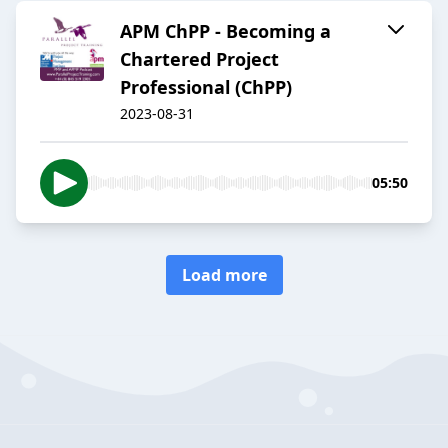
APM ChPP - Becoming a
Chartered Project
Professional (ChPP)
2023-08-31
05:50
Load more