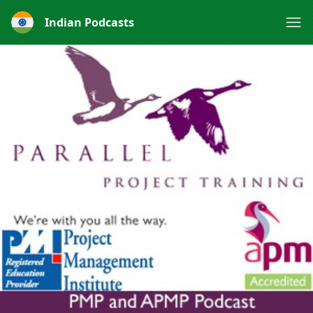
Indian Podcasts