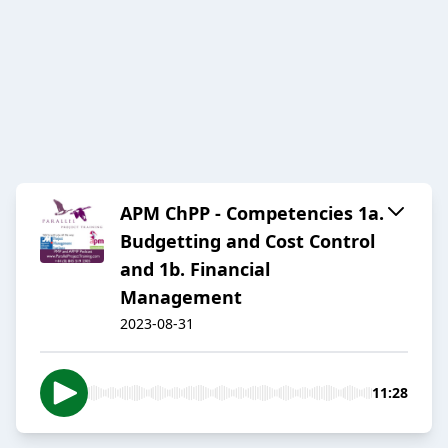
APM ChPP - Competencies 1a.
Budgetting and Cost Control
and 1b. Financial
Management
2023-08-31
11:28