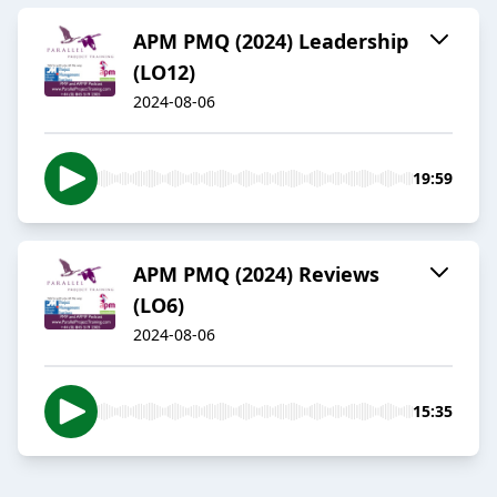
APM PMQ (2024) Leadership
(LO12)
2024-08-06
19:59
APM PMQ (2024) Reviews
(LO6)
2024-08-06
15:35