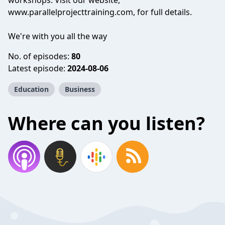
workshops. Visit our website,
www.parallelprojecttraining.com, for full details.
We're with you all the way
No. of episodes:
80
Latest episode:
2024-08-06
Education
Business
Where can you listen?