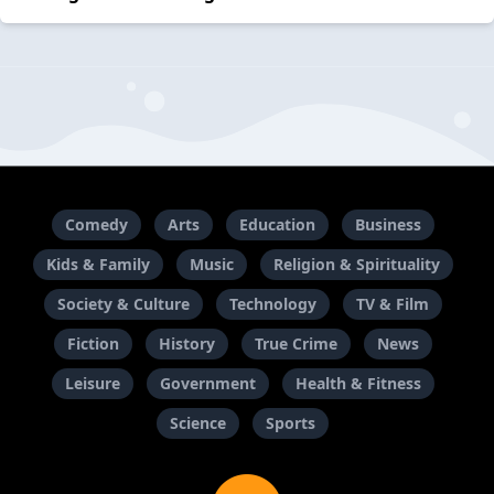
Comedy
Arts
Education
Business
Kids & Family
Music
Religion & Spirituality
Society & Culture
Technology
TV & Film
Fiction
History
True Crime
News
Leisure
Government
Health & Fitness
Science
Sports