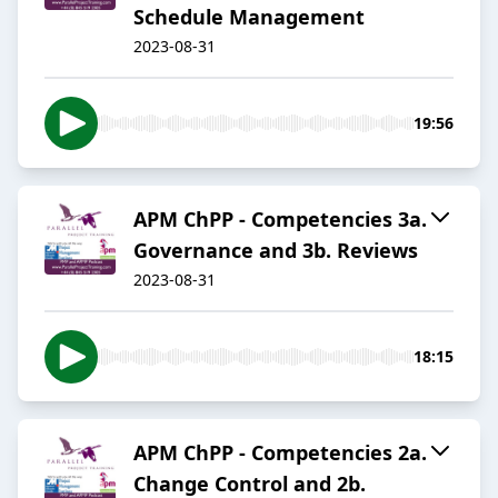
Schedule Management
2023-08-31
19:56
APM ChPP - Competencies 3a.
Governance and 3b. Reviews
2023-08-31
18:15
APM ChPP - Competencies 2a.
Change Control and 2b.