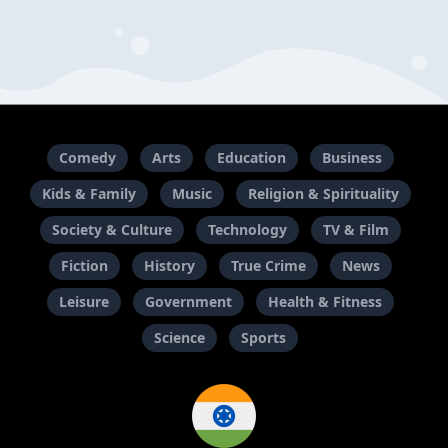
Comedy
Arts
Education
Business
Kids & Family
Music
Religion & Spirituality
Society & Culture
Technology
TV & Film
Fiction
History
True Crime
News
Leisure
Government
Health & Fitness
Science
Sports