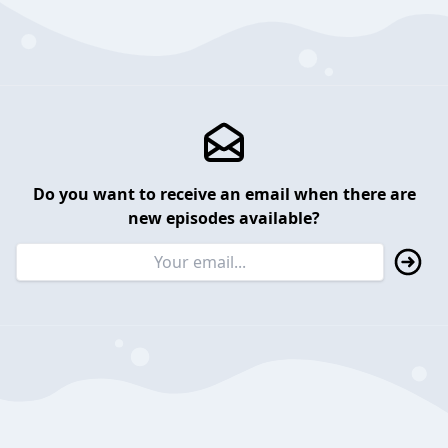
Do you want to receive an email when there are
new episodes available?