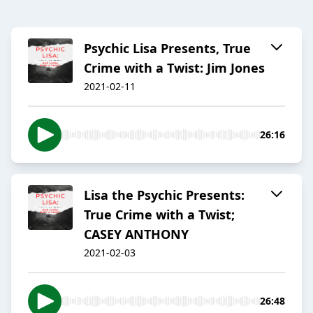
Psychic Lisa Presents, True
Crime with a Twist: Jim Jones
2021-02-11
26:16
Lisa the Psychic Presents:
True Crime with a Twist;
CASEY ANTHONY
2021-02-03
26:48