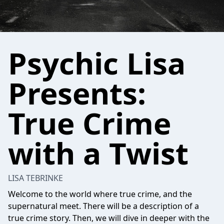
Psychic Lisa
Presents:
True Crime
with a Twist
LISA TEBRINKE
Welcome to the world where true crime, and the
supernatural meet. There will be a description of a
true crime story. Then, we will dive in deeper with the