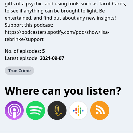
gifts of a psychic, and using tools such as Tarot Cards,
to see if anything can be brought to light. Be
entertained, and find out about any new insights!
Support this podcast:
https://podcasters.spotify.com/pod/show/lisa-
tebrinke/support
No. of episodes:
5
Latest episode:
2021-09-07
True Crime
Where can you listen?