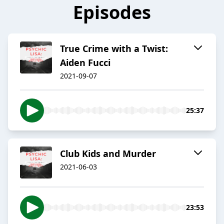
Episodes
True Crime with a Twist:
Aiden Fucci
2021-09-07
25:37
Club Kids and Murder
2021-06-03
23:53