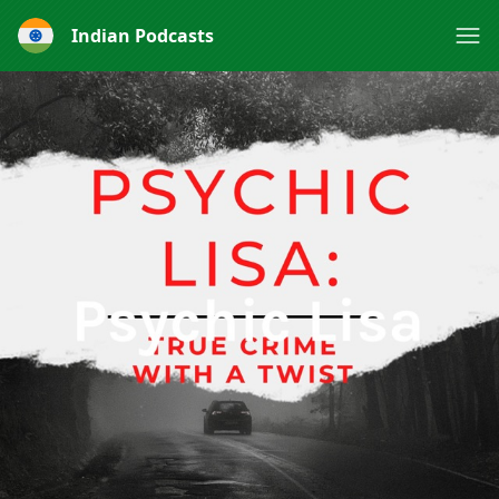
Indian Podcasts