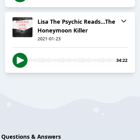
Lisa The Psychic Reads...The
Honeymoon Killer
2021-01-23
34:22
Questions & Answers