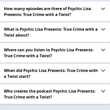
How many episodes are there of Psychic Lisa
Presents: True Crime with a Twist?
What is Psychic Lisa Presents: True Crime with a
Twist about?
Where can you listen to Psychic Lisa Presents:
True Crime with a Twist?
When did Psychic Lisa Presents: True Crime with
a Twist start?
Who creates the podcast Psychic Lisa Presents:
True Crime with a Twist?