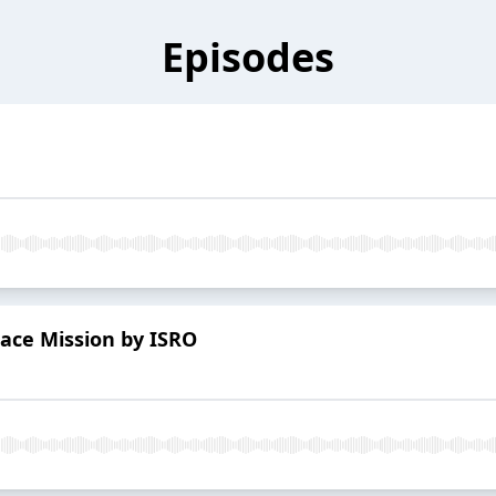
Episodes
ace Mission by ISRO