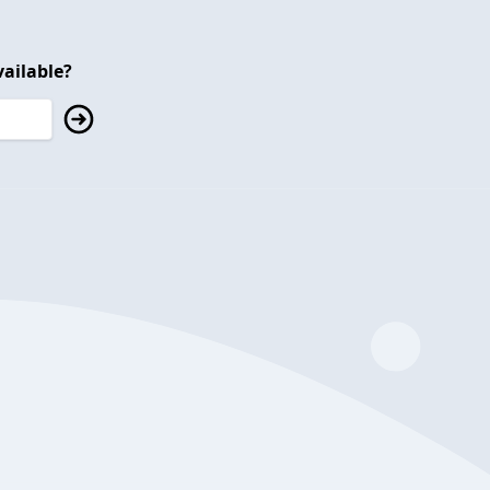
ailable?