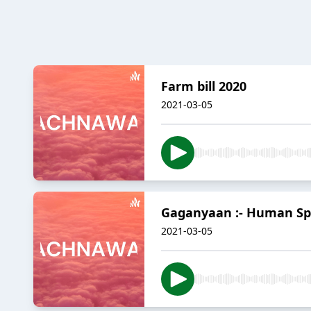
Farm bill 2020
2021-03-05
Gaganyaan :- Human Sp
2021-03-05