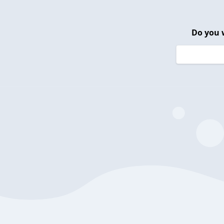
Do you 