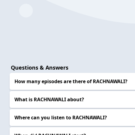
Questions & Answers
How many episodes are there of RACHNAWALI?
What is RACHNAWALI about?
Where can you listen to RACHNAWALI?