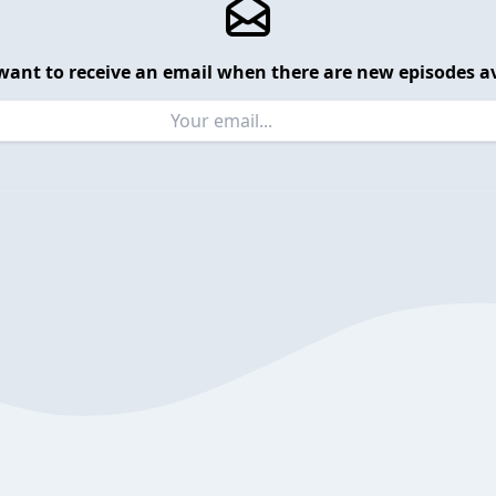
want to receive an email when there are new episodes av