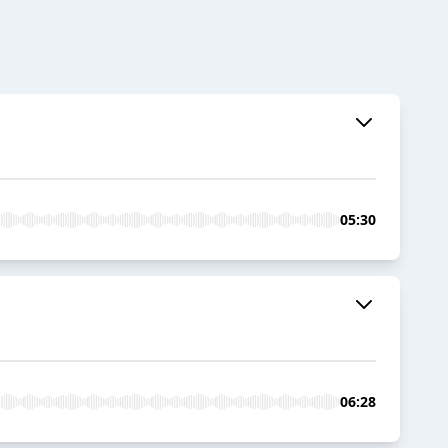
05:30
06:28