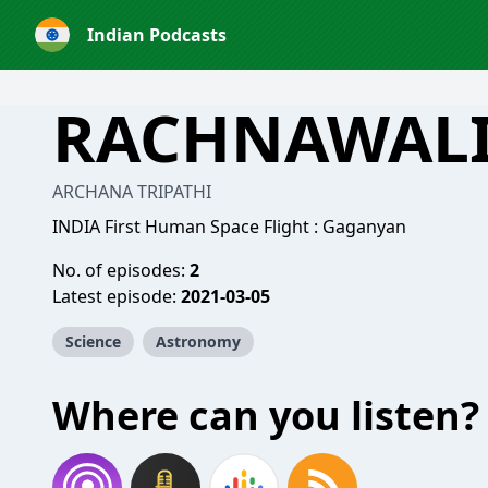
Indian Podcasts
RACHNAWAL
ARCHANA TRIPATHI
INDIA First Human Space Flight : Gaganyan
No. of episodes:
2
Latest episode:
2021-03-05
Science
Astronomy
Where can you listen?