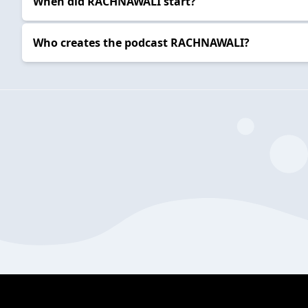
When did RACHNAWALI start?
Who creates the podcast RACHNAWALI?