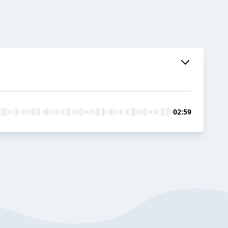
02:59