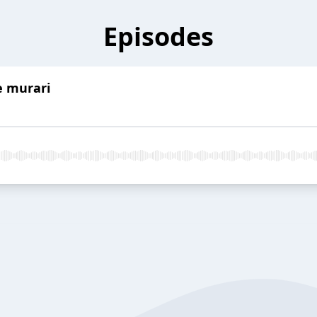
Episodes
e murari