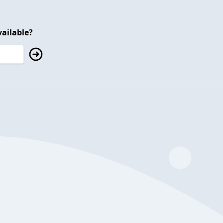
ailable?