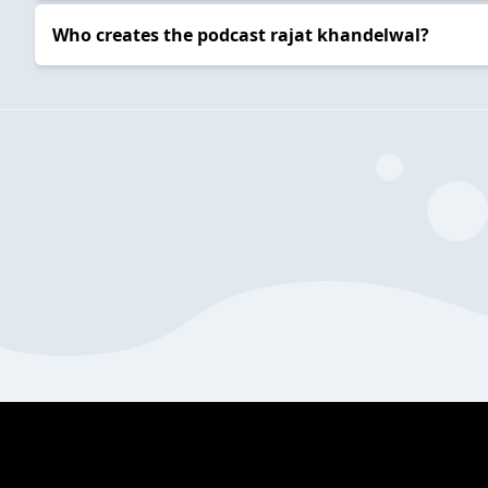
Who creates the podcast rajat khandelwal?