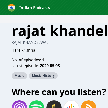
Indian Podcasts
rajat khande
RAJAT KHANDELWAL
Hare krishna
No. of episodes:
1
Latest episode:
2020-05-03
Music
Music History
Where can you listen?