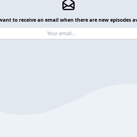
want to receive an email when there are new episodes av