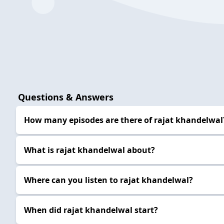
Questions & Answers
How many episodes are there of rajat khandelwal
What is rajat khandelwal about?
Where can you listen to rajat khandelwal?
When did rajat khandelwal start?