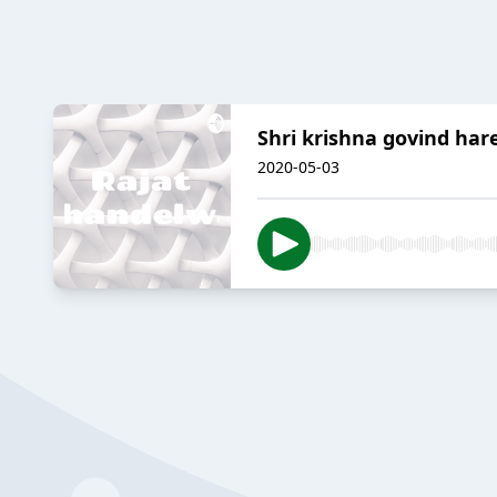
Shri krishna govind har
2020-05-03