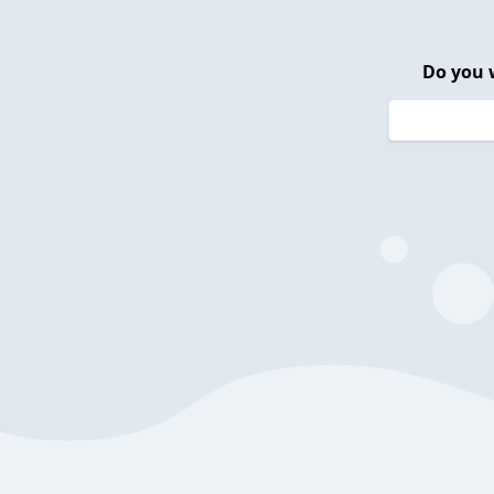
Do you 