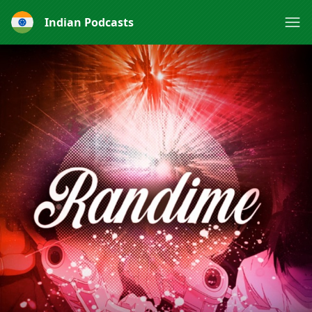
Indian Podcasts