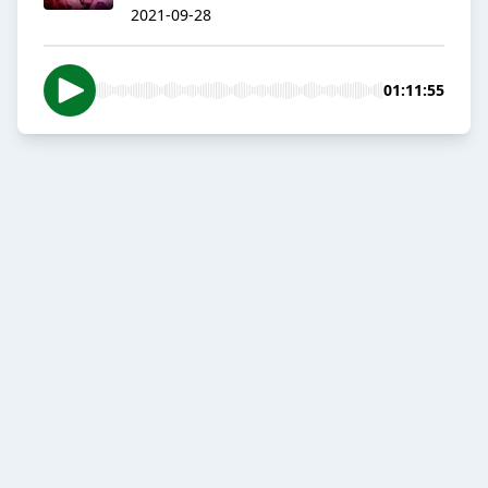
2021-09-28
01:11:55