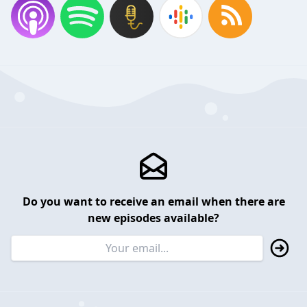
Do you want to receive an email when there are
new episodes available?