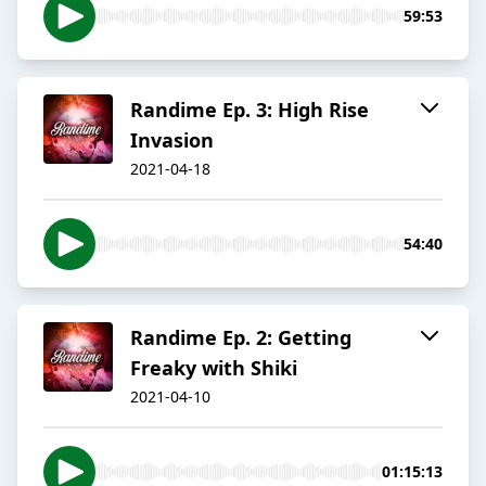
59:53
Randime Ep. 3: High Rise
Invasion
2021-04-18
54:40
Randime Ep. 2: Getting
Freaky with Shiki
2021-04-10
01:15:13