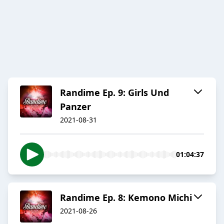
Randime Ep. 9: Girls Und
Panzer
2021-08-31
01:04:37
Randime Ep. 8: Kemono Michi
2021-08-26