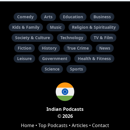
Comedy
Arts
Education
Business
Kids & Family
Music
Religion & Spirituality
Society & Culture
Technology
TV & Film
Fiction
History
True Crime
News
Leisure
Government
Health & Fitness
Science
Sports
Indian Podcasts
© 2026
Home
•
Top Podcasts
•
Articles
•
Contact