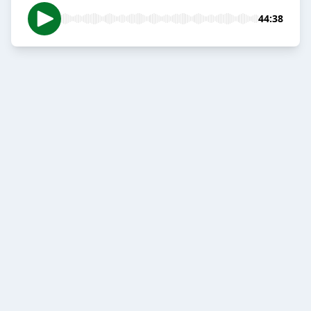
44:38