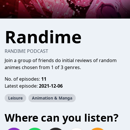
Randime
RANDIME PODCAST
Join a group of friends do initial reviews of random
animes chosen from 1 of 3 genres.
No. of episodes:
11
Latest episode:
2021-12-06
Leisure
Animation & Manga
Where can you listen?