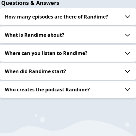
Questions & Answers
How many episodes are there of Randime?
What is Randime about?
Where can you listen to Randime?
When did Randime start?
Who creates the podcast Randime?