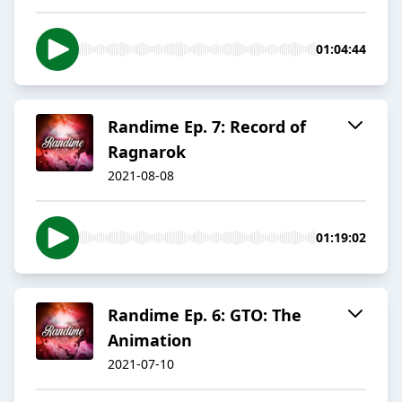
01:04:44
Randime Ep. 7: Record of
Ragnarok
2021-08-08
01:19:02
Randime Ep. 6: GTO: The
Animation
2021-07-10