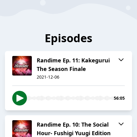
Episodes
Randime Ep. 11: Kakegurui
The Season Finale
2021-12-06
56:05
Randime Ep. 10: The Social
Hour- Fushigi Yuugi Edition