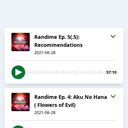
Randime Ep. 5(.5):
Recommendations
2021-06-28
57:10
Randime Ep. 4: Aku No Hana
( Flowers of Evil)
2021-06-28