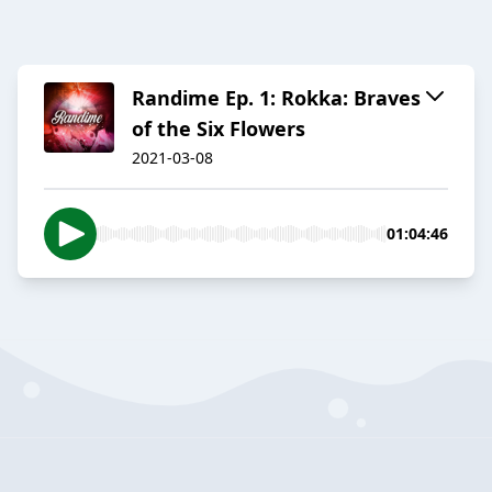
Randime Ep. 1: Rokka: Braves
of the Six Flowers
2021-03-08
01:04:46