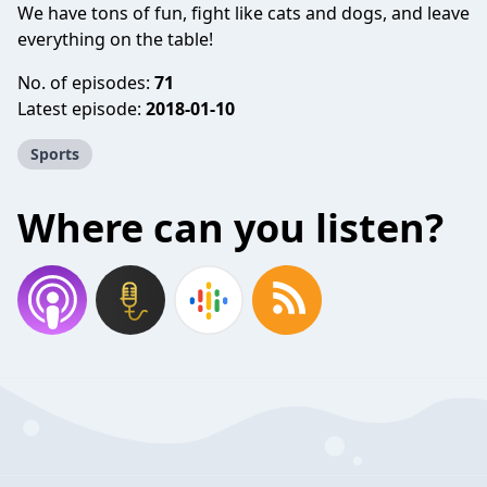
We have tons of fun, fight like cats and dogs, and leave
everything on the table!
No. of episodes:
71
Latest episode:
2018-01-10
Sports
Where can you listen?