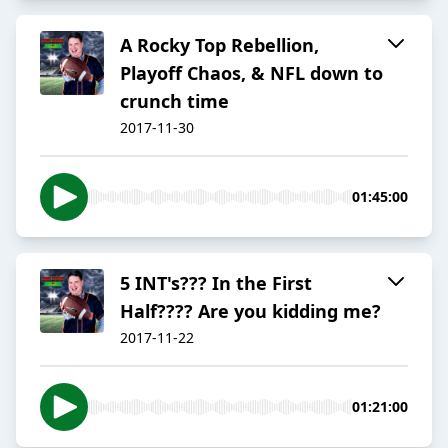
A Rocky Top Rebellion,
Playoff Chaos, & NFL down to
crunch time
2017-11-30
01:45:00
5 INT's??? In the First
Half???? Are you kidding me?
2017-11-22
01:21:00