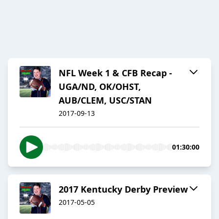
NFL Week 1 & CFB Recap -
UGA/ND, OK/OHST,
AUB/CLEM, USC/STAN
2017-09-13
01:30:00
2017 Kentucky Derby Preview
2017-05-05