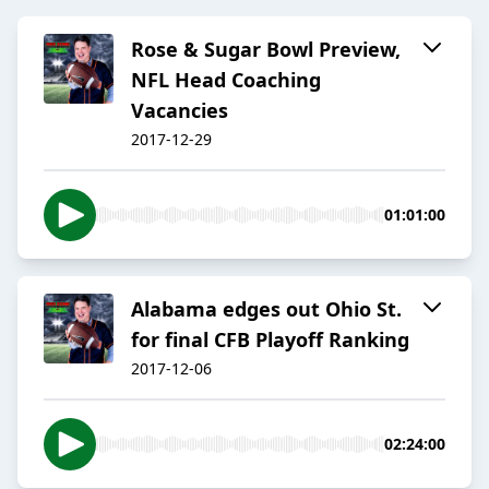
Rose & Sugar Bowl Preview,
NFL Head Coaching
Vacancies
2017-12-29
01:01:00
Alabama edges out Ohio St.
for final CFB Playoff Ranking
2017-12-06
02:24:00