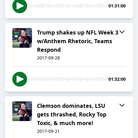
01:31:00
Trump shakes up NFL Week 3
w/Anthem Rhetoric, Teams
Respond
2017-09-28
01:32:00
Clemson dominates, LSU
gets thrashed, Rocky Top
Toxic, & much more!
2017-09-21