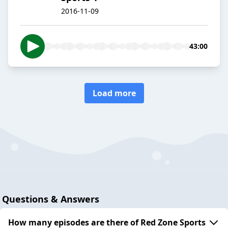
2016-11-09
43:00
Load more
Questions & Answers
How many episodes are there of Red Zone Sports