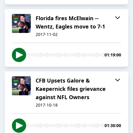
Florida fires McElwain --
Wentz, Eagles move to 7-1
2017-11-02
01:19:00
CFB Upsets Galore &
Kaepernick files grievance
against NFL Owners
2017-10-18
01:30:00