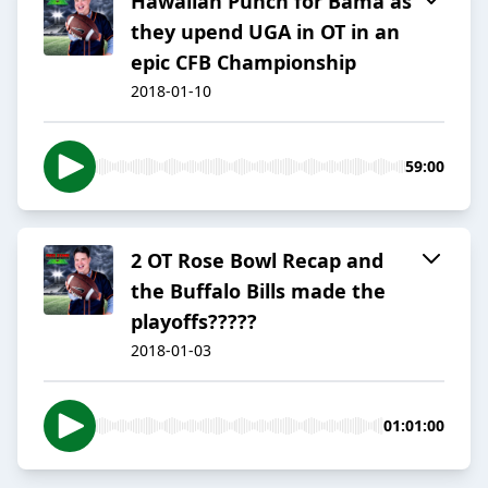
Hawaiian Punch for Bama as
they upend UGA in OT in an
epic CFB Championship
2018-01-10
59:00
2 OT Rose Bowl Recap and
the Buffalo Bills made the
playoffs?????
2018-01-03
01:01:00