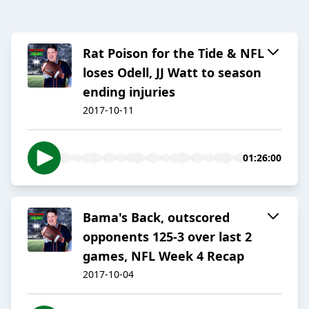
Rat Poison for the Tide & NFL
loses Odell, JJ Watt to season
ending injuries
2017-10-11
01:26:00
Bama's Back, outscored
opponents 125-3 over last 2
games, NFL Week 4 Recap
2017-10-04