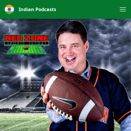
Indian Podcasts