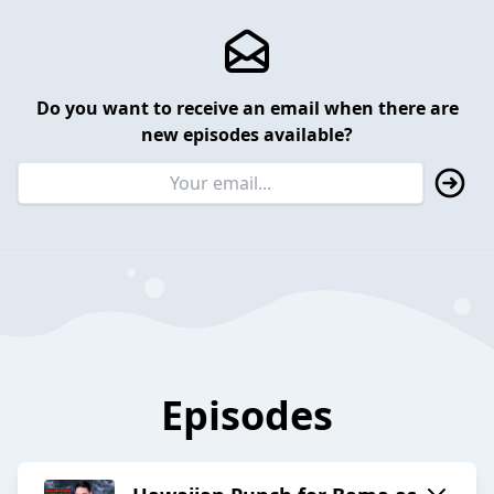
Do you want to receive an email when there are
new episodes available?
Episodes