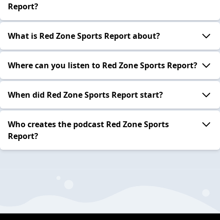
Report?
What is Red Zone Sports Report about?
Where can you listen to Red Zone Sports Report?
When did Red Zone Sports Report start?
Who creates the podcast Red Zone Sports
Report?