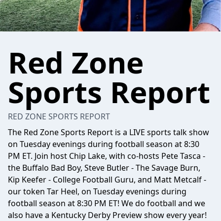
Red Zone
Sports Report
RED ZONE SPORTS REPORT
The Red Zone Sports Report is a LIVE sports talk show
on Tuesday evenings during football season at 8:30
PM ET. Join host Chip Lake, with co-hosts Pete Tasca -
the Buffalo Bad Boy, Steve Butler - The Savage Burn,
Kip Keefer - College Football Guru, and Matt Metcalf -
our token Tar Heel, on Tuesday evenings during
football season at 8:30 PM ET! We do football and we
also have a Kentucky Derby Preview show every year!