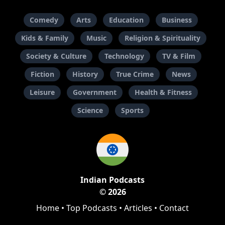
Comedy
Arts
Education
Business
Kids & Family
Music
Religion & Spirituality
Society & Culture
Technology
TV & Film
Fiction
History
True Crime
News
Leisure
Government
Health & Fitness
Science
Sports
Indian Podcasts
© 2026
Home
•
Top Podcasts
•
Articles
•
Contact