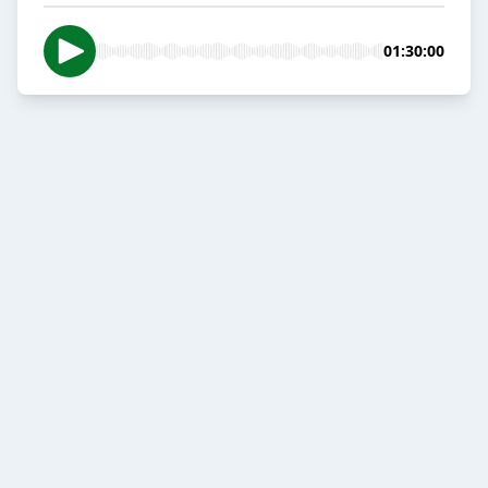
01:30:00