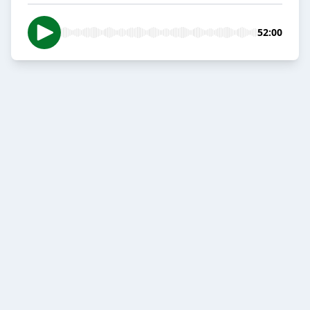
52:00