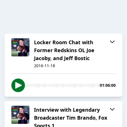
Locker Room Chat with
Former Redskins OL Joe
Jacoby, and Jeff Bostic
2016-11-18
01:06:00
Interview with Legendary
Broadcaster Tim Brando, Fox
Sports 1