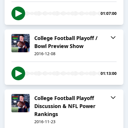
01:07:00
College Football Playoff /
Bowl Preview Show
2016-12-08
01:13:00
College Football Playoff
Discussion & NFL Power
Rankings
2016-11-23