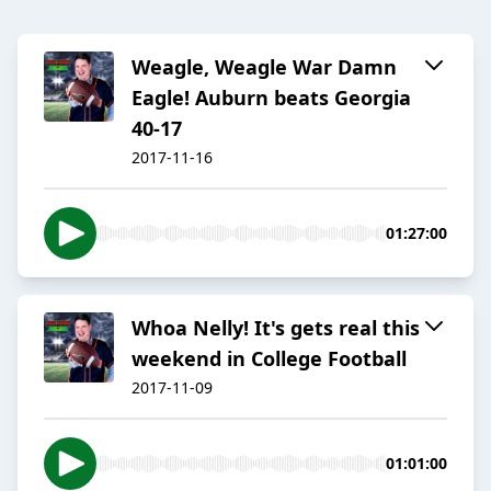
Weagle, Weagle War Damn
Eagle! Auburn beats Georgia
40-17
2017-11-16
01:27:00
Whoa Nelly! It's gets real this
weekend in College Football
2017-11-09
01:01:00