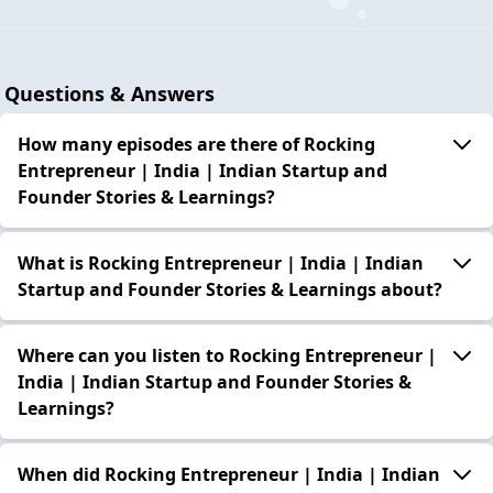
Questions & Answers
How many episodes are there of Rocking
Entrepreneur | India | Indian Startup and
Founder Stories & Learnings?
What is Rocking Entrepreneur | India | Indian
Startup and Founder Stories & Learnings about?
Where can you listen to Rocking Entrepreneur |
India | Indian Startup and Founder Stories &
Learnings?
When did Rocking Entrepreneur | India | Indian