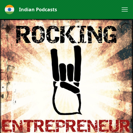
Indian Podcasts