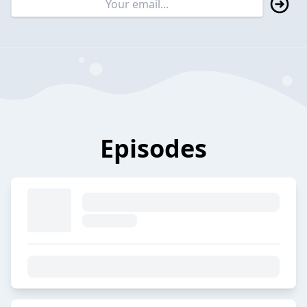
Episodes