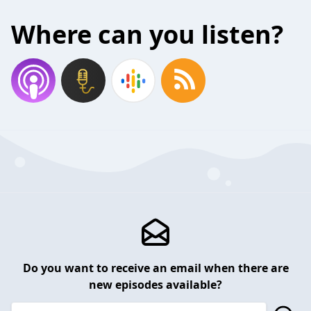
Where can you listen?
Do you want to receive an email when there are
new episodes available?