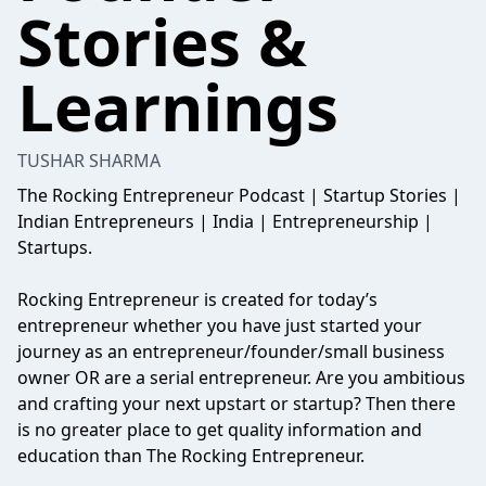
Stories &
Learnings
TUSHAR SHARMA
The Rocking Entrepreneur Podcast | Startup Stories |
Indian Entrepreneurs | India | Entrepreneurship |
Startups.
Rocking Entrepreneur is created for today’s
entrepreneur whether you have just started your
journey as an entrepreneur/founder/small business
owner OR are a serial entrepreneur. Are you ambitious
and crafting your next upstart or startup? Then there
is no greater place to get quality information and
education than The Rocking Entrepreneur.