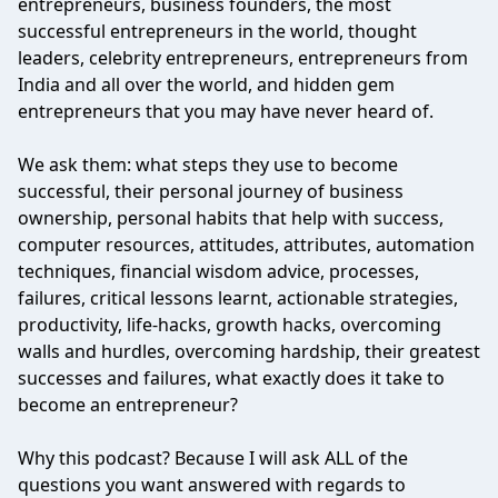
entrepreneurs, business founders, the most
successful entrepreneurs in the world, thought
leaders, celebrity entrepreneurs, entrepreneurs from
India and all over the world, and hidden gem
entrepreneurs that you may have never heard of.
We ask them: what steps they use to become
successful, their personal journey of business
ownership, personal habits that help with success,
computer resources, attitudes, attributes, automation
techniques, financial wisdom advice, processes,
failures, critical lessons learnt, actionable strategies,
productivity, life-hacks, growth hacks, overcoming
walls and hurdles, overcoming hardship, their greatest
successes and failures, what exactly does it take to
become an entrepreneur?
Why this podcast? Because I will ask ALL of the
questions you want answered with regards to