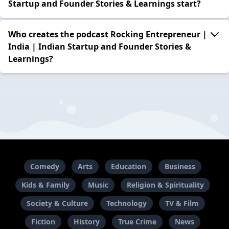
Startup and Founder Stories & Learnings start?
Who creates the podcast Rocking Entrepreneur |
India | Indian Startup and Founder Stories &
Learnings?
Comedy
Arts
Education
Business
Kids & Family
Music
Religion & Spirituality
Society & Culture
Technology
TV & Film
Fiction
History
True Crime
News