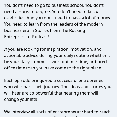
You don’t need to go to business school. You don’t
need a Harvard degree. You don’t need to know
celebrities. And you don’t need to have a lot of money.
You need to learn from the leaders of the modern
business era in Stories from The Rocking
Entrepreneur Podcast!
If you are looking for inspiration, motivation, and
actionable advice during your daily routine whether it
be your daily commute, workout, me-time, or bored
office time then you have come to the right place.
Each episode brings you a successful entrepreneur
who will share their journey. The ideas and stories you
will hear are so powerful that hearing them will
change your life!
We interview all sorts of entrepreneurs: hard to reach