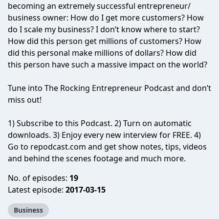
becoming an extremely successful entrepreneur/
business owner: How do I get more customers? How
do I scale my business? I don’t know where to start?
How did this person get millions of customers? How
did this personal make millions of dollars? How did
this person have such a massive impact on the world?
Tune into The Rocking Entrepreneur Podcast and don’t
miss out!
1) Subscribe to this Podcast. 2) Turn on automatic
downloads. 3) Enjoy every new interview for FREE. 4)
Go to repodcast.com and get show notes, tips, videos
and behind the scenes footage and much more.
No. of episodes:
19
Latest episode:
2017-03-15
Business