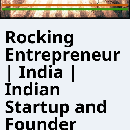
Rocking
Entrepreneur
| India |
Indian
Startup and
Founder