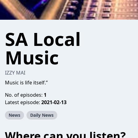
SA Local
Music
IZZY MAI
Music is life itself.”
No. of episodes:
1
Latest episode:
2021-02-13
News
Daily News
Where can you listen?