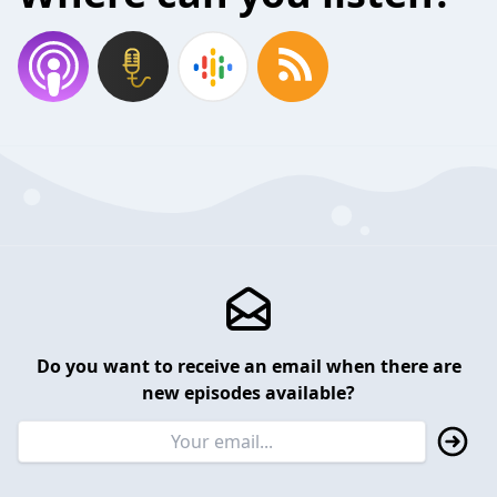
Do you want to receive an email when there are
new episodes available?