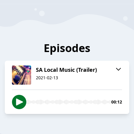
Episodes
SA Local Music (Trailer)
2021-02-13
00:12