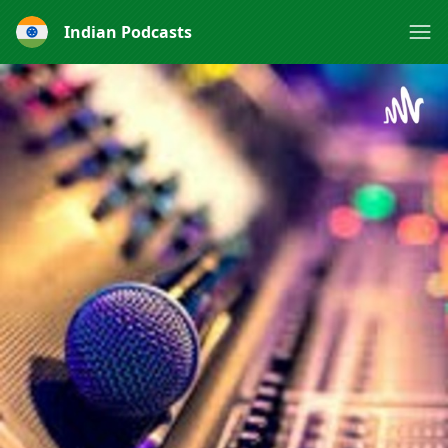
Indian Podcasts