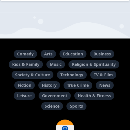
Comedy
Arts
Education
Business
Kids & Family
Music
Religion & Spirituality
Society & Culture
Technology
TV & Film
Fiction
History
True Crime
News
Leisure
Government
Health & Fitness
Science
Sports