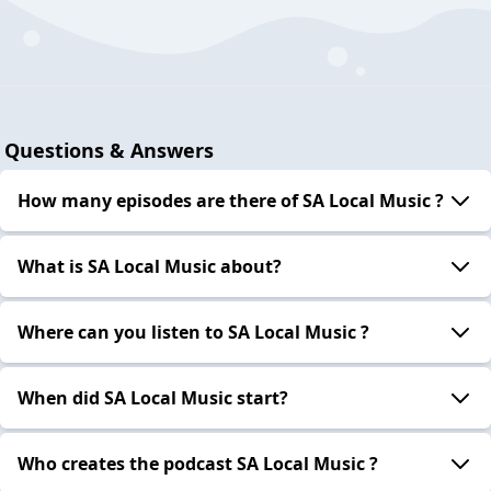
Questions & Answers
How many episodes are there of SA Local Music ?
What is SA Local Music about?
Where can you listen to SA Local Music ?
When did SA Local Music start?
Who creates the podcast SA Local Music ?