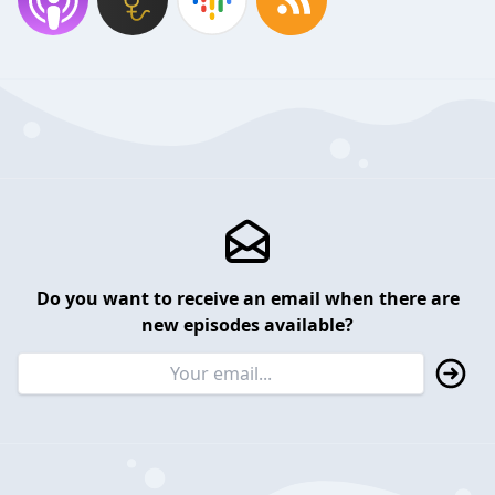
Do you want to receive an email when there are
new episodes available?