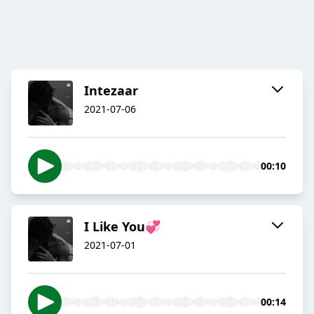
Intezaar
2021-07-06
00:10
I Like You💞
2021-07-01
00:14