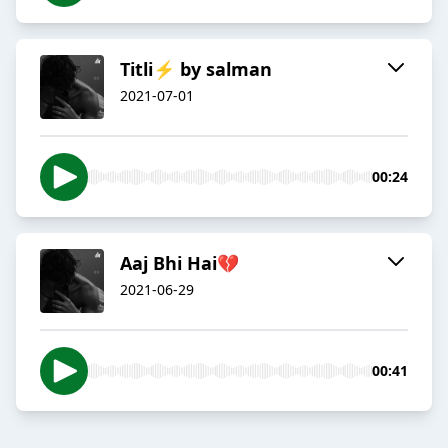
Titli⚡ by salman
2021-07-01
00:24
Aaj Bhi Hai💔
2021-06-29
00:41