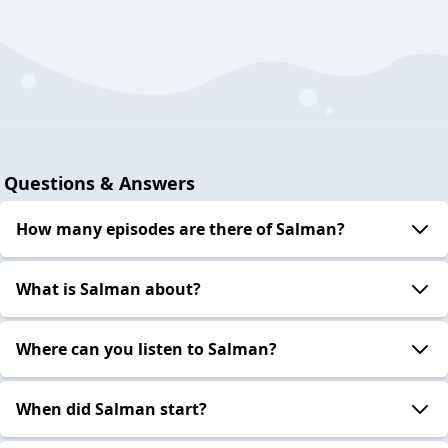
Questions & Answers
How many episodes are there of Salman?
What is Salman about?
Where can you listen to Salman?
When did Salman start?