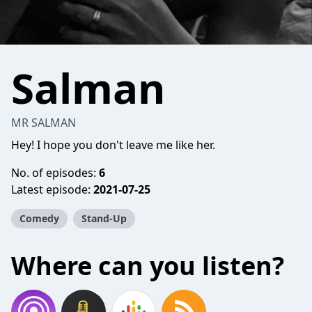
Salman
MR SALMAN
Hey! I hope you don't leave me like her.
No. of episodes:
6
Latest episode:
2021-07-25
Comedy
Stand-Up
Where can you listen?