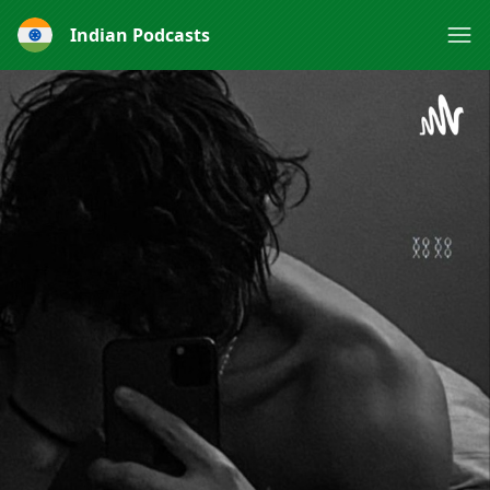
Indian Podcasts