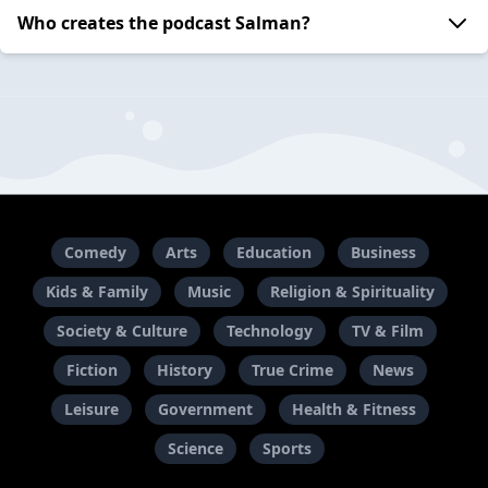
Who creates the podcast Salman?
Comedy
Arts
Education
Business
Kids & Family
Music
Religion & Spirituality
Society & Culture
Technology
TV & Film
Fiction
History
True Crime
News
Leisure
Government
Health & Fitness
Science
Sports