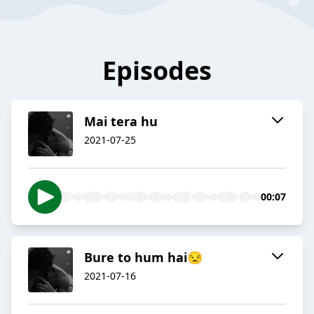
Episodes
Mai tera hu
2021-07-25
00:07
Bure to hum hai😒
2021-07-16