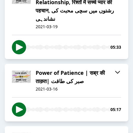
Relationship, रिश्तों में सच्चे प्यार की
पहचान, رشتوں میں سچی محبت کی
نشاندہی
2021-03-19
05:33
Power of Patience | सब्र की
ताक़त| صبر کی طاقت
2021-03-16
05:17