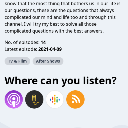
know that the most thing that bothers us in our life is
our questions, these are the questions that always
complicated our mind and life too and through this
channel, I will try my best to solve all those
complicated questions with the best answers.
No. of episodes:
14
Latest episode:
2021-04-09
TV & Film
After Shows
Where can you listen?