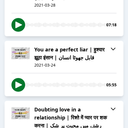
2021-03-28
07:18
You are a perfect liar | हुश्यार
झूठा इंसान | قابل جھوٹا انسان
2021-03-24
05:55
Doubting love in a
relationship | रिश्ते में प्यार पर शक
करना | رشتے میں محبت پر شک