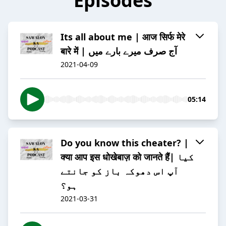
Episodes
Its all about me | आज सिर्फ मेरे
बारे में | آج صرف میرے بارے میں
2021-04-09
05:14
Do you know this cheater? |
क्या आप इस धोखेबाज़ को जानते हैं| کیا
آپ اس دھوکہ باز کو جانتے
ہو؟
2021-03-31