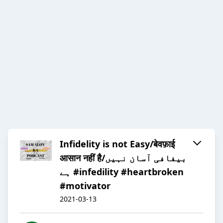
Infidelity is not Easy/बेवफ़ाई
आसान नहीं है/بیفافی آسان نہیں
ہے #infedility #heartbroken
#motivator
2021-03-13