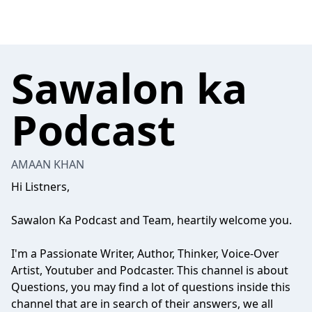
Sawalon ka
Podcast
AMAAN KHAN
Hi Listners,
Sawalon Ka Podcast and Team, heartily welcome you.
I'm a Passionate Writer, Author, Thinker, Voice-Over
Artist, Youtuber and Podcaster. This channel is about
Questions, you may find a lot of questions inside this
channel that are in search of their answers, we all