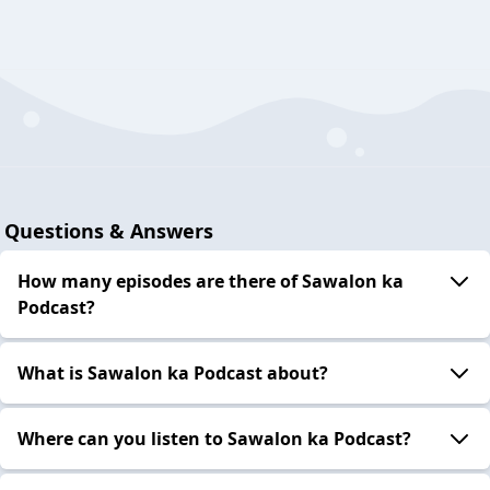
Questions & Answers
How many episodes are there of Sawalon ka
Podcast?
What is Sawalon ka Podcast about?
Where can you listen to Sawalon ka Podcast?