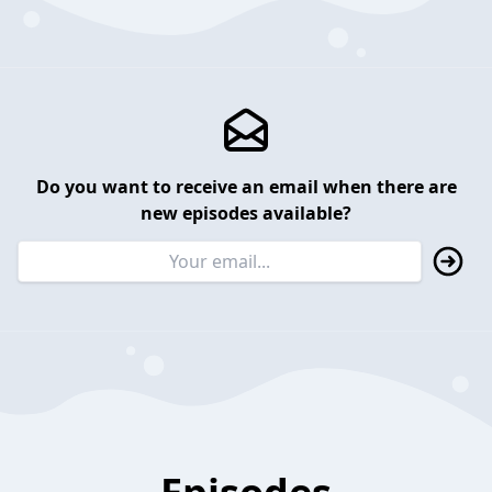
Do you want to receive an email when there are
new episodes available?