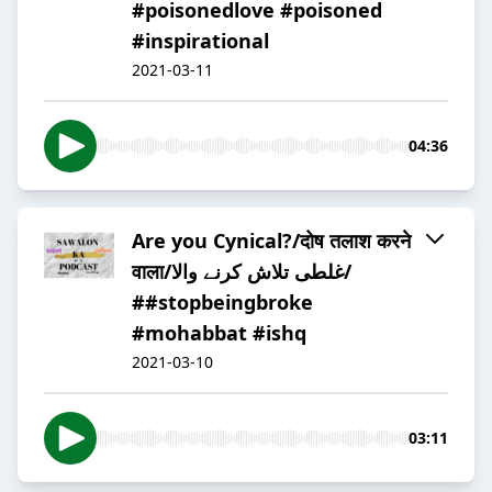
#poisonedlove #poisoned
#inspirational
2021-03-11
04:36
Are you Cynical?/दोष तलाश करने
वाला/غلطی تلاش کرنے والا/
##stopbeingbroke
#mohabbat #ishq
2021-03-10
03:11