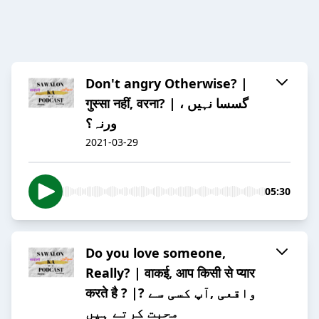
Don't angry Otherwise? |
गुस्सा नहीं, वरना? | گسسا نہیں ،
ورنہ؟
2021-03-29
05:30
Do you love someone,
Really? | वाकई, आप किसी से प्यार
करते है ? |? واقعی ,آپ کسی سے
محبت کرتے ہیں