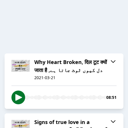
Why Heart Broken, दिल टूट क्यों
जाता है ,دل کیوں ٹوٹ جاتا ہے
2021-03-21
08:51
Signs of true love in a