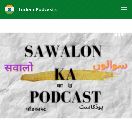
Indian Podcasts