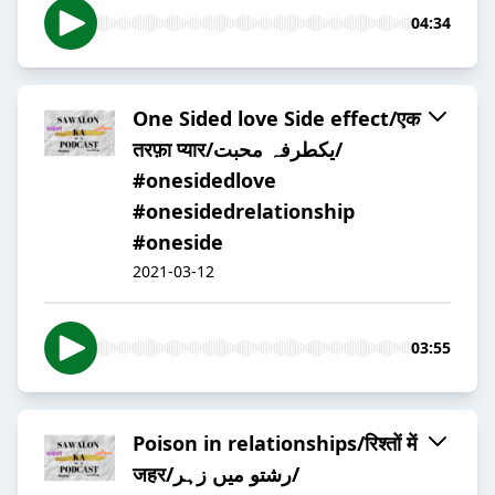
04:34
One Sided love Side effect/एक
तरफ़ा प्यार/یکطرفہ محبت/
#onesidedlove
#onesidedrelationship
#oneside
2021-03-12
03:55
Poison in relationships/रिश्तों में
जहर/رشتو میں زہر/