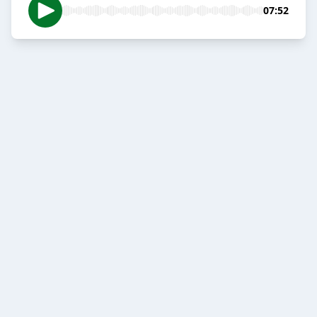
07:52