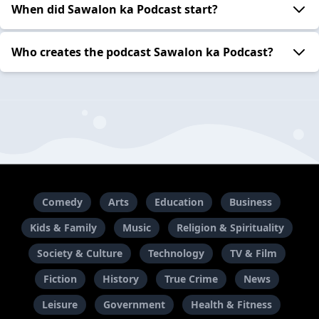
When did Sawalon ka Podcast start?
Who creates the podcast Sawalon ka Podcast?
Comedy
Arts
Education
Business
Kids & Family
Music
Religion & Spirituality
Society & Culture
Technology
TV & Film
Fiction
History
True Crime
News
Leisure
Government
Health & Fitness