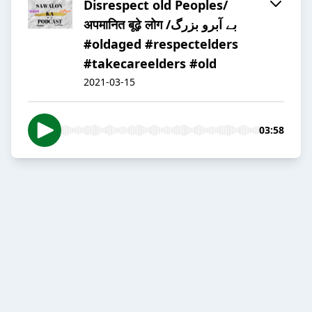
Disrespect old Peoples/
अपमानित बूढ़े लोग /بے آبرو بزرگ
#oldaged #respectelders
#takecareelders #old
2021-03-15
03:58