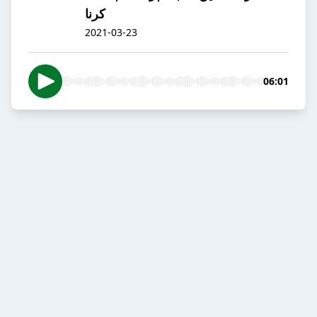
کرنا
2021-03-23
06:01