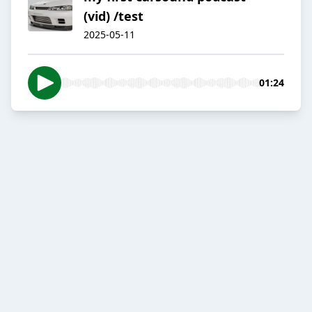
(vid) /test
2025-05-11
01:24