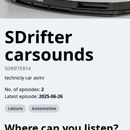
SDrifter
carsounds
SDRIFTER14
technicly car asmr
No. of episodes:
2
Latest episode:
2025-06-26
Leisure
Automotive
Where can you listen?