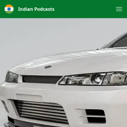
Indian Podcasts