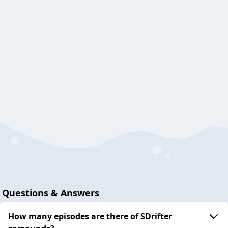
Questions & Answers
How many episodes are there of SDrifter