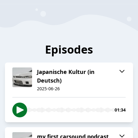
Episodes
Japanische Kultur (in
Deutsch)
2025-06-26
01:34
my first carsound podcast