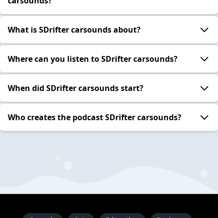
carsounds?
What is SDrifter carsounds about?
Where can you listen to SDrifter carsounds?
When did SDrifter carsounds start?
Who creates the podcast SDrifter carsounds?