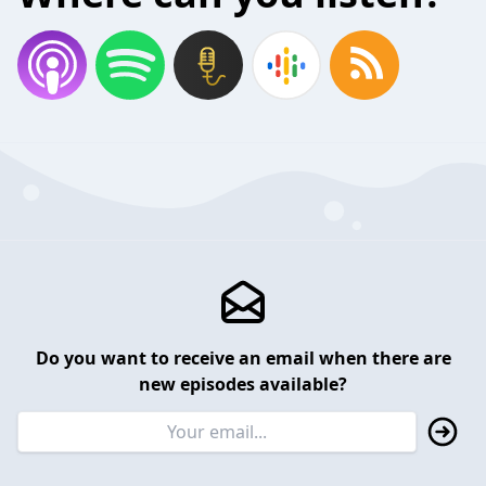
Do you want to receive an email when there are
new episodes available?