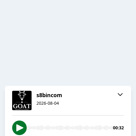
s8bincom
2026-08-04
00:32