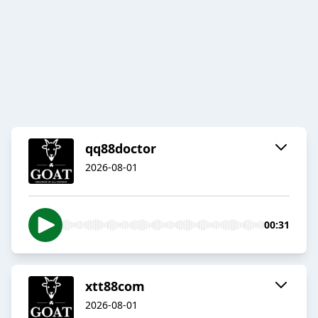
qq88doctor
2026-08-01
00:31
xtt88com
2026-08-01