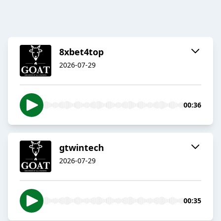
8xbet4top
2026-07-29
00:36
gtwintech
2026-07-29
00:35