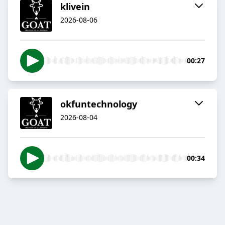
klivein
2026-08-06
00:27
okfuntechnology
2026-08-04
00:34