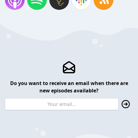
Do you want to receive an email when there are
new episodes available?