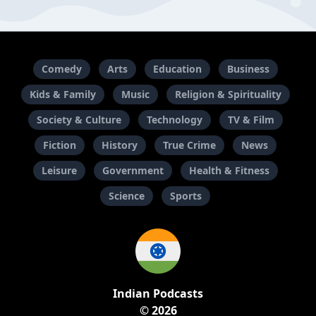
Comedy
Arts
Education
Business
Kids & Family
Music
Religion & Spirituality
Society & Culture
Technology
TV & Film
Fiction
History
True Crime
News
Leisure
Government
Health & Fitness
Science
Sports
Indian Podcasts
© 2026