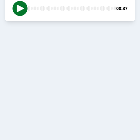
00:37