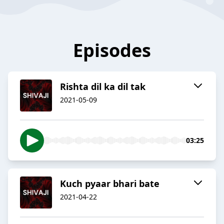
Episodes
Rishta dil ka dil tak
2021-05-09
03:25
Kuch pyaar bhari bate
2021-04-22