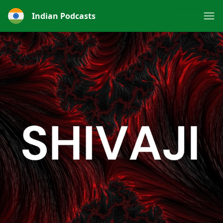
Indian Podcasts