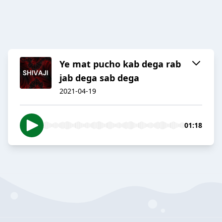
Ye mat pucho kab dega rab
jab dega sab dega
2021-04-19
01:18