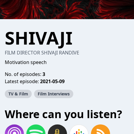
SHIVAJI
FILM DIRECTOR SHIVAJI RANDIVE
Motivation speech
No. of episodes:
3
Latest episode:
2021-05-09
TV & Film
Film Interviews
Where can you listen?