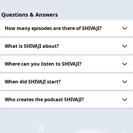
Questions & Answers
How many episodes are there of SHIVAJI?
What is SHIVAJI about?
Where can you listen to SHIVAJI?
When did SHIVAJI start?
Who creates the podcast SHIVAJI?