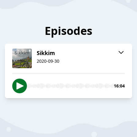
Episodes
Sikkim
2020-09-30
16:04