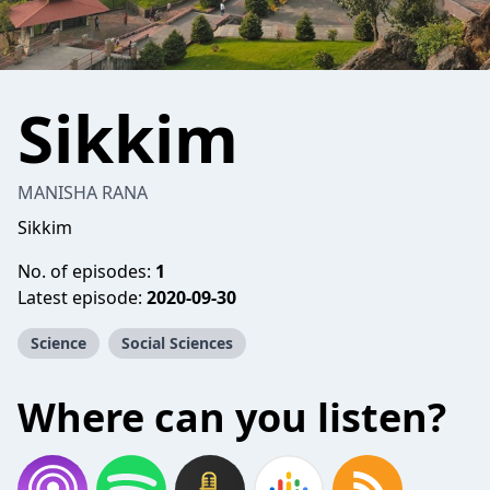
Sikkim
MANISHA RANA
Sikkim
No. of episodes:
1
Latest episode:
2020-09-30
Science
Social Sciences
Where can you listen?