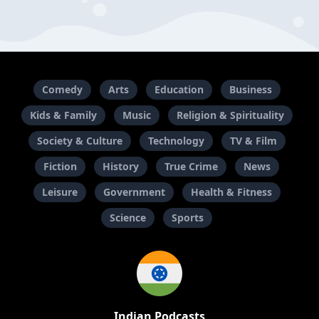
Comedy
Arts
Education
Business
Kids & Family
Music
Religion & Spirituality
Society & Culture
Technology
TV & Film
Fiction
History
True Crime
News
Leisure
Government
Health & Fitness
Science
Sports
Indian Podcasts