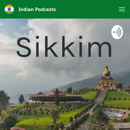
Indian Podcasts