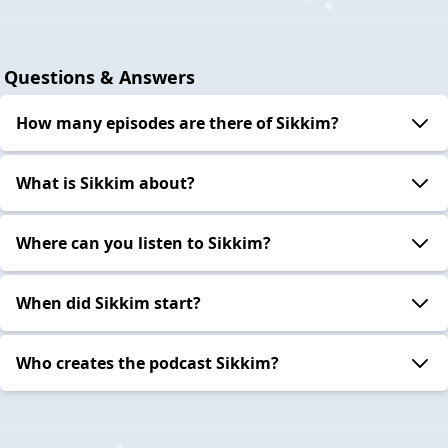
Questions & Answers
How many episodes are there of Sikkim?
What is Sikkim about?
Where can you listen to Sikkim?
When did Sikkim start?
Who creates the podcast Sikkim?