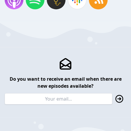
Do you want to receive an email when there are
new episodes available?