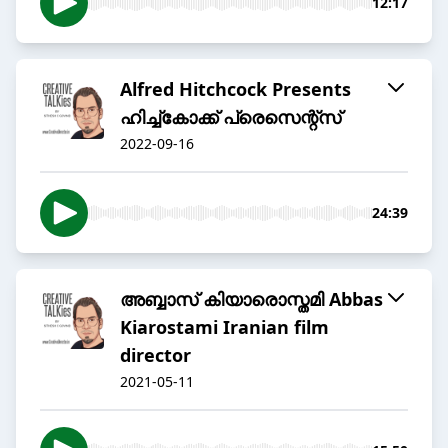
12:17
Alfred Hitchcock Presents
ഹിച്ച്കോക്ക് പ്രെസെന്റ്സ്
2022-09-16
24:39
അബ്ബാസ് കിയാരൊസ്തമി Abbas
Kiarostami Iranian film
director
2021-05-11