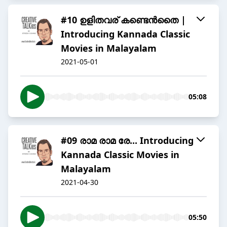
#10 ഉളിതവര് കണ്ടെൻതൈ |
Introducing Kannada Classic
Movies in Malayalam
2021-05-01
05:08
#09 രാമ രാമ രേ... Introducing
Kannada Classic Movies in
Malayalam
2021-04-30
05:50