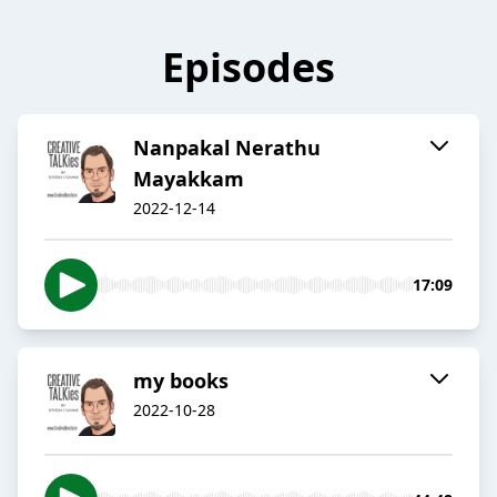
Episodes
Nanpakal Nerathu
Mayakkam
2022-12-14
17:09
my books
2022-10-28