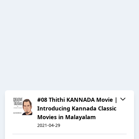
#08 Thithi KANNADA Movie |
Introducing Kannada Classic
Movies in Malayalam
2021-04-29