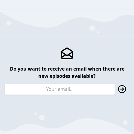
Do you want to receive an email when there are
new episodes available?