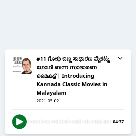
#11 ಗೋಧಿ ಬಣ್ಣ ಸಾಧಾರಣ ಮೈಕಟ್ಟು
ഗോഥി ബന്ന സാദാരണ
മൈകട്ട് | Introducing
Kannada Classic Movies in
Malayalam
2021-05-02
04:37