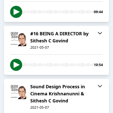
09:44
#16 BEING A DIRECTOR by
Sithesh C Govind
2021-05-07
10:54
Sound Design Process in
Cinema Krishnanunni &
Sithesh C Govind
2021-05-07