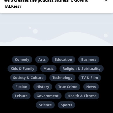
Who creates the podcast Sithesh C Govind
TALKies?
Comedy
Arts
Education
Business
Kids & Family
Music
Religion & Spirituality
Society & Culture
Technology
TV & Film
Fiction
History
True Crime
News
Leisure
Government
Health & Fitness
Science
Sports