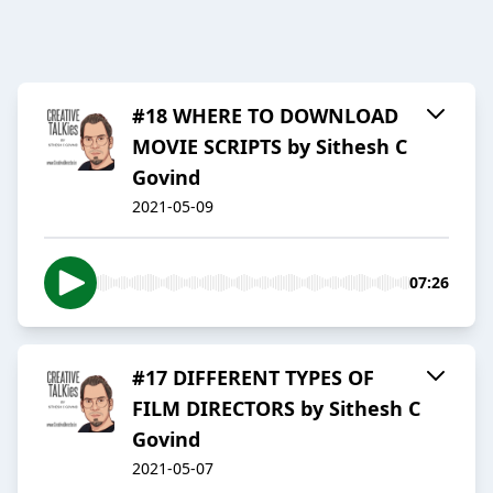
#18 WHERE TO DOWNLOAD
MOVIE SCRIPTS by Sithesh C
Govind
2021-05-09
07:26
#17 DIFFERENT TYPES OF
FILM DIRECTORS by Sithesh C
Govind
2021-05-07