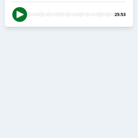
25:53