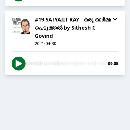
#19 SATYAJIT RAY - ഒരു ഓർമ്മ
പെടുത്തൽ by Sithesh C
Govind
2021-04-30
09:05