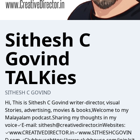
Sithesh C
Govind
TALKies
SITHESH C GOVIND
Hi, This is Sithesh C Govind writer-director, visual
Stories, advertising, movies & books,Welcome to my
Malayalam podcast.Sharing my thoughts in my
voice✓E-mail: sithesh@creativedirector.inWebsites:
✓www.CREATIVEDIRECTOR.in✓www.SITHESHCGOVIN