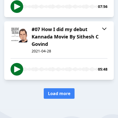
07:56
#07 How I did my debut
Kannada Movie By Sithesh C
Govind
2021-04-28
05:48
Load more