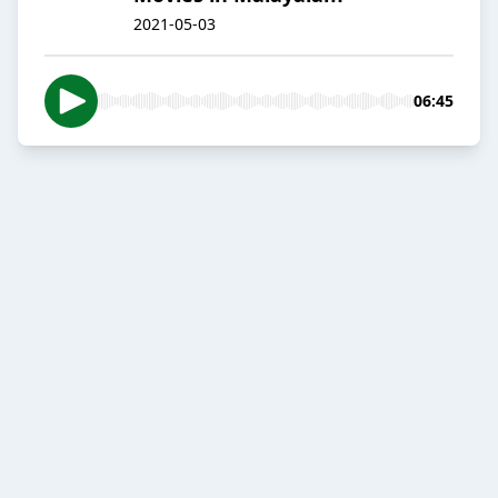
2021-05-03
06:45