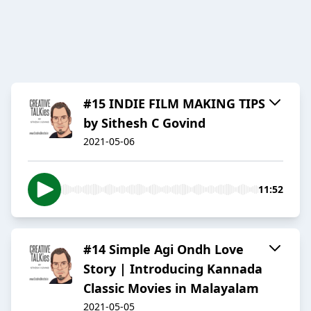
#15 INDIE FILM MAKING TIPS
by Sithesh C Govind
2021-05-06
11:52
#14 Simple Agi Ondh Love
Story | Introducing Kannada
Classic Movies in Malayalam
2021-05-05