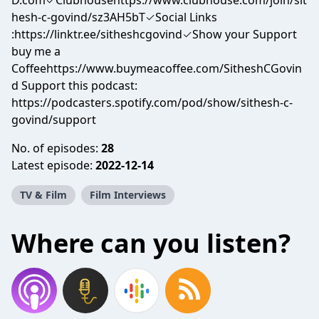
D.com✓Clubhousehttps://www.clubhouse.com/join/sit
hesh-c-govind/sz3AH5bT✓Social Links
:https://linktr.ee/sitheshcgovind✓Show your Support
buy me a
Coffeehttps://www.buymeacoffee.com/SitheshCGovin
d Support this podcast:
https://podcasters.spotify.com/pod/show/sithesh-c-
govind/support
No. of episodes:
28
Latest episode:
2022-12-14
TV & Film
Film Interviews
Where can you listen?