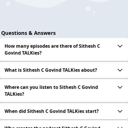
Questions & Answers
How many episodes are there of Sithesh C
Govind TALKies?
What is Sithesh C Govind TALKies about?
Where can you listen to Sithesh C Govind
TALKies?
When did Sithesh C Govind TALKies start?