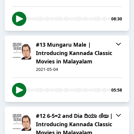
08:30
#13 Mungaru Male |
Introducing Kannada Classic
Movies in Malayalam
2021-05-04
05:58
#12 6-5=2 and Dia ದಿಯಾ ദിയ |
Introducing Kannada Classic
Movies in Malayalam