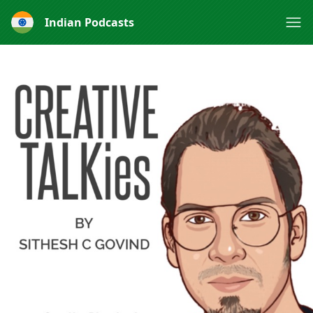
Indian Podcasts