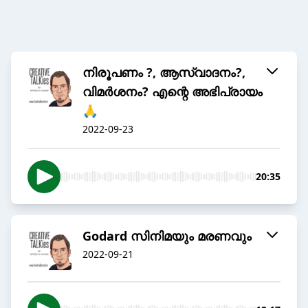
നിരൂപണം ?, ആസ്വാദനം?,
വിമർശനം? എന്റെ അഭിപ്രായം
🙏
2022-09-23
20:35
Godard സിനിമയും മരണവും
2022-09-21