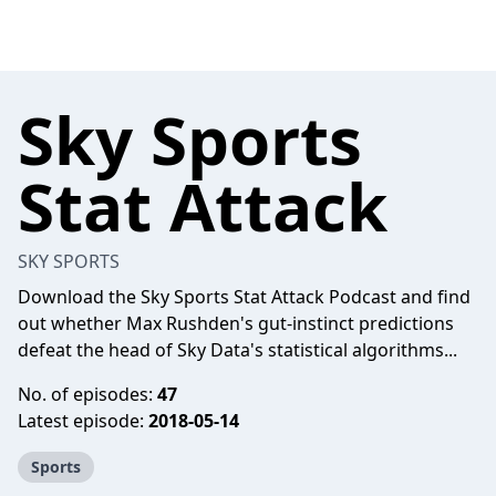
Sky Sports
Stat Attack
SKY SPORTS
Download the Sky Sports Stat Attack Podcast and find
out whether Max Rushden's gut-instinct predictions
defeat the head of Sky Data's statistical algorithms...
No. of episodes:
47
Latest episode:
2018-05-14
Sports