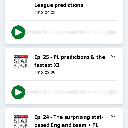
League predictions
2018-04-05
Ep. 25 - PL predictions & the
fastest XI
2018-03-29
Ep. 24 - The surprising stat-
based England team + PL