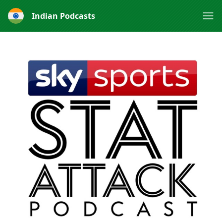
Indian Podcasts