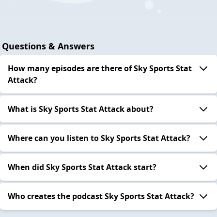
Questions & Answers
How many episodes are there of Sky Sports Stat
Attack?
What is Sky Sports Stat Attack about?
Where can you listen to Sky Sports Stat Attack?
When did Sky Sports Stat Attack start?
Who creates the podcast Sky Sports Stat Attack?