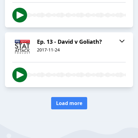
Ep. 13 - David v Goliath?
2017-11-24
Load more