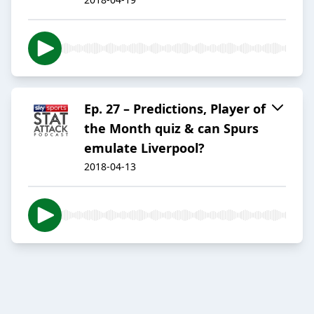
Ep. 27 – Predictions, Player of
the Month quiz & can Spurs
emulate Liverpool?
2018-04-13