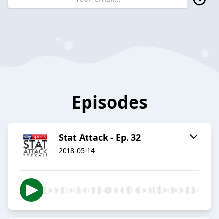
Episodes
Stat Attack - Ep. 32
2018-05-14