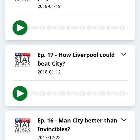
2018-01-19
Ep. 17 - How Liverpool could
beat City?
2018-01-12
Ep. 16 - Man City better than
Invincibles?
2017-12-22