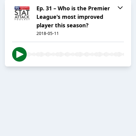
Ep. 31 – Who is the Premier
League's most improved
player this season?
2018-05-11