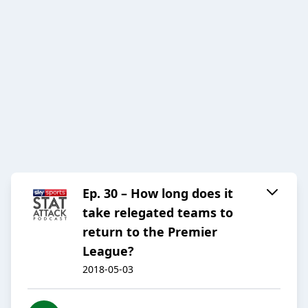
Ep. 30 – How long does it
take relegated teams to
return to the Premier
League?
2018-05-03