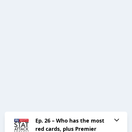
Ep. 26 – Who has the most
red cards, plus Premier