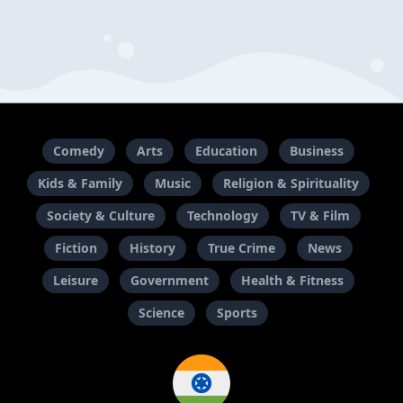
Comedy
Arts
Education
Business
Kids & Family
Music
Religion & Spirituality
Society & Culture
Technology
TV & Film
Fiction
History
True Crime
News
Leisure
Government
Health & Fitness
Science
Sports