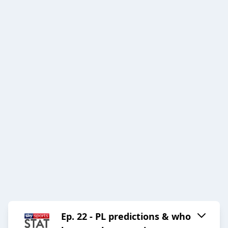
Ep. 22 - PL predictions & who