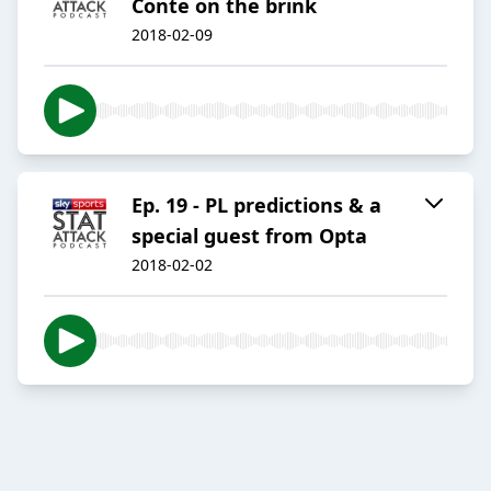
Conte on the brink
2018-02-09
Ep. 19 - PL predictions & a
special guest from Opta
2018-02-02