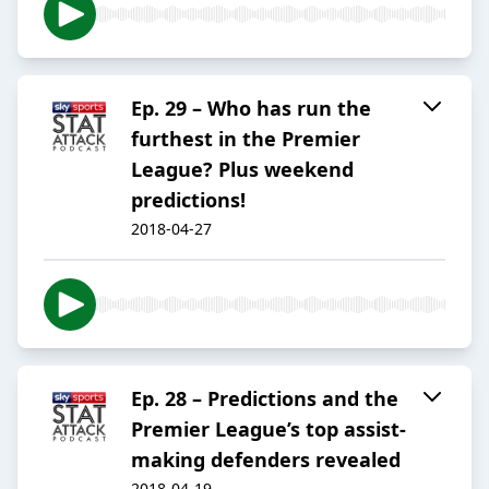
Ep. 29 – Who has run the
furthest in the Premier
League? Plus weekend
predictions!
2018-04-27
Ep. 28 – Predictions and the
Premier League’s top assist-
making defenders revealed
2018-04-19