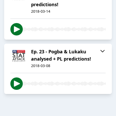
predictions!
2018-03-14
Ep. 23 - Pogba & Lukaku
analysed + PL predictions!
2018-03-08