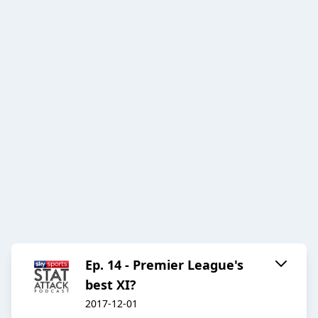
Ep. 14 - Premier League's
best XI?
2017-12-01