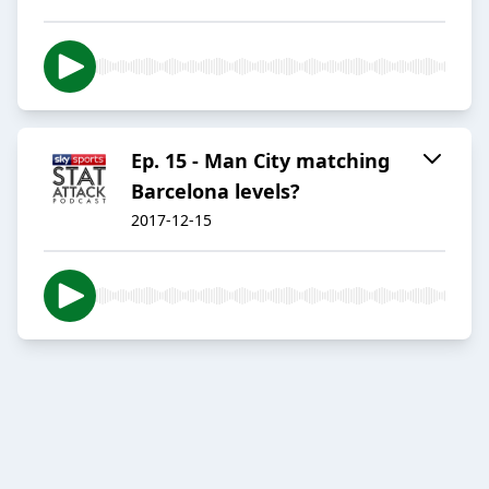
Ep. 15 - Man City matching
Barcelona levels?
2017-12-15