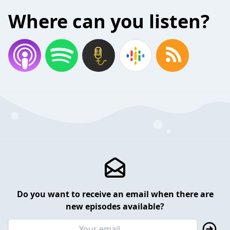
Where can you listen?
Do you want to receive an email when there are
new episodes available?