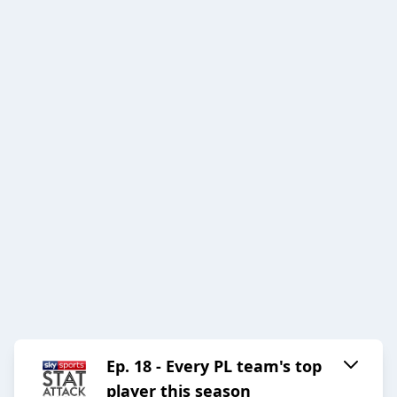
Ep. 18 - Every PL team's top
player this season