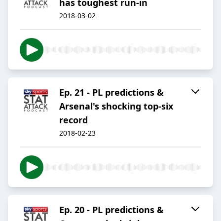
has toughest run-in
2018-03-02
Ep. 21 - PL predictions &
Arsenal's shocking top-six
record
2018-02-23
Ep. 20 - PL predictions &