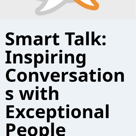
Smart Talk:
Inspiring
Conversation
s with
Exceptional
People