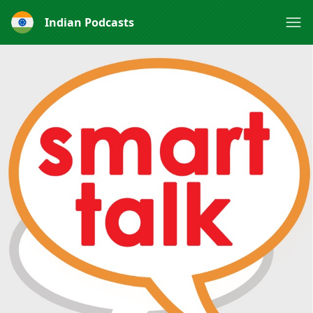
Indian Podcasts