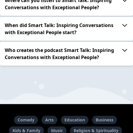
Where can you listen to Smart Talk: Inspiring
Conversations with Exceptional People?
When did Smart Talk: Inspiring Conversations
with Exceptional People start?
Who creates the podcast Smart Talk: Inspiring
Conversations with Exceptional People?
Comedy
Arts
Education
Business
Kids & Family
Music
Religion & Spirituality