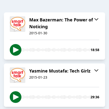
Max Bazerman: The Power of
Noticing
2015-01-30
18:58
Yasmine Mustafa: Tech Girlz
2015-01-23
29:36