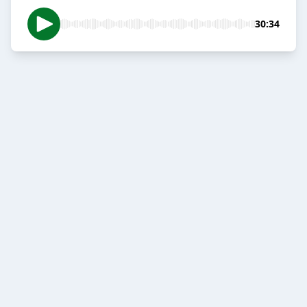
30:34