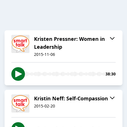
Kristen Pressner: Women in
Leadership
2015-11-06
38:30
Kristin Neff: Self-Compassion
2015-02-20