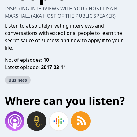
INSPIRING INTERVIEWS WITH YOUR HOST LISA B.
MARSHALL (AKA HOST OF THE PUBLIC SPEAKER)
Listen to absolutely riveting interviews and
conversations with exceptional people to learn the
secret sauce of success and how to apply it to your
life.
No. of episodes:
10
Latest episode:
2017-03-11
Business
Where can you listen?