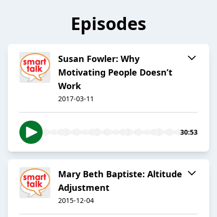
Episodes
Susan Fowler: Why
Motivating People Doesn’t
Work
2017-03-11
30:53
Mary Beth Baptiste: Altitude
Adjustment
2015-12-04