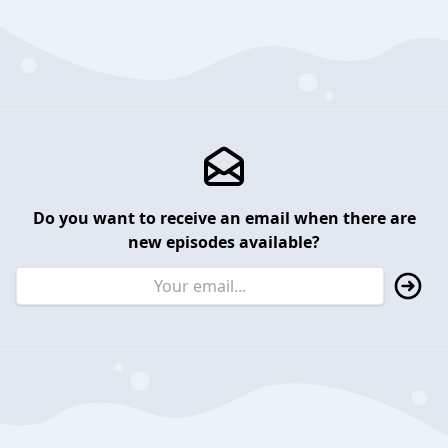
Do you want to receive an email when there are
new episodes available?