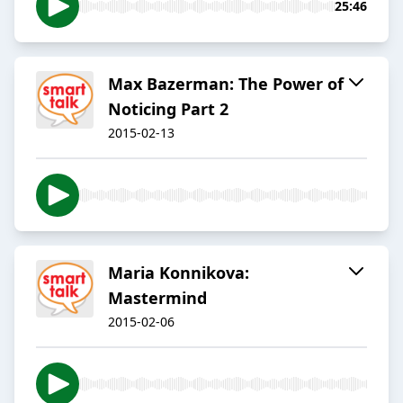
25:46
Max Bazerman: The Power of
Noticing Part 2
2015-02-13
Maria Konnikova:
Mastermind
2015-02-06