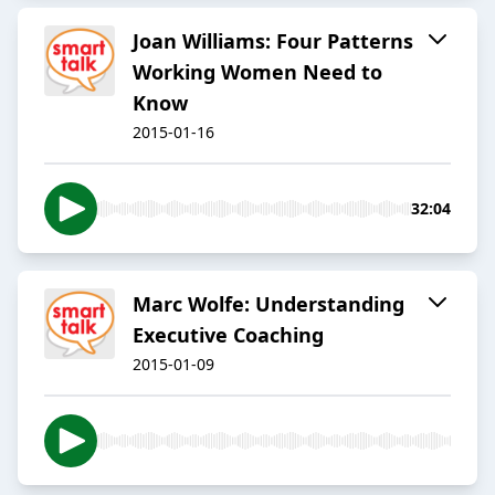
Joan Williams: Four Patterns
Working Women Need to
Know
2015-01-16
32:04
Marc Wolfe: Understanding
Executive Coaching
2015-01-09