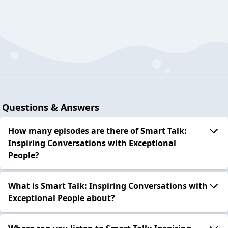
Questions & Answers
How many episodes are there of Smart Talk:
Inspiring Conversations with Exceptional
People?
What is Smart Talk: Inspiring Conversations with
Exceptional People about?