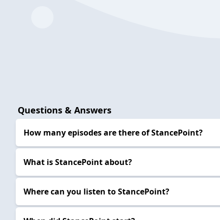
Questions & Answers
How many episodes are there of StancePoint?
What is StancePoint about?
Where can you listen to StancePoint?