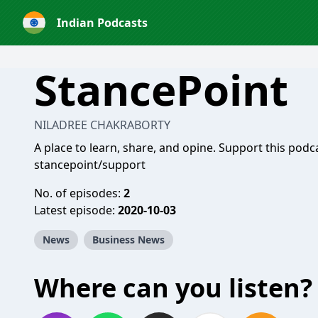
Indian Podcasts
StancePoint
NILADREE CHAKRABORTY
A place to learn, share, and opine. Support this podc
stancepoint/support
No. of episodes:
2
Latest episode:
2020-10-03
News
Business News
Where can you listen?