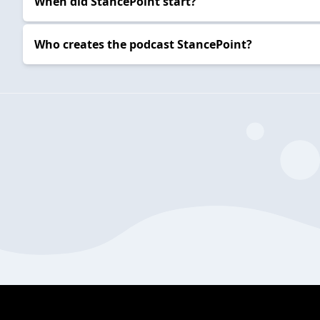
When did StancePoint start?
Who creates the podcast StancePoint?