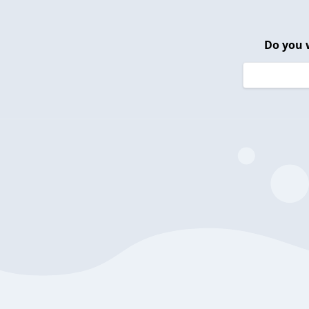
Do you 