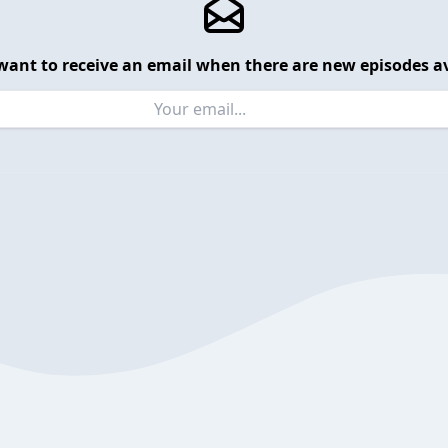
want to receive an email when there are new episodes av