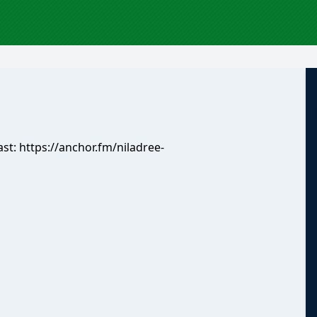
ast:
https://anchor.fm/niladree-