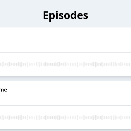
Episodes
eme