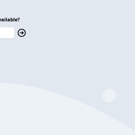
ailable?