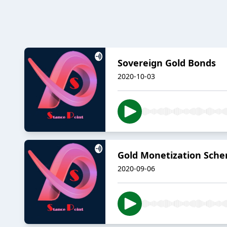
Sovereign Gold Bonds
2020-10-03
Gold Monetization Sch
2020-09-06