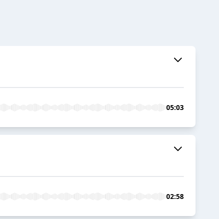
05:03
02:58