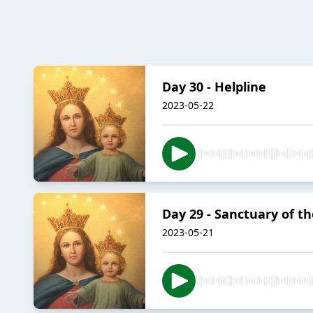
Day 30 - Helpline
2023-05-22
Day 29 - Sanctuary of th
2023-05-21