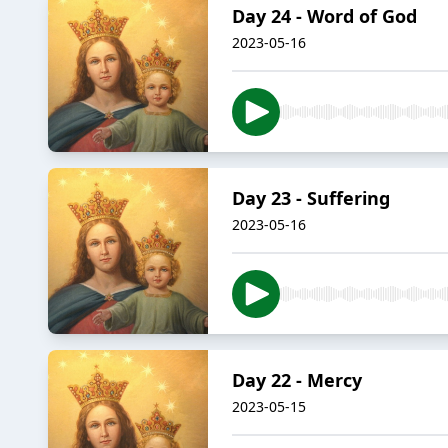
Day 24 - Word of God
2023-05-16
Day 23 - Suffering
2023-05-16
Day 22 - Mercy
2023-05-15