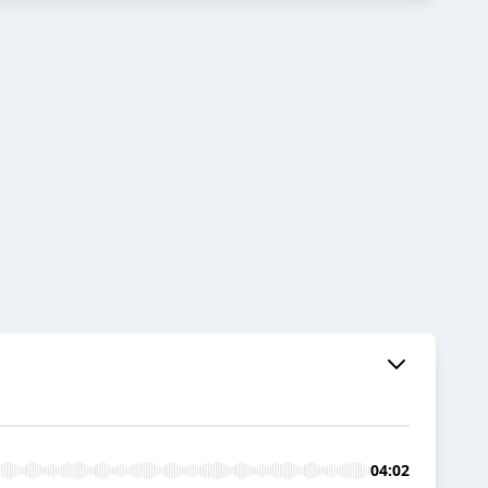
04:02