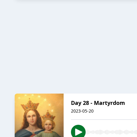
Day 28 - Martyrdom
2023-05-20