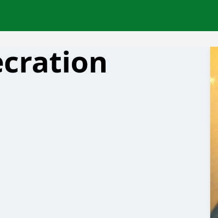
cration