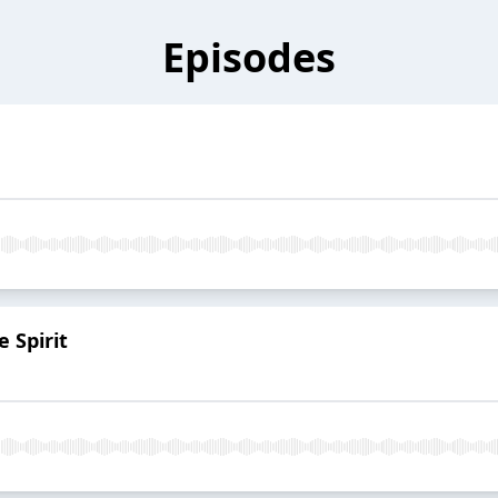
Episodes
e Spirit