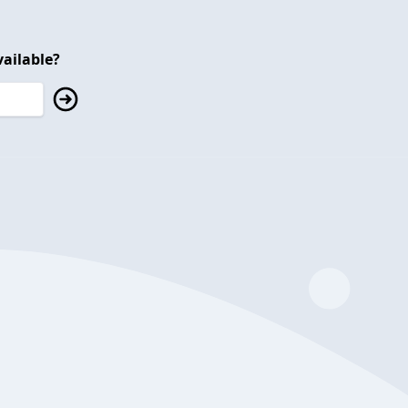
ailable?