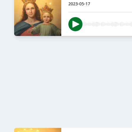
2023-05-17