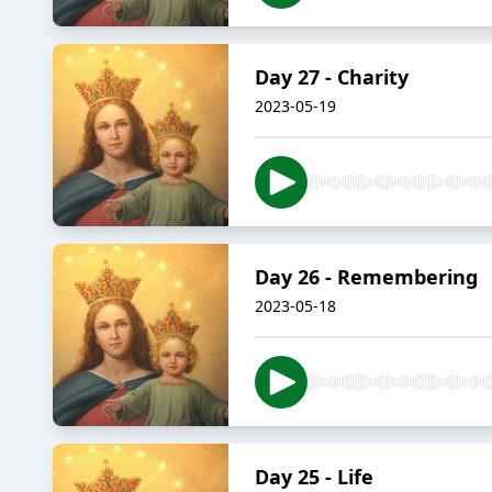
Day 27 - Charity
2023-05-19
Day 26 - Remembering
2023-05-18
Day 25 - Life