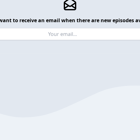
want to receive an email when there are new episodes av