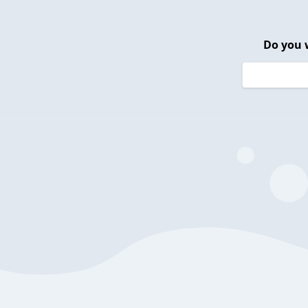
Do you 