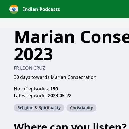
Indian Podcasts
Marian Conse
2023
FR LEON CRUZ
30 days towards Marian Consecration
No. of episodes:
150
Latest episode:
2023-05-22
Religion & Spirituality
Christianity
Where can you listen?