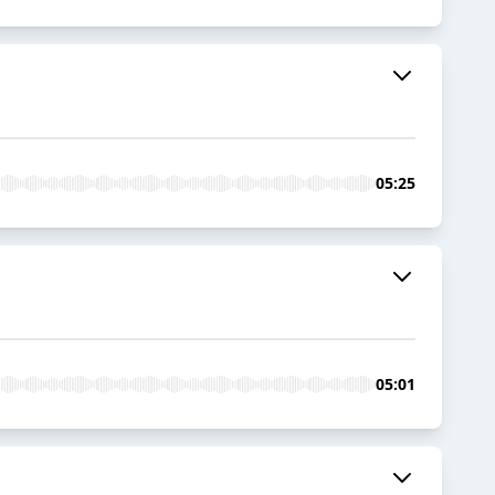
05:25
05:01