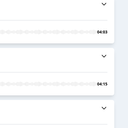
04:03
04:15