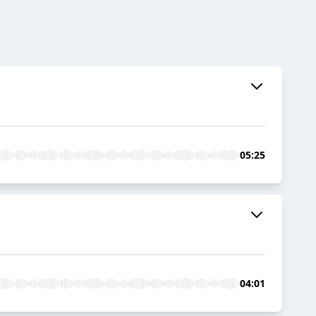
05:25
04:01