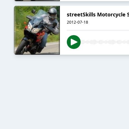
streetSkills Motorcycle
2012-07-18