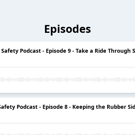
Episodes
t Safety Podcast - Episode 9 - Take a Ride Through 
 Safety Podcast - Episode 8 - Keeping the Rubber S