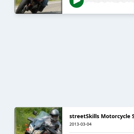
streetSkills Motorcycle 
2013-03-04