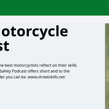
Motorcycle
st
 best motorcyclists reflect on their skills
Safety Podcast offers short and to the
ider you can be. www.streetskills.net