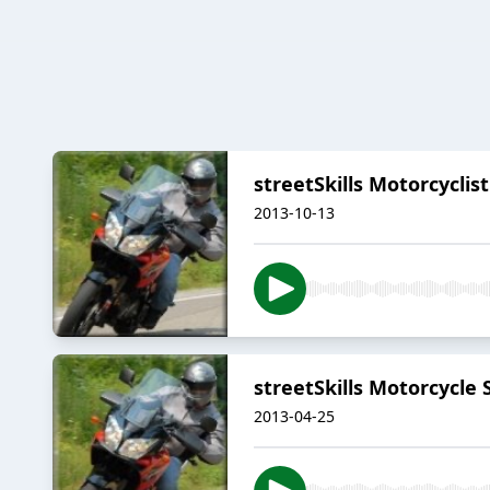
streetSkills Motorcyclis
2013-10-13
streetSkills Motorcycle
2013-04-25