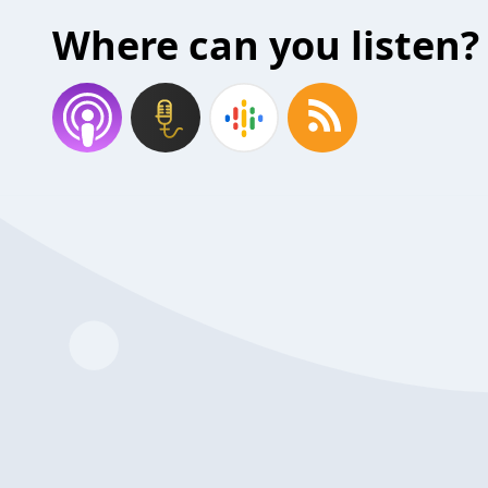
Where can you listen?