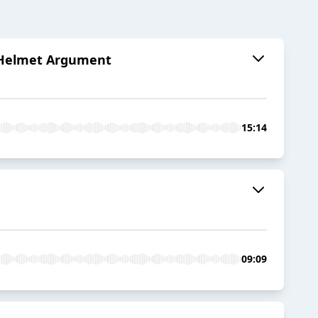
al Helmet Argument
15:14
09:09