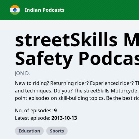
Indian Podcasts
streetSkills 
Safety Podca
JON D.
New to riding? Returning rider? Experienced rider? The
and techniques. Do you? The streetSkills Motorcycle 
point episodes on skill-building topics. Be the best r
No. of episodes:
9
Latest episode:
2013-10-13
Education
Sports