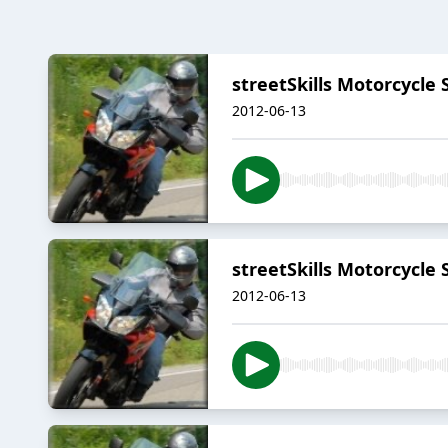
streetSkills Motorcycle
2012-06-13
streetSkills Motorcycle 
2012-06-13