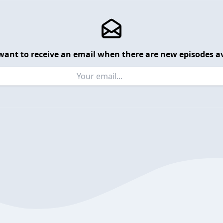
want to receive an email when there are new episodes av