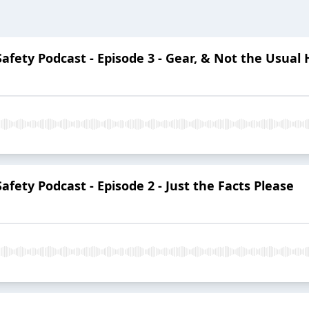
 Safety Podcast - Episode 3 - Gear, & Not the Usu
Safety Podcast - Episode 2 - Just the Facts Please