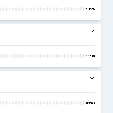
13:26
11:38
09:43