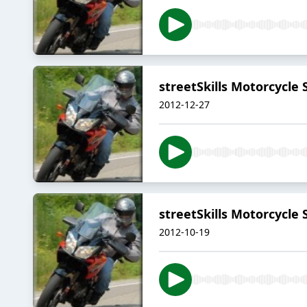
streetSkills Motorcycle 
2012-12-27
streetSkills Motorcycle 
2012-10-19