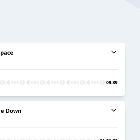
Space
09:39
ide Down