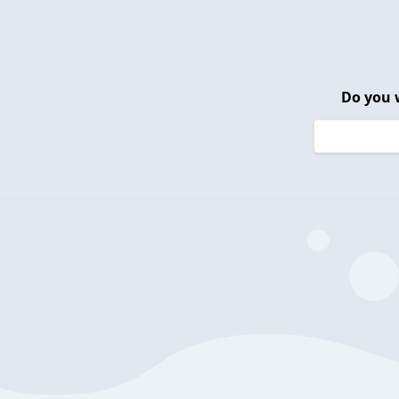
Do you 