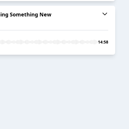
arning Something New
14:58