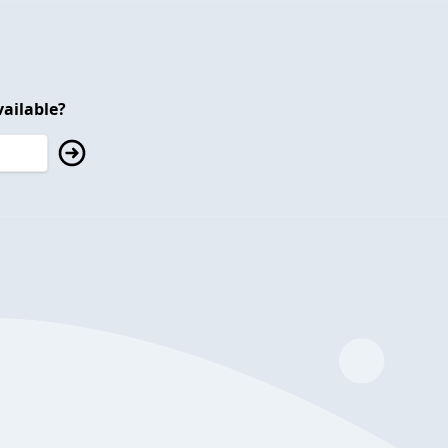
ailable?