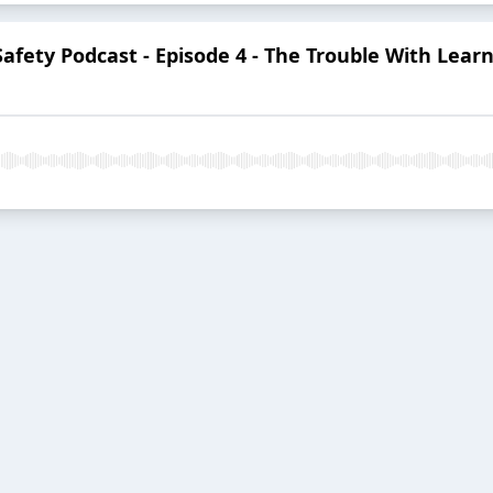
 Safety Podcast - Episode 4 - The Trouble With Le