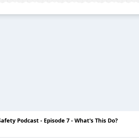
Safety Podcast - Episode 7 - What's This Do?