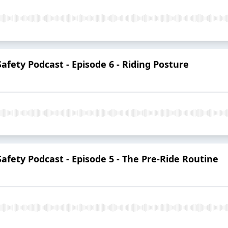
Safety Podcast - Episode 6 - Riding Posture
Safety Podcast - Episode 5 - The Pre-Ride Routine