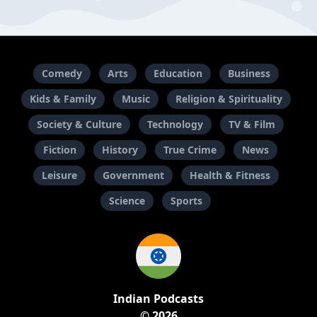
Comedy
Arts
Education
Business
Kids & Family
Music
Religion & Spirituality
Society & Culture
Technology
TV & Film
Fiction
History
True Crime
News
Leisure
Government
Health & Fitness
Science
Sports
Indian Podcasts
© 2026