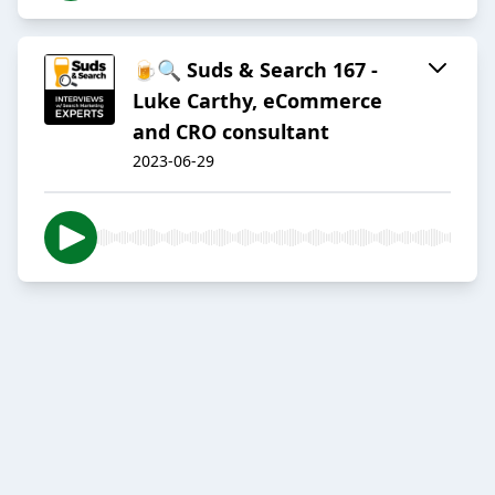
🍺🔍 Suds & Search 167 -
Luke Carthy, eCommerce
and CRO consultant
2023-06-29