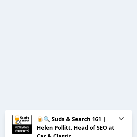
🍺🔍 Suds & Search 161 |
Helen Pollitt, Head of SEO at
Car & Classic