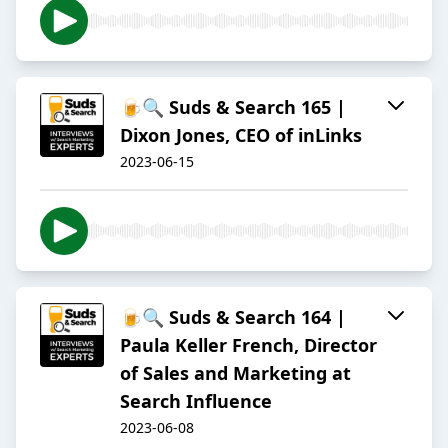
🍺🔍 Suds & Search 165 |
Dixon Jones, CEO of inLinks
2023-06-15
🍺🔍 Suds & Search 164 |
Paula Keller French, Director
of Sales and Marketing at
Search Influence
2023-06-08