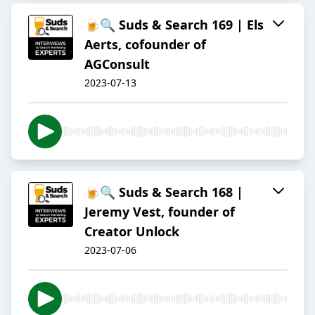
🍺🔍 Suds & Search 169 | Els
Aerts, cofounder of
AGConsult
2023-07-13
🍺🔍 Suds & Search 168 |
Jeremy Vest, founder of
Creator Unlock
2023-07-06