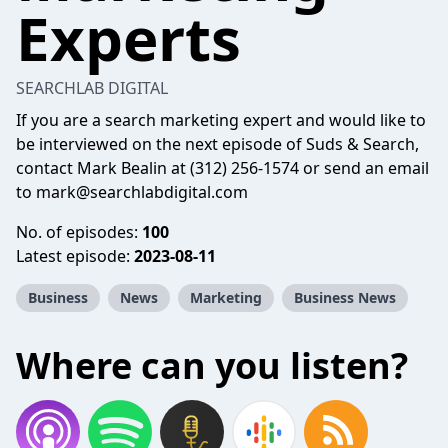
Experts
SEARCHLAB DIGITAL
If you are a search marketing expert and would like to
be interviewed on the next episode of Suds & Search,
contact Mark Bealin at (312) 256-1574 or send an email
to mark@searchlabdigital.com
No. of episodes:
100
Latest episode:
2023-08-11
Business
News
Marketing
Business News
Where can you listen?