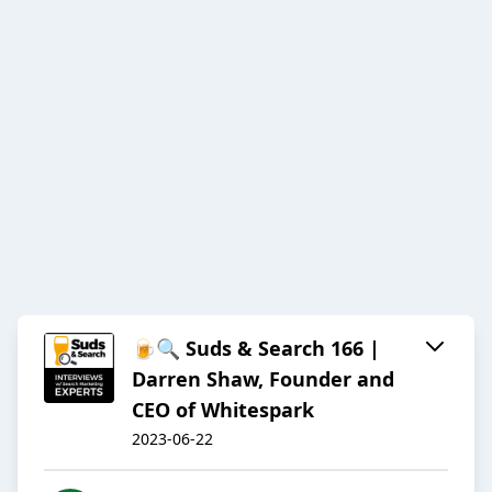
🍺🔍 Suds & Search 166 |
Darren Shaw, Founder and
CEO of Whitespark
2023-06-22