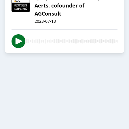
Aerts, cofounder of
AGConsult
2023-07-13