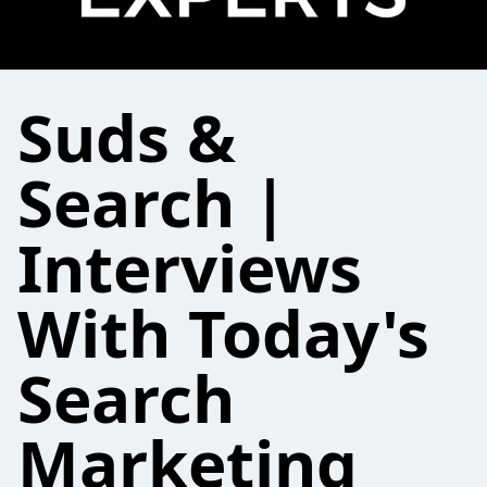
Suds &
Search |
Interviews
With Today's
Search
Marketing