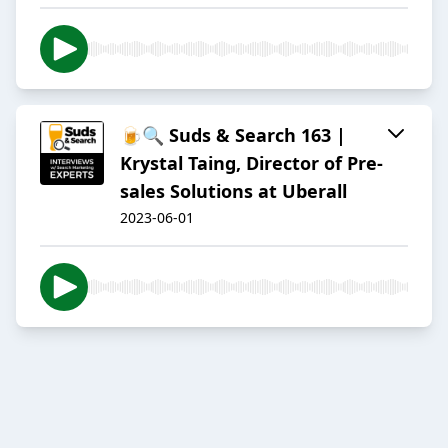
🍺🔍 Suds & Search 163 |
Krystal Taing, Director of Pre-
sales Solutions at Uberall
2023-06-01