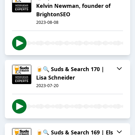
Kelvin Newman, founder of
BrightonSEO
2023-08-08
🍺🔍 Suds & Search 170 |
Lisa Schneider
2023-07-20
🍺🔍 Suds & Search 169 | Els