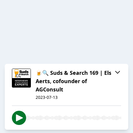
🍺🔍 Suds & Search 169 | Els
Aerts, cofounder of
AGConsult
2023-07-13