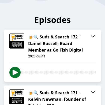
Episodes
🍺🔍 Suds & Search 172 |
Daniel Russell, Board
Member at Go Fish Digital
2023-08-11
🍺🔍 Suds & Search 171 -
Kelvin Newman, founder of