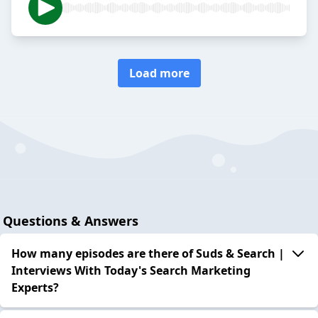
Load more
Questions & Answers
How many episodes are there of Suds & Search |
Interviews With Today's Search Marketing
Experts?