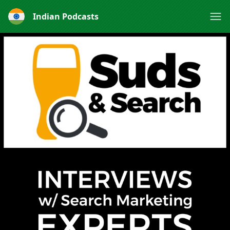
Indian Podcasts