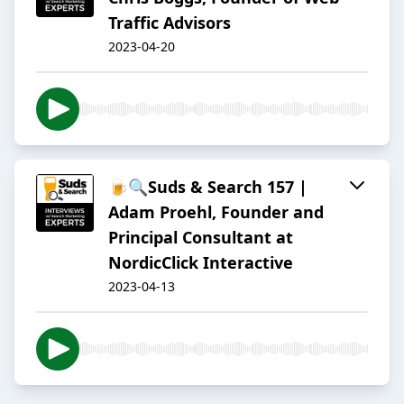
Traffic Advisors
2023-04-20
🍺🔍Suds & Search 157 |
Adam Proehl, Founder and
Principal Consultant at
NordicClick Interactive
2023-04-13