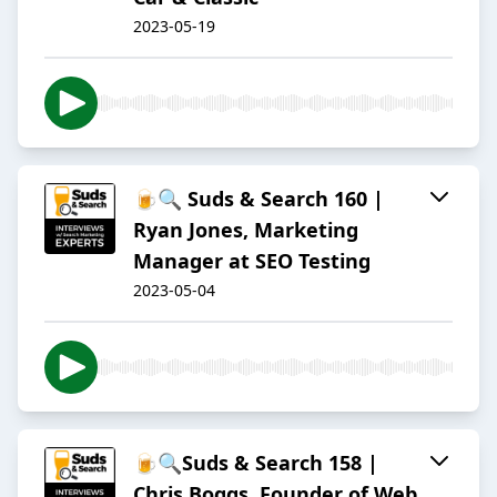
2023-05-19
🍺🔍 Suds & Search 160 |
Ryan Jones, Marketing
Manager at SEO Testing
2023-05-04
🍺🔍Suds & Search 158 |
Chris Boggs, Founder of Web