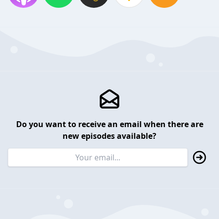
Do you want to receive an email when there are
new episodes available?