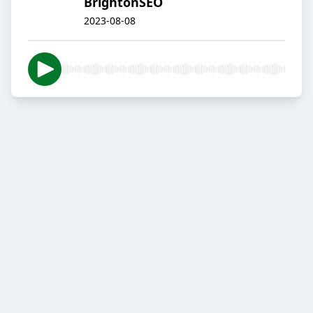
BrightonSEO
2023-08-08