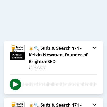
🍺🔍 Suds & Search 171 -
Kelvin Newman, founder of
BrightonSEO
2023-08-08
🍺🔍 Suds & Search 171 -