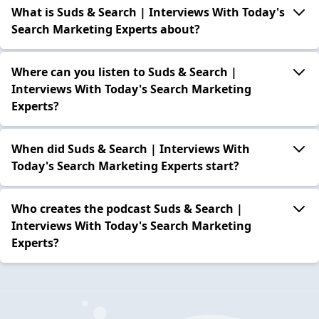
What is Suds & Search | Interviews With Today's
Search Marketing Experts about?
Where can you listen to Suds & Search |
Interviews With Today's Search Marketing
Experts?
When did Suds & Search | Interviews With
Today's Search Marketing Experts start?
Who creates the podcast Suds & Search |
Interviews With Today's Search Marketing
Experts?