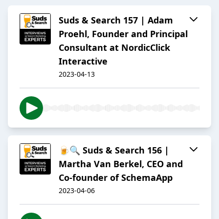
Suds & Search 157 | Adam
Proehl, Founder and Principal
Consultant at NordicClick
Interactive
2023-04-13
🍺🔍 Suds & Search 156 |
Martha Van Berkel, CEO and
Co-founder of SchemaApp
2023-04-06