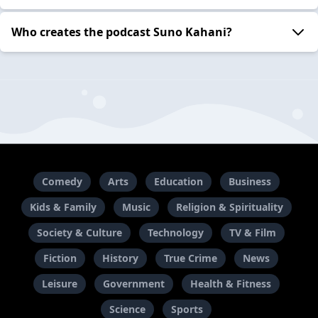
Who creates the podcast Suno Kahani?
Comedy
Arts
Education
Business
Kids & Family
Music
Religion & Spirituality
Society & Culture
Technology
TV & Film
Fiction
History
True Crime
News
Leisure
Government
Health & Fitness
Science
Sports