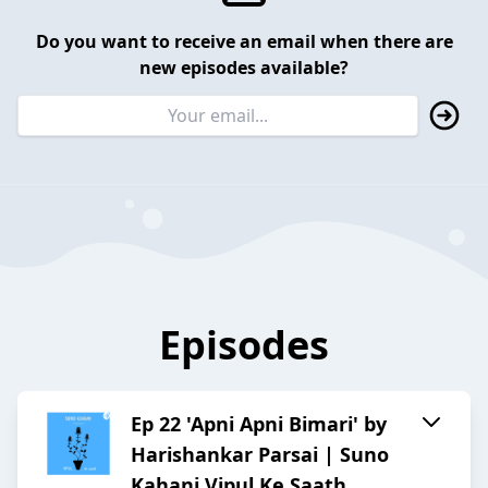
Do you want to receive an email when there are
new episodes available?
Episodes
Ep 22 'Apni Apni Bimari' by
Harishankar Parsai | Suno
Kahani Vipul Ke Saath