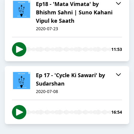
Ep18 - 'Mata Vimata' by
Bhishm Sahni | Suno Kahani
Vipul ke Saath
2020-07-23
11:53
Ep 17 - 'Cycle Ki Sawari' by
Sudarshan
2020-07-08
16:54