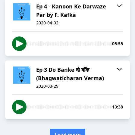
Ep 4 - Kanoon Ke Darwaze
Par by F. Kafka
2020-04-02
05:55
Ep 3 Do Banke दो बाँके
(Bhagwaticharan Verma)
2020-03-29
13:38
Load more