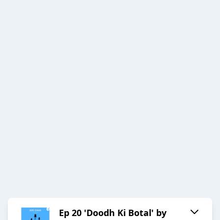
Ep 20 'Doodh Ki Botal' by