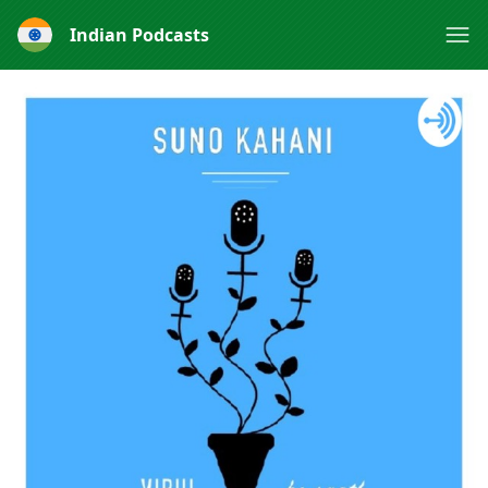
Indian Podcasts