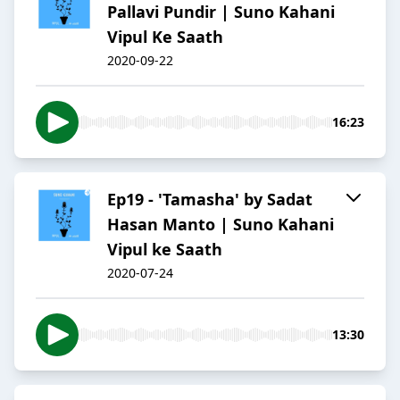
Pallavi Pundir | Suno Kahani
Vipul Ke Saath
2020-09-22
16:23
Ep19 - 'Tamasha' by Sadat
Hasan Manto | Suno Kahani
Vipul ke Saath
2020-07-24
13:30