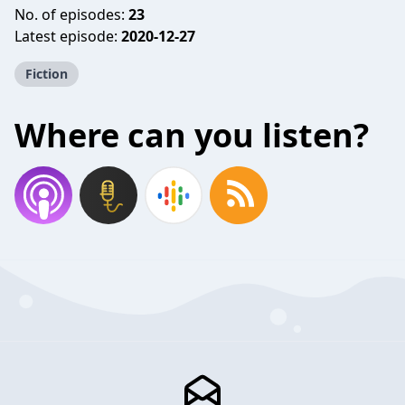
No. of episodes:
23
Latest episode:
2020-12-27
Fiction
Where can you listen?