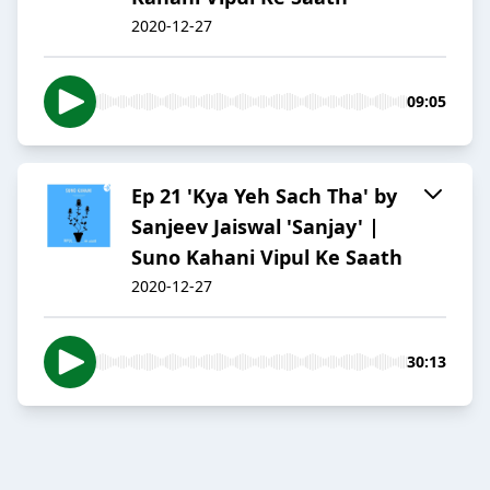
2020-12-27
09:05
Ep 21 'Kya Yeh Sach Tha' by
Sanjeev Jaiswal 'Sanjay' |
Suno Kahani Vipul Ke Saath
2020-12-27
30:13