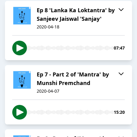
Ep 8 'Lanka Ka Loktantra' by
Sanjeev Jaiswal 'Sanjay'
2020-04-18
07:47
Ep 7 - Part 2 of 'Mantra' by
Munshi Premchand
2020-04-07
15:20