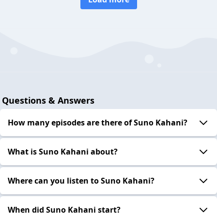
Questions & Answers
How many episodes are there of Suno Kahani?
What is Suno Kahani about?
Where can you listen to Suno Kahani?
When did Suno Kahani start?