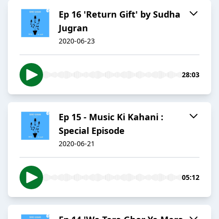
Ep 16 'Return Gift' by Sudha
Jugran
2020-06-23
28:03
Ep 15 - Music Ki Kahani :
Special Episode
2020-06-21
05:12