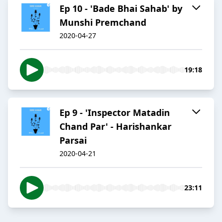
Ep 10 - 'Bade Bhai Sahab' by
Munshi Premchand
2020-04-27
19:18
Ep 9 - 'Inspector Matadin
Chand Par' - Harishankar
Parsai
2020-04-21
23:11