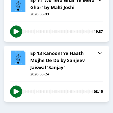
Ep 14 'Wo Tera Ghar Ye Mera
Ghar' by Malti Joshi
2020-06-09
19:37
Ep 13 Kanoon! Ye Haath
Mujhe De Do by Sanjeev
Jaiswal 'Sanjay'
2020-05-24
08:15