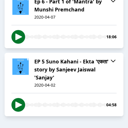
Ep 6 - Part 1 of 'Mantra' by
Munshi Premchand
2020-04-07
18:06
EP 5 Suno Kahani - Ekta 'एकता'
story by Sanjeev Jaiswal
'Sanjay'
2020-04-02
04:58