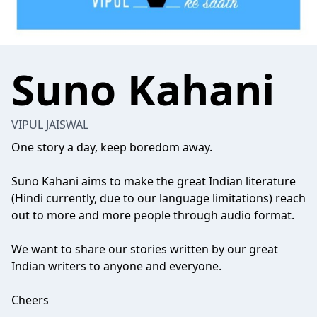
Suno Kahani
VIPUL JAISWAL
One story a day, keep boredom away.
Suno Kahani aims to make the great Indian literature
(Hindi currently, due to our language limitations) reach
out to more and more people through audio format.
We want to share our stories written by our great
Indian writers to anyone and everyone.
Cheers