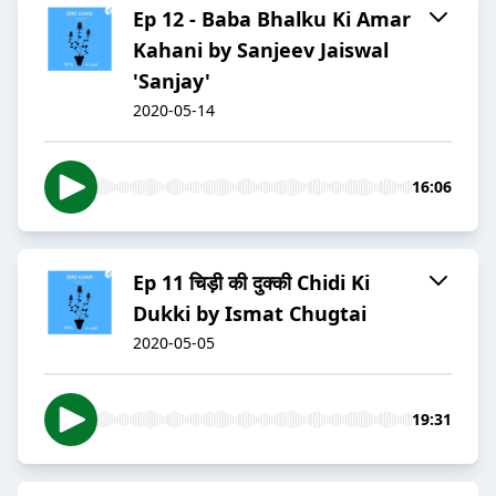
Ep 12 - Baba Bhalku Ki Amar
Kahani by Sanjeev Jaiswal
'Sanjay'
2020-05-14
16:06
Ep 11 चिड़ी की दुक्की Chidi Ki
Dukki by Ismat Chugtai
2020-05-05
19:31