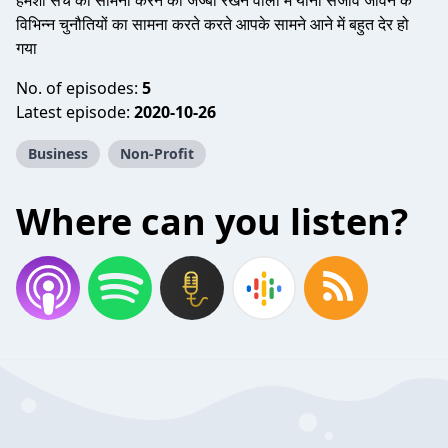
हमेशा सच का सामना करने की जज्बा रखने वाला मैं यानी संजीव जीवन के
विभिन्न चुनौतियों का सामना करते करते आपके सामने आने में बहुत देर हो
गया
No. of episodes:
5
Latest episode:
2020-10-26
Business
Non-Profit
Where can you listen?