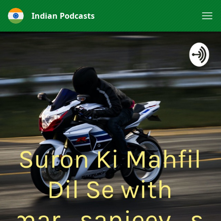
Indian Podcasts