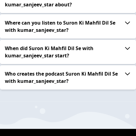
kumar_sanjeev_star about?
Where can you listen to Suron Ki Mahfil Dil Se
with kumar_sanjeev_star?
When did Suron Ki Mahfil Dil Se with
kumar_sanjeev_star start?
Who creates the podcast Suron Ki Mahfil Dil Se
with kumar_sanjeev_star?