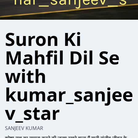
Suron Ki
Mahfil Dil Se
with
kumar_sanjee
v_star
SANJEEV KUMAR