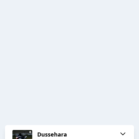
Dussehara