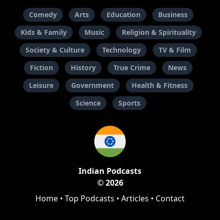
Comedy
Arts
Education
Business
Kids & Family
Music
Religion & Spirituality
Society & Culture
Technology
TV & Film
Fiction
History
True Crime
News
Leisure
Government
Health & Fitness
Science
Sports
Indian Podcasts
© 2026
Home
•
Top Podcasts
•
Articles
•
Contact