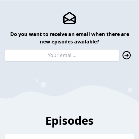
Do you want to receive an email when there are
new episodes available?
Episodes