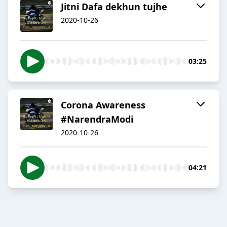
Jitni Dafa dekhun tujhe
2020-10-26
03:25
Corona Awareness
#NarendraModi
2020-10-26
04:21