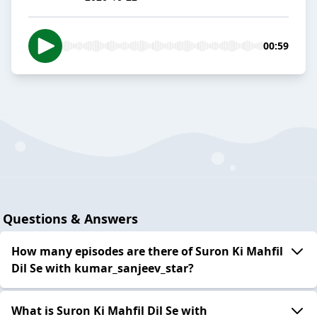
00:59
Questions & Answers
How many episodes are there of Suron Ki Mahfil
Dil Se with kumar_sanjeev_star?
What is Suron Ki Mahfil Dil Se with