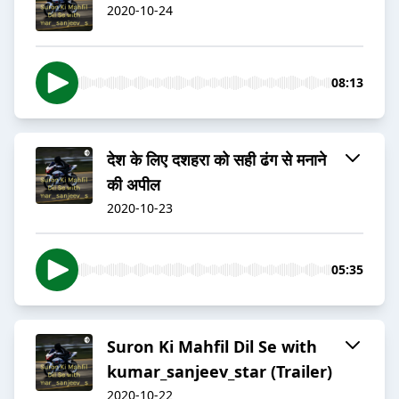
2020-10-24
08:13
देश के लिए दशहरा को सही ढंग से मनाने
की अपील
2020-10-23
05:35
Suron Ki Mahfil Dil Se with
kumar_sanjeev_star (Trailer)
2020-10-22