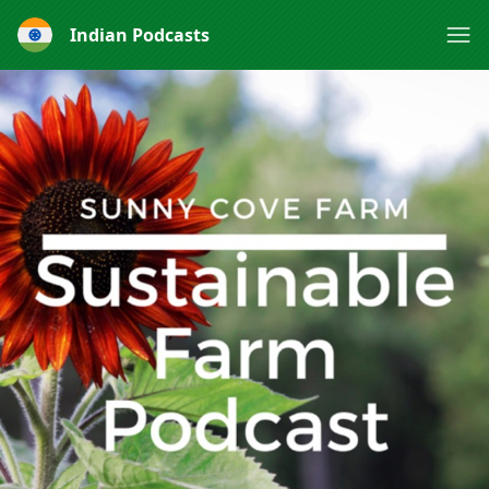
Indian Podcasts