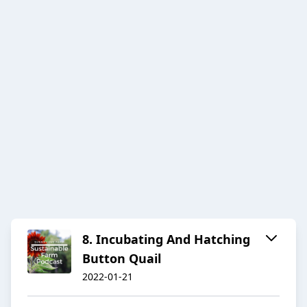
8. Incubating And Hatching
Button Quail
2022-01-21