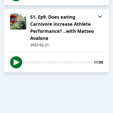
S1. Ep9. Does eating
Carnivore increase Athlete
Performance? ..with Matteo
Avalone
2022-02-21
11:50