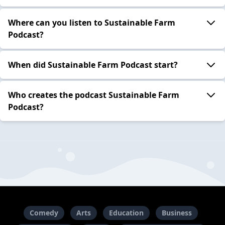
Where can you listen to Sustainable Farm
Podcast?
When did Sustainable Farm Podcast start?
Who creates the podcast Sustainable Farm
Podcast?
Comedy
Arts
Education
Business