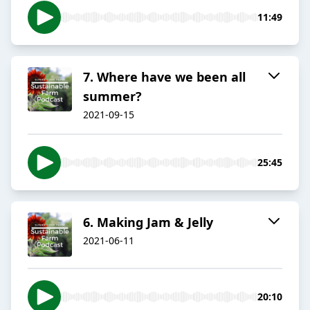
11:49
7. Where have we been all
summer?
2021-09-15
25:45
6. Making Jam & Jelly
2021-06-11
20:10