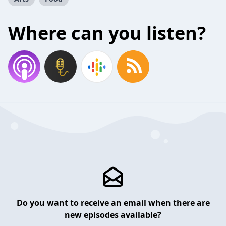
Where can you listen?
Do you want to receive an email when there are
new episodes available?