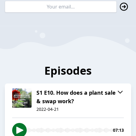
Episodes
S1 E10. How does a plant sale
& swap work?
2022-04-21
07:13