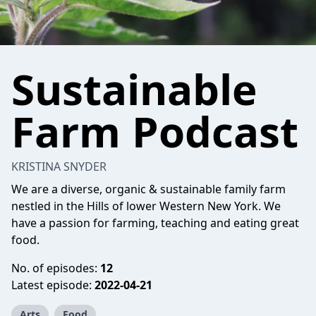
Sustainable
Farm Podcast
KRISTINA SNYDER
We are a diverse, organic & sustainable family farm
nestled in the Hills of lower Western New York. We
have a passion for farming, teaching and eating great
food.
No. of episodes:
12
Latest episode:
2022-04-21
Arts
Food