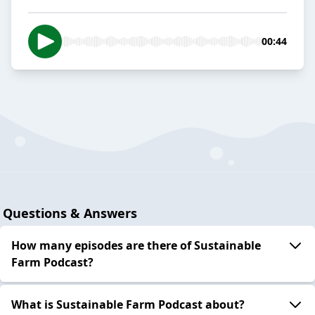
00:44
Questions & Answers
How many episodes are there of Sustainable
Farm Podcast?
What is Sustainable Farm Podcast about?