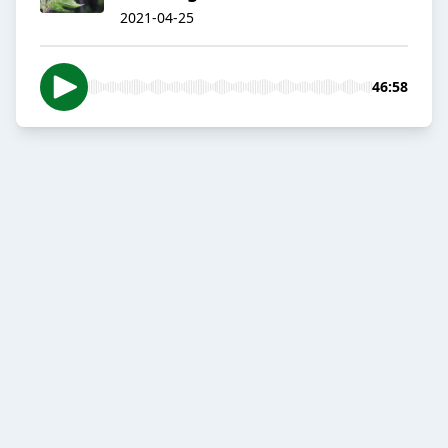
2021-04-25
46:58