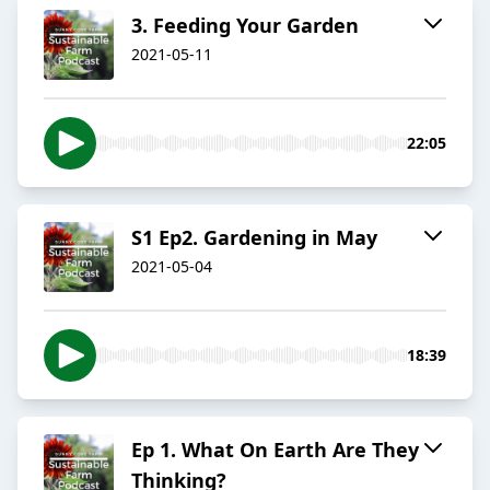
3. Feeding Your Garden
2021-05-11
22:05
S1 Ep2. Gardening in May
2021-05-04
18:39
Ep 1. What On Earth Are They
Thinking?