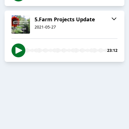
5.Farm Projects Update
2021-05-27
23:12