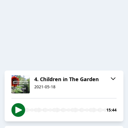
4. Children in The Garden
2021-05-18
15:44