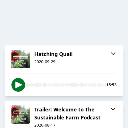
Hatching Quail
2020-09-29
15:53
Trailer: Welcome to The
Sustainable Farm Podcast
2020-08-17