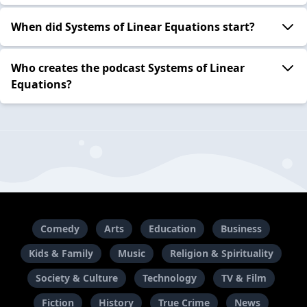
When did Systems of Linear Equations start?
Who creates the podcast Systems of Linear
Equations?
Comedy
Arts
Education
Business
Kids & Family
Music
Religion & Spirituality
Society & Culture
Technology
TV & Film
Fiction
History
True Crime
News