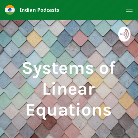
Indian Podcasts