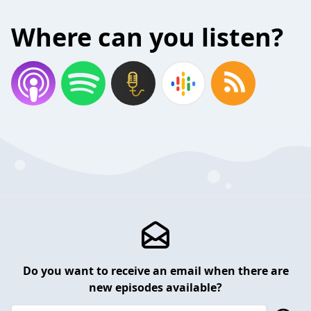
Where can you listen?
Do you want to receive an email when there are
new episodes available?