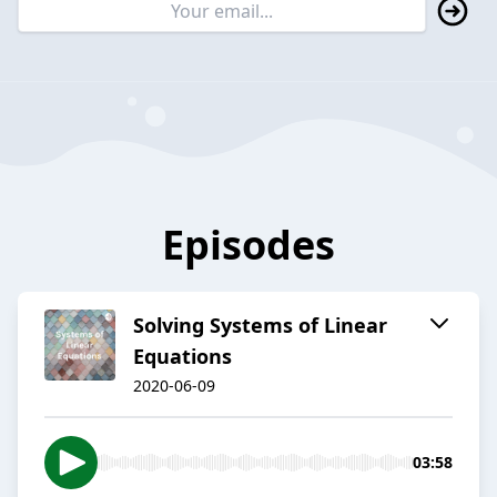
Episodes
Solving Systems of Linear
Equations
2020-06-09
03:58