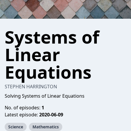
Systems of
Linear
Equations
STEPHEN HARRINGTON
Solving Systems of Linear Equations
No. of episodes:
1
Latest episode:
2020-06-09
Science
Mathematics