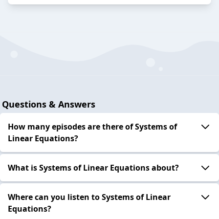
Questions & Answers
How many episodes are there of Systems of
Linear Equations?
What is Systems of Linear Equations about?
Where can you listen to Systems of Linear
Equations?