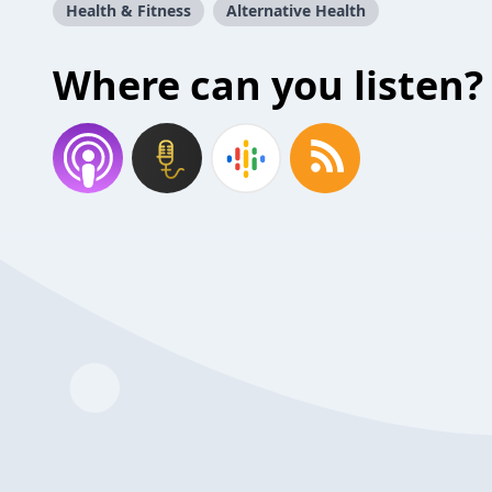
Health & Fitness
Alternative Health
Where can you listen?