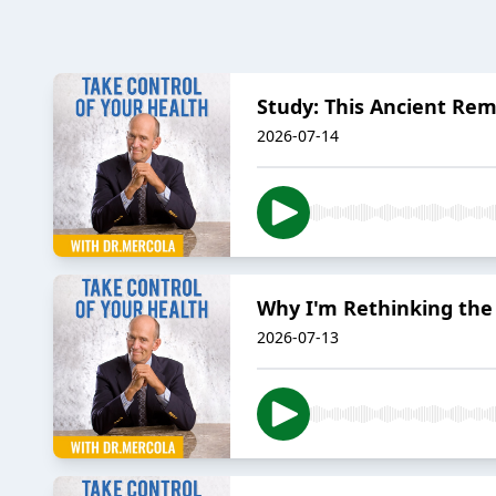
Study: This Ancient R
2026-07-14
Why I'm Rethinking the
2026-07-13