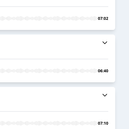
07:02
06:40
07:10