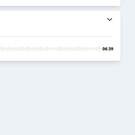
06:39