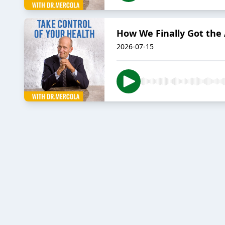
How We Finally Got the 
2026-07-15