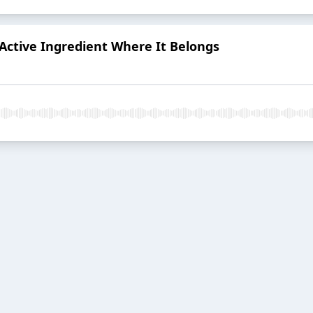
Active Ingredient Where It Belongs