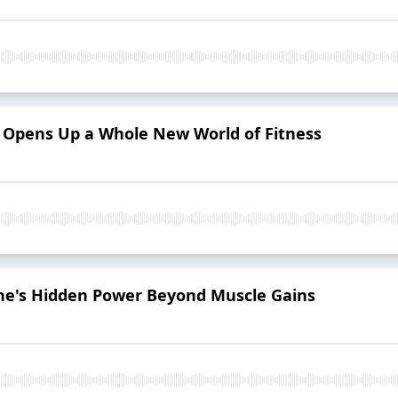
e Opens Up a Whole New World of Fitness
ine's Hidden Power Beyond Muscle Gains