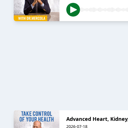
Advanced Heart, Kidney,
2026-07-18