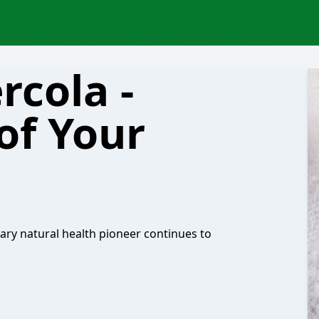
rcola -
of Your
dary natural health pioneer continues to