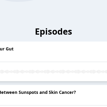
Episodes
ur Gut
 Between Sunspots and Skin Cancer?