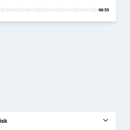
06:55
isk