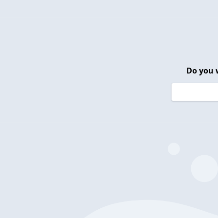
Do you 