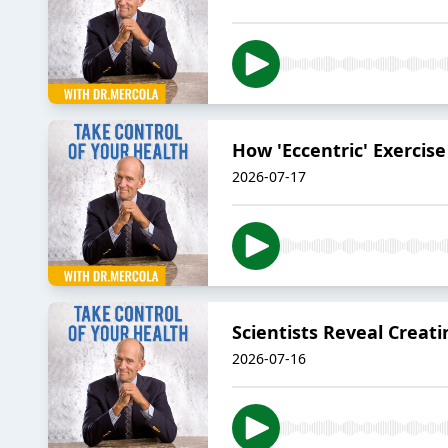
How 'Eccentric' Exercis
2026-07-17
Scientists Reveal Creat
2026-07-16