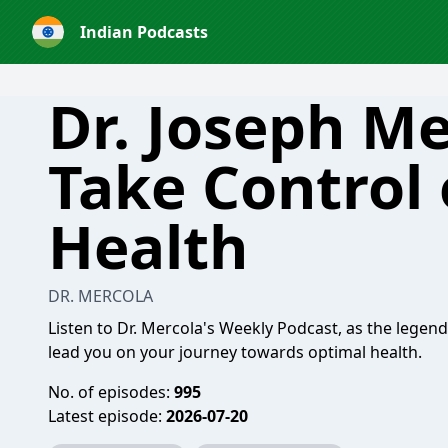
Indian Podcasts
Dr. Joseph Me
Take Control 
Health
DR. MERCOLA
Listen to Dr. Mercola's Weekly Podcast, as the legen
lead you on your journey towards optimal health.
No. of episodes:
995
Latest episode:
2026-07-20