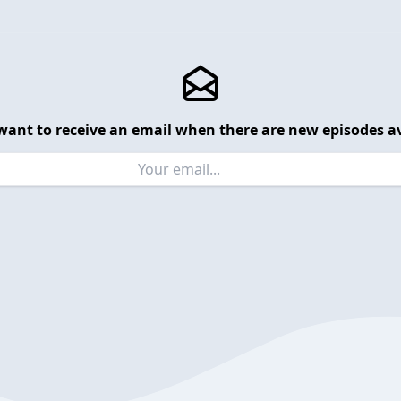
want to receive an email when there are new episodes av