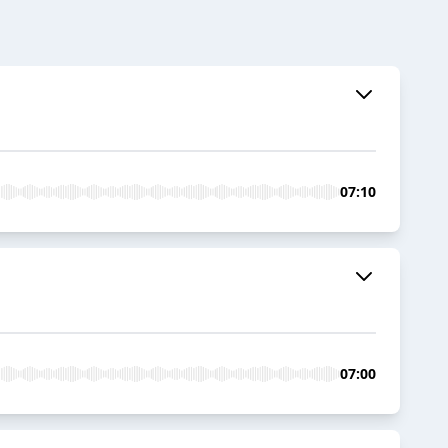
07:10
07:00