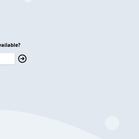
ailable?