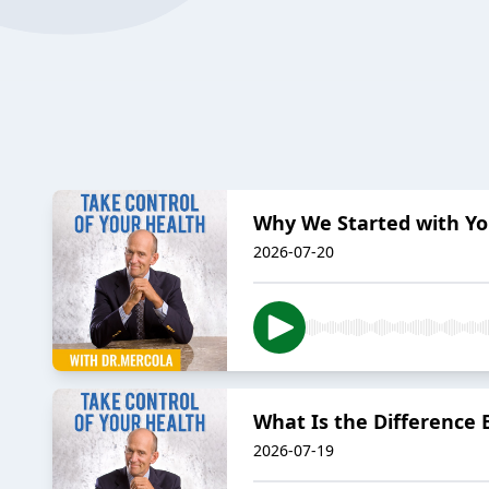
Why We Started with Yo
2026-07-20
What Is the Difference
2026-07-19