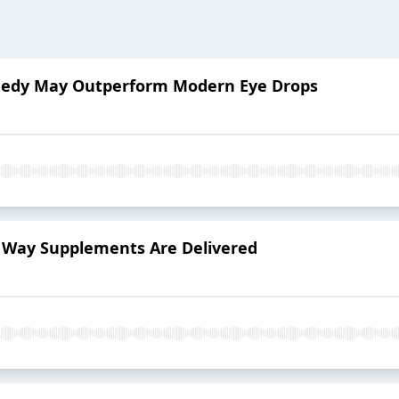
emedy May Outperform Modern Eye Drops
 Way Supplements Are Delivered