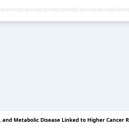
 and Metabolic Disease Linked to Higher Cancer R