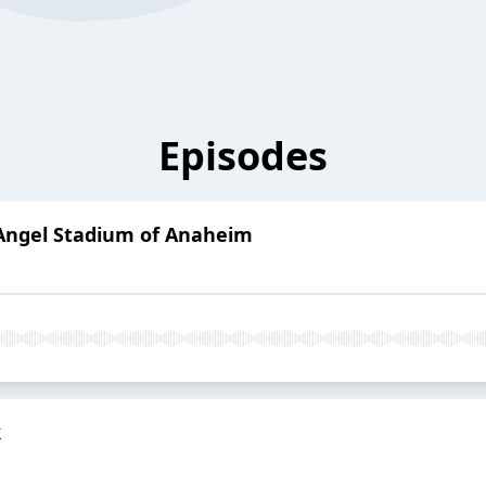
Episodes
Angel Stadium of Anaheim
k