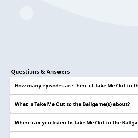
Questions & Answers
How many episodes are there of Take Me Out to t
What is Take Me Out to the Ballgame(s) about?
Where can you listen to Take Me Out to the Ballg