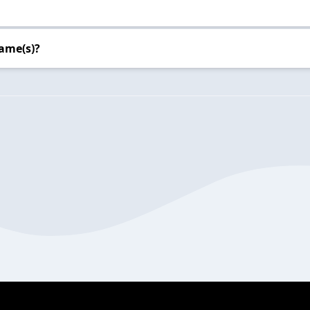
ame(s)?