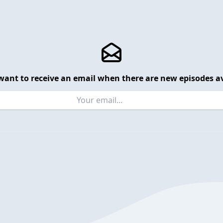
want to receive an email when there are new episodes av