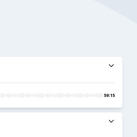
59:15