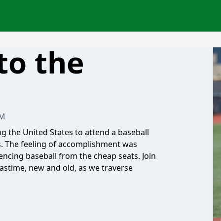
to the
AM
ling the United States to attend a baseball
s. The feeling of accomplishment was
iencing baseball from the cheap seats. Join
pastime, new and old, as we traverse