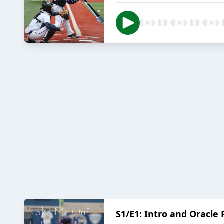
S1/E1: Intro and Oracle 