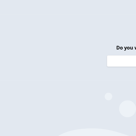
Do you 