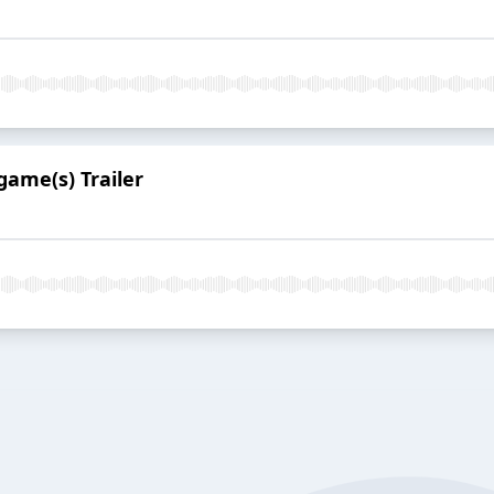
game(s) Trailer