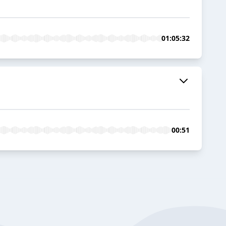
01:05:32
00:51