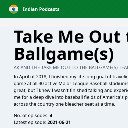
Indian Podcasts
Take Me Out 
Ballgame(s)
AK AND THE TAKE ME OUT TO THE BALLGAME(S) TE
In April of 2018, I finished my life-long goal of trave
game at all 30 active Major League Baseball stadium
great, but I knew I wasn't finished talking and exper
me for a deep dive into baseball fields of America's 
across the country one bleacher seat at a time.
No. of episodes:
4
Latest episode:
2021-06-21