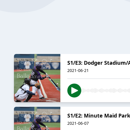
S1/E3: Dodger Stadium/
2021-06-21
S1/E2: Minute Maid Par
2021-06-07