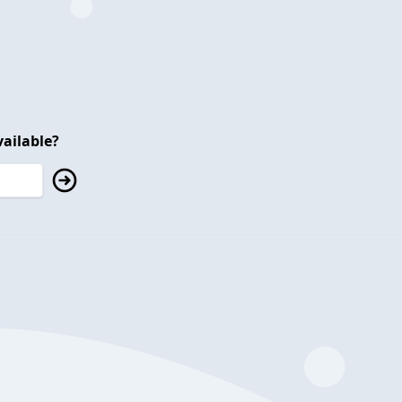
ailable?