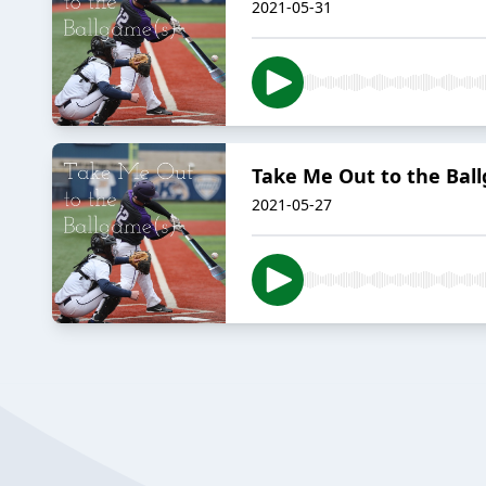
2021-05-31
Take Me Out to the Ball
2021-05-27