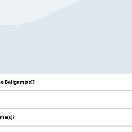
he Ballgame(s)?
ame(s)?