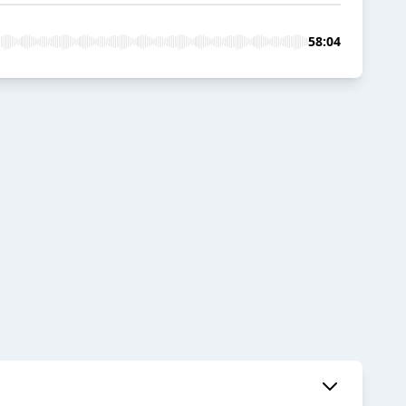
58:04