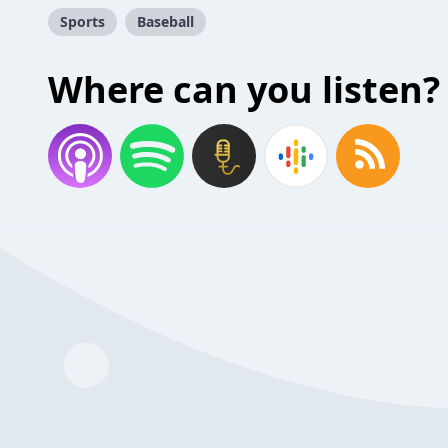
Sports
Baseball
Where can you listen?