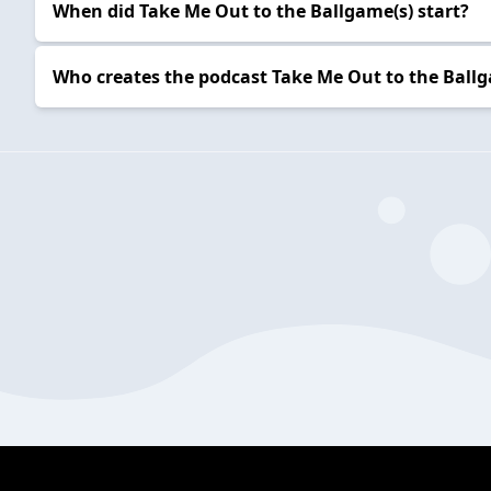
When did Take Me Out to the Ballgame(s) start?
Who creates the podcast Take Me Out to the Ballg