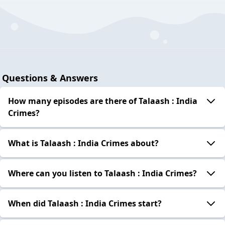
Questions & Answers
How many episodes are there of Talaash : India
Crimes?
What is Talaash : India Crimes about?
Where can you listen to Talaash : India Crimes?
When did Talaash : India Crimes start?