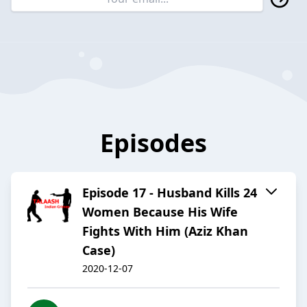
Episodes
Episode 17 - Husband Kills 24
Women Because His Wife
Fights With Him (Aziz Khan
Case)
2020-12-07