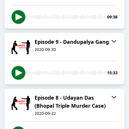
09:38
Episode 9 - Dandupalya Gang
2020-09-30
15:33
Episode 8 - Udayan Das
(Bhopal Triple Murder Case)
2020-09-22