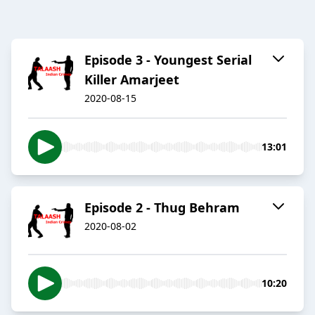
Episode 3 - Youngest Serial
Killer Amarjeet
2020-08-15
13:01
Episode 2 - Thug Behram
2020-08-02
10:20