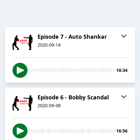
Episode 7 - Auto Shankar
2020-09-14
16:34
Episode 6 - Bobby Scandal
2020-09-08
16:56