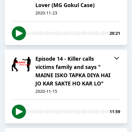
Lover (MG Gokul Case)
2020-11-23
20:21
Episode 14 - Killer calls
victims family and says "
MAINE ISKO TAPKA DIYA HAI
JO KAR SAKTE HO KAR LO"
2020-11-15
11:59