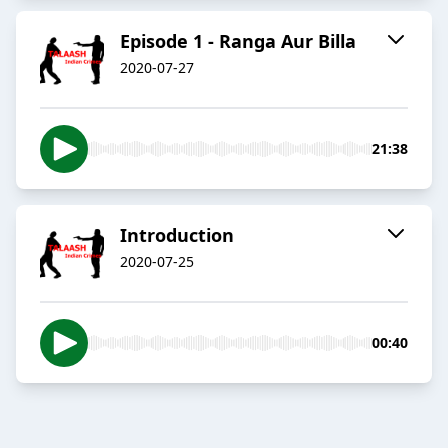
Episode 1 - Ranga Aur Billa
2020-07-27
21:38
Introduction
2020-07-25
00:40