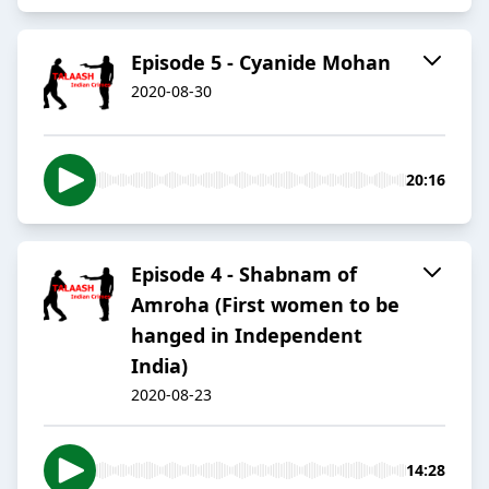
Episode 5 - Cyanide Mohan
2020-08-30
20:16
Episode 4 - Shabnam of
Amroha (First women to be
hanged in Independent
India)
2020-08-23
14:28