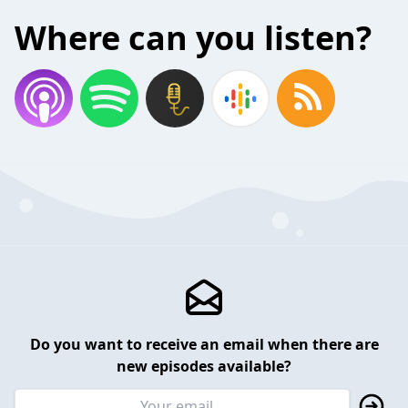
Where can you listen?
Do you want to receive an email when there are
new episodes available?