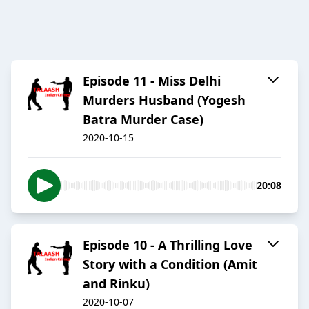
Episode 11 - Miss Delhi
Murders Husband (Yogesh
Batra Murder Case)
2020-10-15
20:08
Episode 10 - A Thrilling Love
Story with a Condition (Amit
and Rinku)
2020-10-07