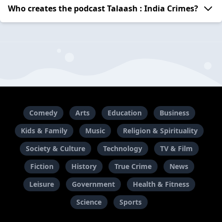
Who creates the podcast Talaash : India Crimes?
Comedy
Arts
Education
Business
Kids & Family
Music
Religion & Spirituality
Society & Culture
Technology
TV & Film
Fiction
History
True Crime
News
Leisure
Government
Health & Fitness
Science
Sports