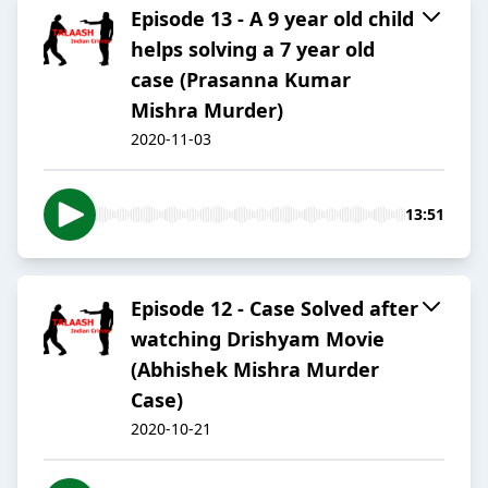
Episode 13 - A 9 year old child
helps solving a 7 year old
case (Prasanna Kumar
Mishra Murder)
2020-11-03
13:51
Episode 12 - Case Solved after
watching Drishyam Movie
(Abhishek Mishra Murder
Case)
2020-10-21