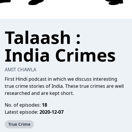
Talaash :
India Crimes
AMIT CHAWLA
First Hindi podcast in which we discuss interesting
true crime stories of India. These true crimes are well
researched and are kept short.
No. of episodes:
18
Latest episode:
2020-12-07
True Crime