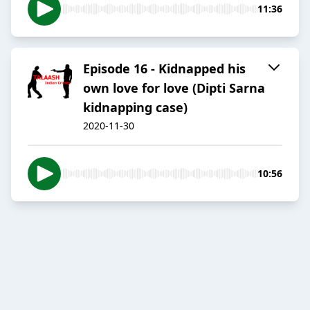
11:36
Episode 16 - Kidnapped his
own love for love (Dipti Sarna
kidnapping case)
2020-11-30
10:56