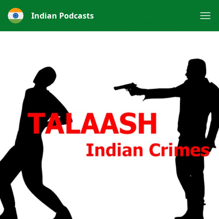
Indian Podcasts