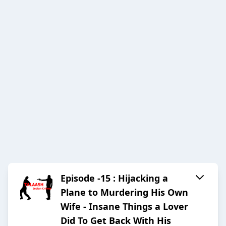
Episode -15 : Hijacking a
Plane to Murdering His Own
Wife - Insane Things a Lover
Did To Get Back With His