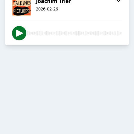
Joachim Trier
2026-02-26