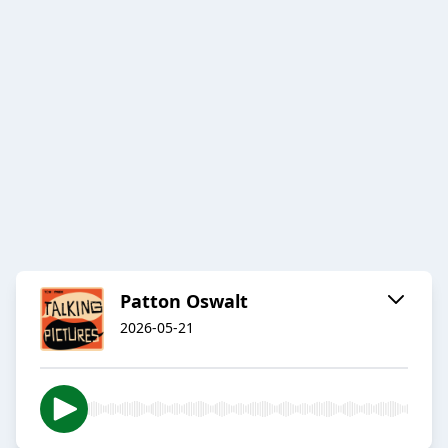
Patton Oswalt
2026-05-21