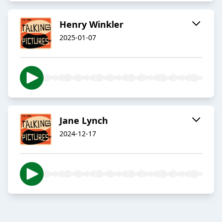
Henry Winkler
2025-01-07
Jane Lynch
2024-12-17