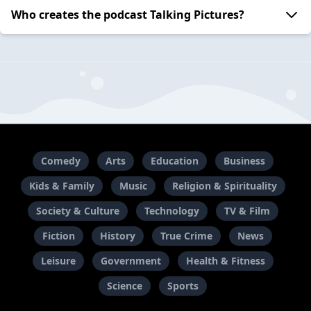
Who creates the podcast Talking Pictures?
Comedy
Arts
Education
Business
Kids & Family
Music
Religion & Spirituality
Society & Culture
Technology
TV & Film
Fiction
History
True Crime
News
Leisure
Government
Health & Fitness
Science
Sports