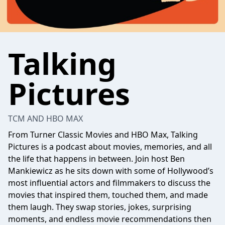
Talking
Pictures
TCM AND HBO MAX
From Turner Classic Movies and HBO Max, Talking
Pictures is a podcast about movies, memories, and all
the life that happens in between. Join host Ben
Mankiewicz as he sits down with some of Hollywood’s
most influential actors and filmmakers to discuss the
movies that inspired them, touched them, and made
them laugh. They swap stories, jokes, surprising
moments, and endless movie recommendations then