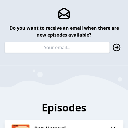
Do you want to receive an email when there are
new episodes available?
Episodes