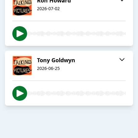
Ron Howard
2026-07-02
Tony Goldwyn
2026-06-25