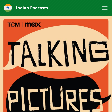
Indian Podcasts