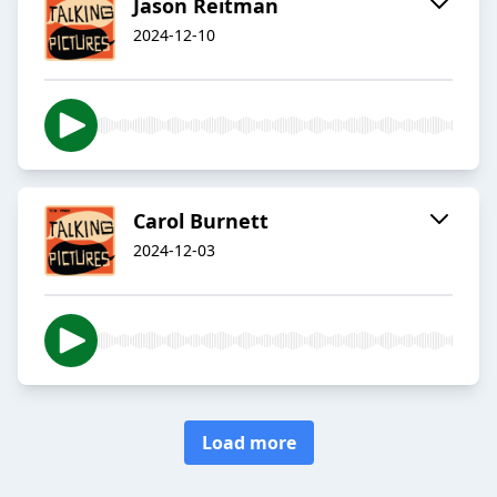
Jason Reitman
2024-12-10
Carol Burnett
2024-12-03
Load more