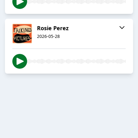
Rosie Perez
2026-05-28