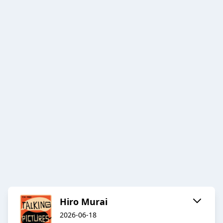
Hiro Murai
2026-06-18