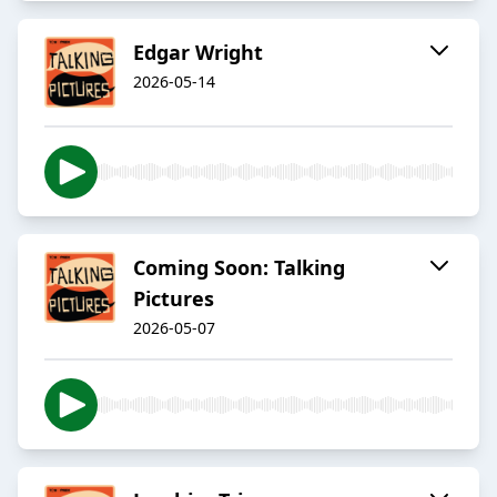
Edgar Wright
2026-05-14
Coming Soon: Talking
Pictures
2026-05-07