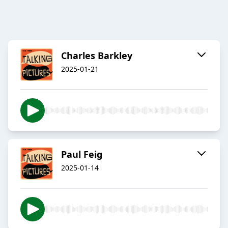
Charles Barkley
2025-01-21
Paul Feig
2025-01-14