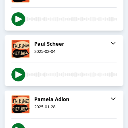
Paul Scheer
2025-02-04
Pamela Adlon
2025-01-28