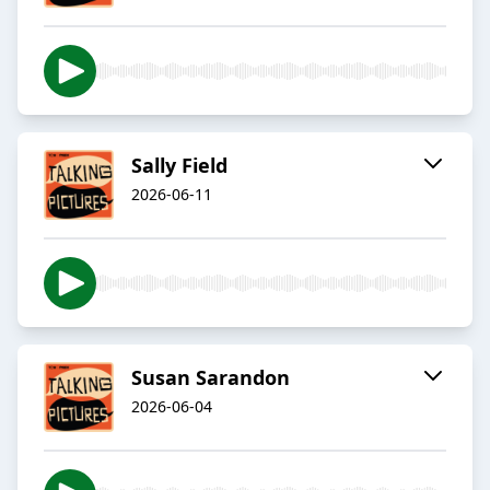
Sally Field
2026-06-11
Susan Sarandon
2026-06-04