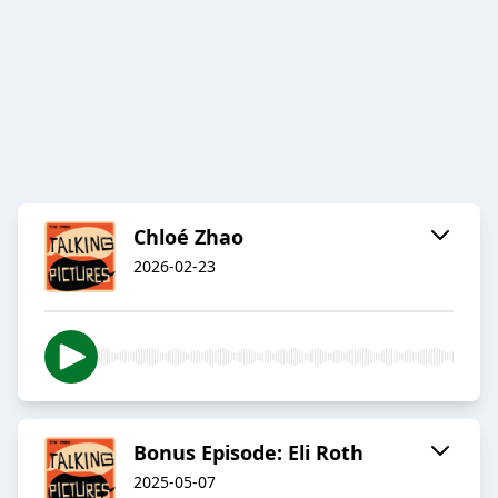
Chloé Zhao
2026-02-23
Bonus Episode: Eli Roth
2025-05-07