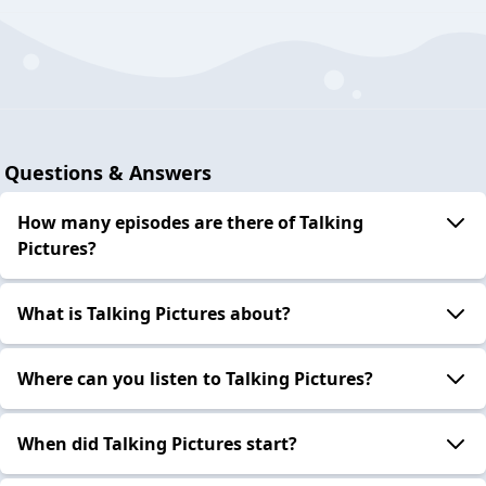
Questions & Answers
How many episodes are there of Talking
Pictures?
What is Talking Pictures about?
Where can you listen to Talking Pictures?
When did Talking Pictures start?