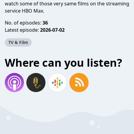
watch some of those very same films on the streaming
service HBO Max.
No. of episodes:
36
Latest episode:
2026-07-02
TV & Film
Where can you listen?