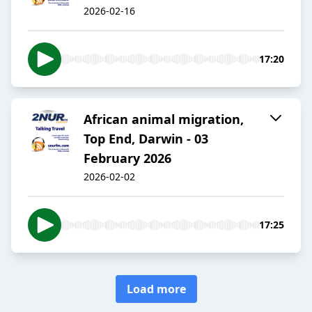
2026-02-16
17:20
African animal migration,
Top End, Darwin - 03
February 2026
2026-02-02
17:25
Load more