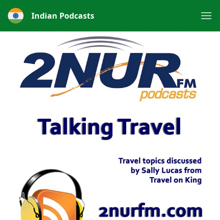
Indian Podcasts