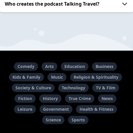
Who creates the podcast Talking Travel?
Comedy
Arts
Education
Business
Kids & Family
Music
Religion & Spirituality
Society & Culture
Technology
TV & Film
Fiction
History
True Crime
News
Leisure
Government
Health & Fitness
Science
Sports