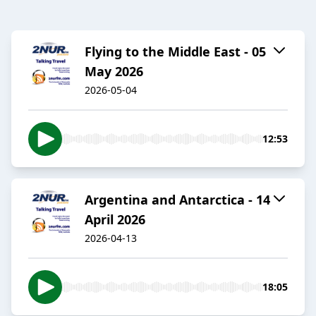
Flying to the Middle East - 05
May 2026
2026-05-04
12:53
Argentina and Antarctica - 14
April 2026
2026-04-13
18:05