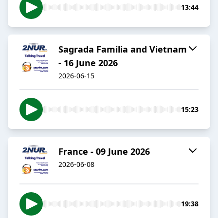
13:44
Sagrada Familia and Vietnam
- 16 June 2026
2026-06-15
15:23
France - 09 June 2026
2026-06-08
19:38