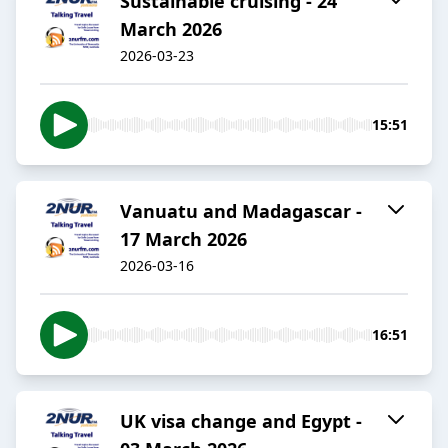
Sustainable cruising - 24
March 2026
2026-03-23
15:51
Vanuatu and Madagascar -
17 March 2026
2026-03-16
16:51
UK visa change and Egypt -