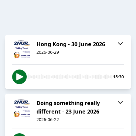
Hong Kong - 30 June 2026
2026-06-29
15:30
Doing something really
different - 23 June 2026
2026-06-22