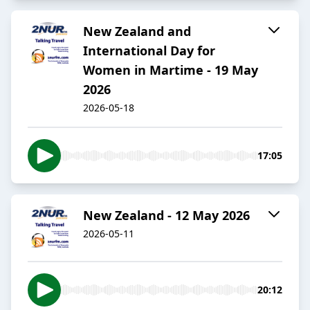
New Zealand and
International Day for
Women in Martime - 19 May
2026
2026-05-18
17:05
New Zealand - 12 May 2026
2026-05-11
20:12