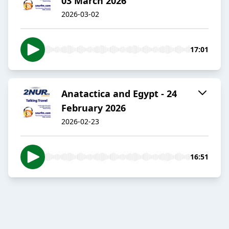
03 March 2026
2026-03-02
17:01
Anatactica and Egypt - 24
February 2026
2026-02-23
16:51