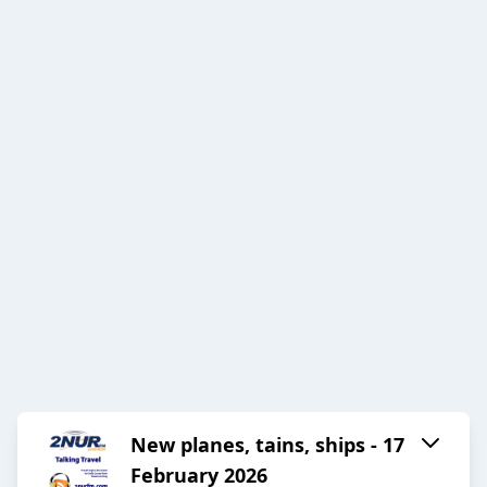
New planes, tains, ships - 17
February 2026