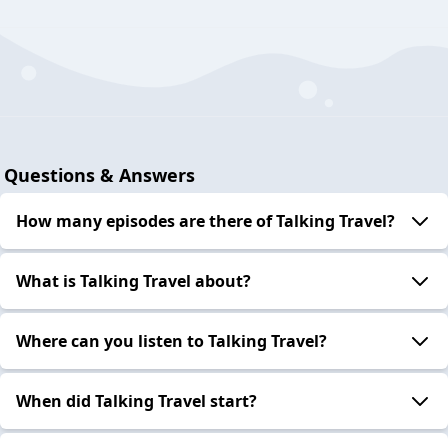
Questions & Answers
How many episodes are there of Talking Travel?
What is Talking Travel about?
Where can you listen to Talking Travel?
When did Talking Travel start?