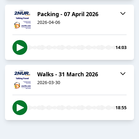
Packing - 07 April 2026
2026-04-06
14:03
Walks - 31 March 2026
2026-03-30
18:55