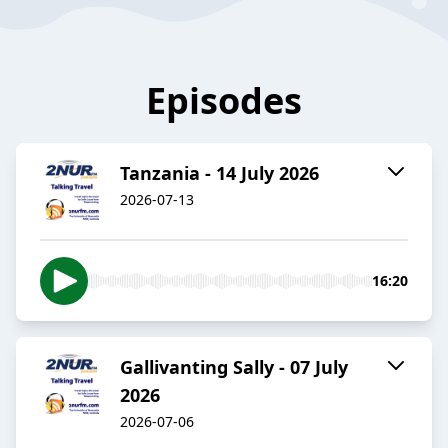
Episodes
Tanzania - 14 July 2026
2026-07-13
16:20
Gallivanting Sally - 07 July
2026
2026-07-06