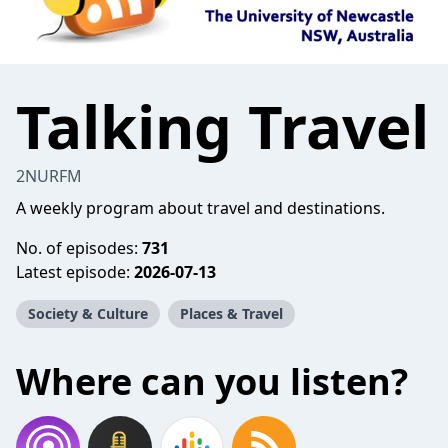
Talking Travel
2NURFM
A weekly program about travel and destinations.
No. of episodes:
731
Latest episode:
2026-07-13
Society & Culture
Places & Travel
Where can you listen?