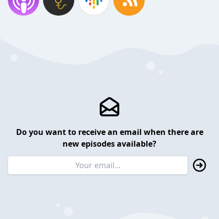
Do you want to receive an email when there are
new episodes available?