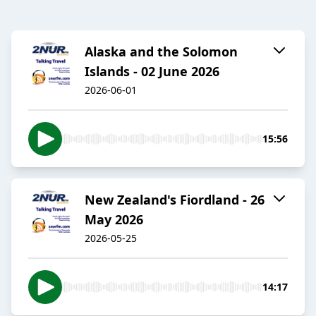
Alaska and the Solomon
Islands - 02 June 2026
2026-06-01
15:56
New Zealand's Fiordland - 26
May 2026
2026-05-25
14:17