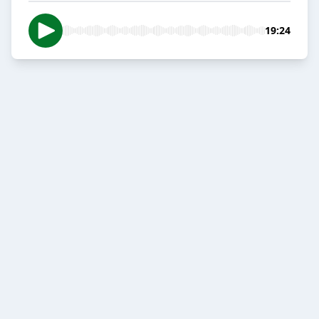
19:24