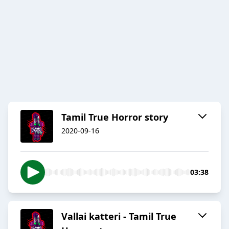
Tamil True Horror story
2020-09-16
03:38
Vallai katteri - Tamil True