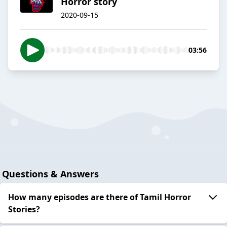
Horror story
2020-09-15
03:56
Questions & Answers
How many episodes are there of Tamil Horror
Stories?