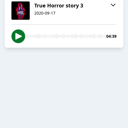
True Horror story 3
2020-09-17
04:39