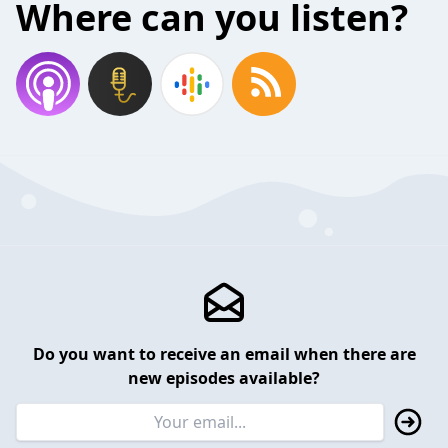
Where can you listen?
Do you want to receive an email when there are
new episodes available?