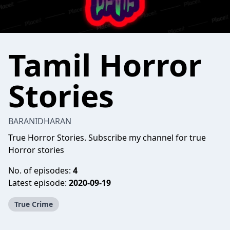
Tamil Horror
Stories
BARANIDHARAN
True Horror Stories. Subscribe my channel for true
Horror stories
No. of episodes:
4
Latest episode:
2020-09-19
True Crime