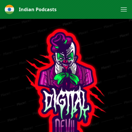
Indian Podcasts