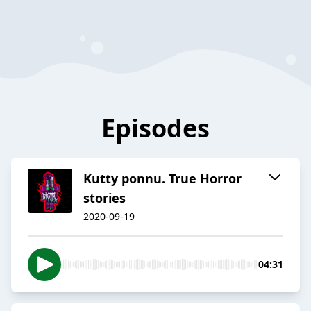
Episodes
Kutty ponnu. True Horror
stories
2020-09-19
04:31