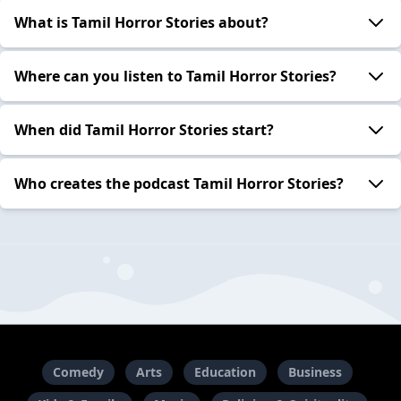
What is Tamil Horror Stories about?
Where can you listen to Tamil Horror Stories?
When did Tamil Horror Stories start?
Who creates the podcast Tamil Horror Stories?
Comedy
Arts
Education
Business