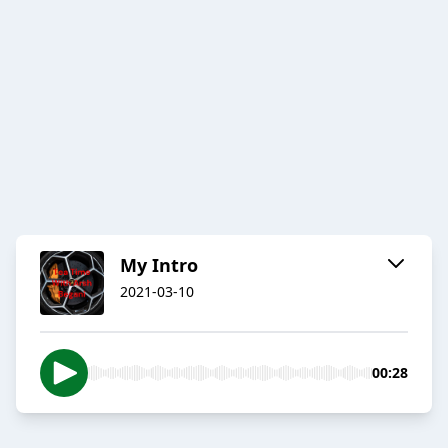
My Intro
2021-03-10
00:28