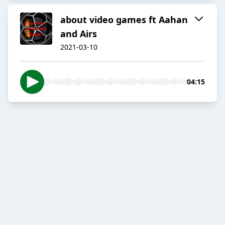
about video games ft Aahan
and Airs
2021-03-10
04:15