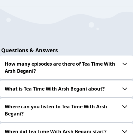
Questions & Answers
How many episodes are there of Tea Time With
Arsh Begani?
What is Tea Time With Arsh Begani about?
Where can you listen to Tea Time With Arsh
Begani?
When did Tea Time With Arsh Begani start?