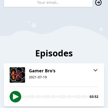
Episodes
Gamer Bro's
2021-07-19
03:52