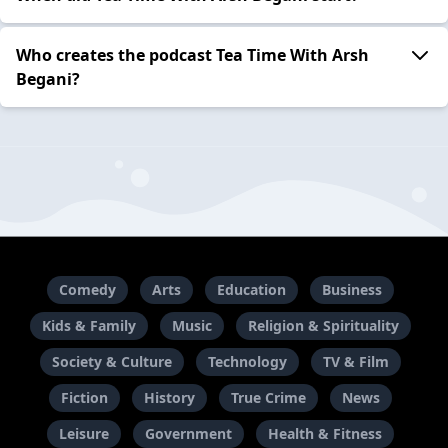
Who creates the podcast Tea Time With Arsh
Begani?
Comedy
Arts
Education
Business
Kids & Family
Music
Religion & Spirituality
Society & Culture
Technology
TV & Film
Fiction
History
True Crime
News
Leisure
Government
Health & Fitness