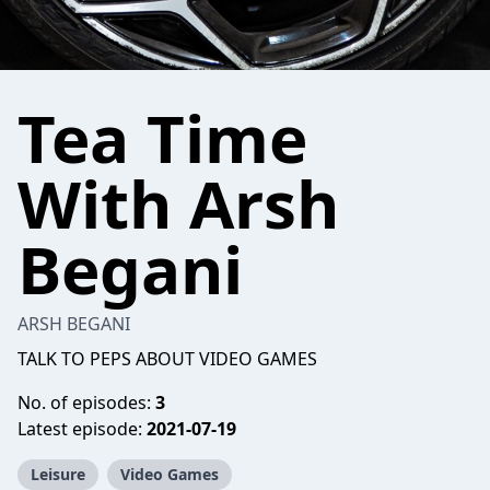
Tea Time
With Arsh
Begani
ARSH BEGANI
TALK TO PEPS ABOUT VIDEO GAMES
No. of episodes:
3
Latest episode:
2021-07-19
Leisure
Video Games