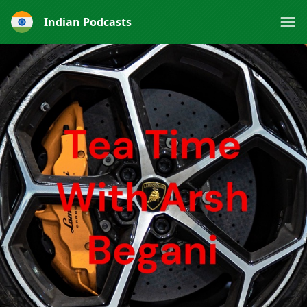
Indian Podcasts