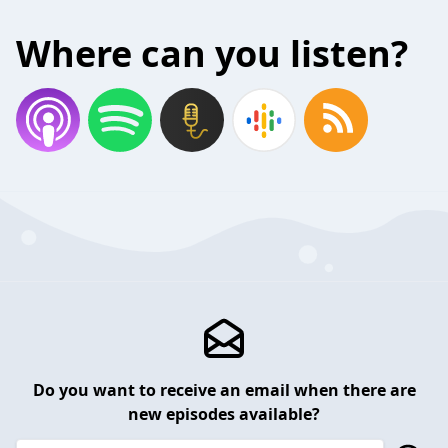
Where can you listen?
Do you want to receive an email when there are
new episodes available?